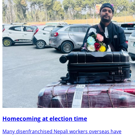
Homecoming at election time
Many disenfranchised Nepali workers overseas have