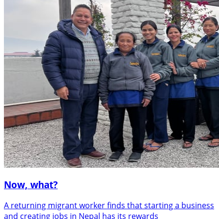
Now, what?
A returning migrant worker finds that starting a business
and creating jobs in Nepal has its rewards