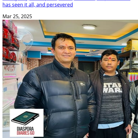
has seen it all, and persevered
Mar 25, 2025