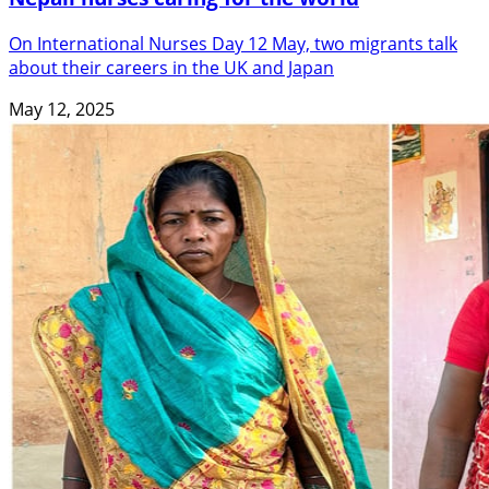
On International Nurses Day 12 May, two migrants talk
about their careers in the UK and Japan
May 12, 2025