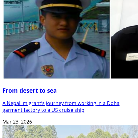
From desert to sea
A Nepali migrant’s journey from working in a Doha
garment factory to a US cruise ship
Mar 23, 2026