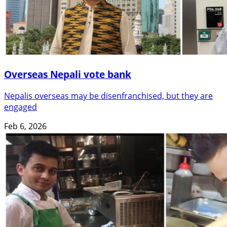
Overseas Nepali vote bank
Nepalis overseas may be disenfranchised, but they are
engaged
Feb 6, 2026