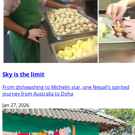
Sky is the limit
From dishwashing to Michelin star, one Nepali’s spirited
journey from Australia to Doha
Jan 27, 2026