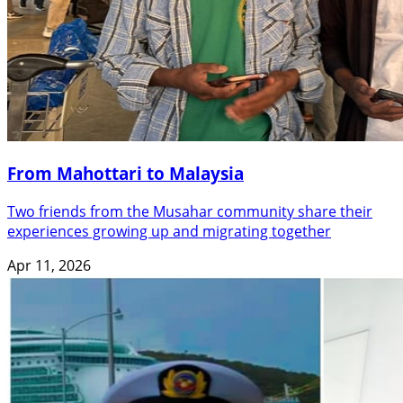
From Mahottari to Malaysia
Two friends from the Musahar community share their
experiences growing up and migrating together
Apr 11, 2026