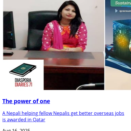
The power of one
A Nepali helping fellow Nepalis get better overseas jobs
is awarded in Qatar
Aug 16, 2025