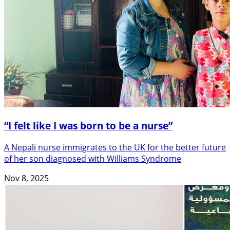
“I felt like I was born to be a nurse”
A Nepali nurse immigrates to the UK for the better future
of her son diagnosed with Williams Syndrome
Nov 8, 2025