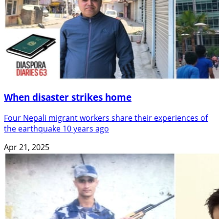
When disaster strikes home
Four Nepali migrant workers share their experiences of
the earthquake 10 years ago
Apr 21, 2025