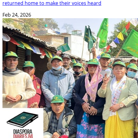
returned home to make their voices heard
Feb 24, 2026