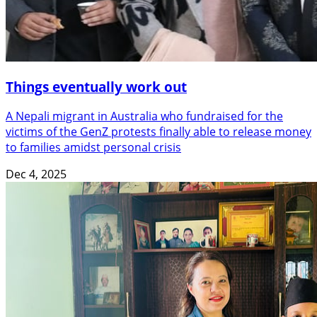
Things eventually work out
A Nepali migrant in Australia who fundraised for the
victims of the GenZ protests finally able to release money
to families amidst personal crisis
Dec 4, 2025