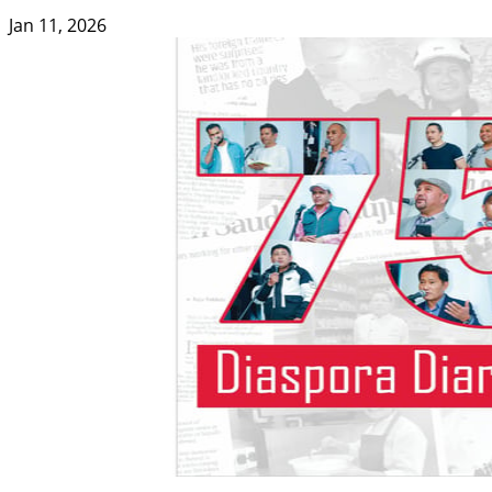
Jan 11, 2026