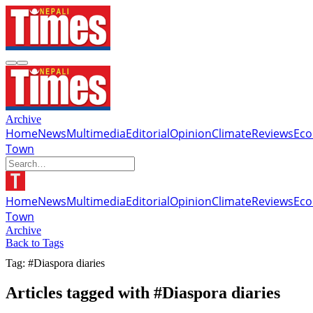
Archive
Home
News
Multimedia
Editorial
Opinion
Climate
Reviews
Ec
Town
Home
News
Multimedia
Editorial
Opinion
Climate
Reviews
Ec
Town
Archive
Back to Tags
Tag: #Diaspora diaries
Articles tagged with #Diaspora diaries