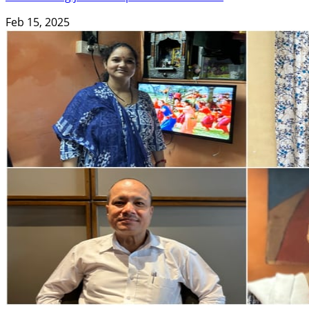
Feb 15, 2025