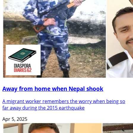
Away from home when Nepal shook
A migrant worker remembers the worry when being so
far away during the 2015 earthquake
Apr 5, 2025