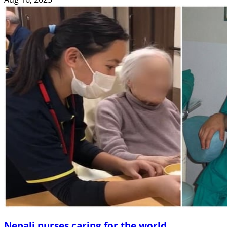
Nepali nurses caring for the world