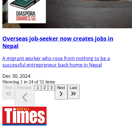
Overseas job-seeker now creates jobs in
Nepal
A migrant worker who rose from nothing to be a
successful entrepreneur back home in Nepal
Dec 30, 2024
Showing
1
to
24
of
51
items
First
Previous
1
2
3
Next
Last