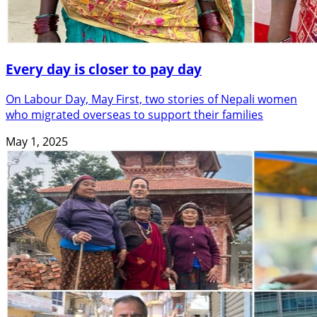
Every day is closer to pay day
On Labour Day, May First, two stories of Nepali women
who migrated overseas to support their families
May 1, 2025