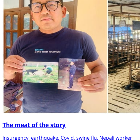
The meat of the story
Insurgency, earthquake, Covid, swine flu, Nepali worker