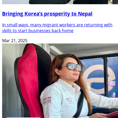
Bringing Korea’s prosperity to Nepal
In small ways, many migrant workers are returning with
skills to start businesses back home
Mar 21, 2025