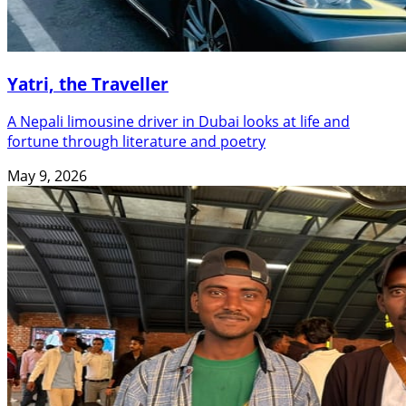
Yatri, the Traveller
A Nepali limousine driver in Dubai looks at life and
fortune through literature and poetry
May 9, 2026