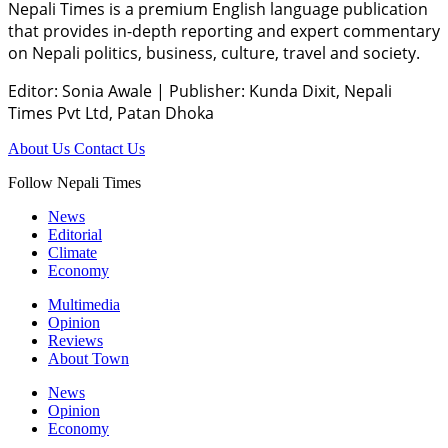
Nepali Times is a premium English language publication
that provides in-depth reporting and expert commentary
on Nepali politics, business, culture, travel and society.
Editor: Sonia Awale
|
Publisher: Kunda Dixit, Nepali
Times Pvt Ltd, Patan Dhoka
About Us
Contact Us
Follow Nepali Times
News
Editorial
Climate
Economy
Multimedia
Opinion
Reviews
About Town
News
Opinion
Economy