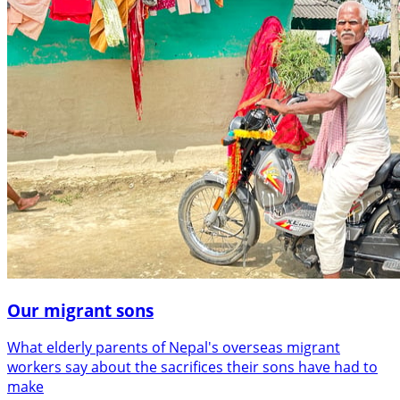
Our migrant sons
What elderly parents of Nepal's overseas migrant
workers say about the sacrifices their sons have had to
make