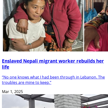
Enslaved Nepali migrant worker rebuilds her
life
“No one knows what I had been through in Lebanon. The
troubles are mine to keep.”
Mar 1, 2025