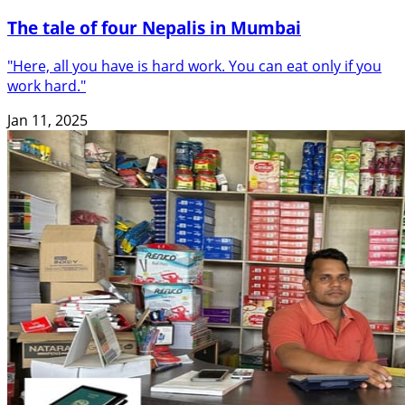
The tale of four Nepalis in Mumbai
"Here, all you have is hard work. You can eat only if you
work hard."
Jan 11, 2025