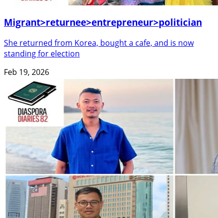
Migrant>returnee>entrepreneur>politician
She returned from Korea, bought a cafe, and is now
standing for election
Feb 19, 2026