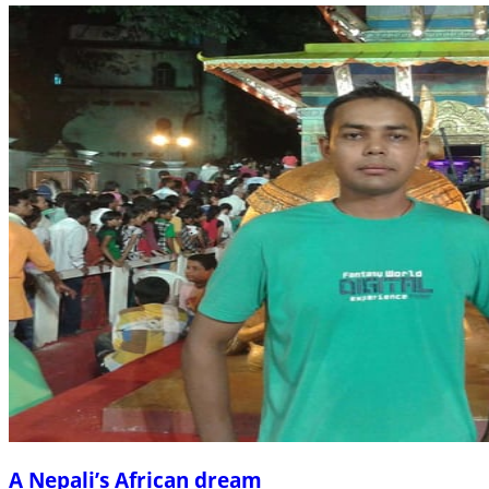
A Nepali’s African dream