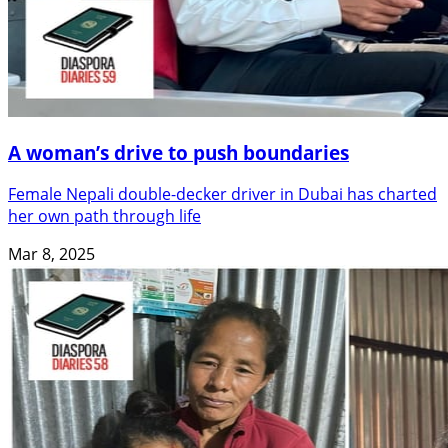
A woman’s drive to push boundaries
Female Nepali double-decker driver in Dubai has charted
her own path through life
Mar 8, 2025