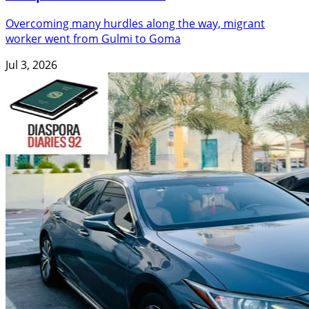
Overcoming many hurdles along the way, migrant
worker went from Gulmi to Goma
Jul 3, 2026