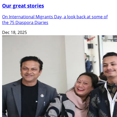
Our great stories
On International Migrants Day, a look back at some of
the 75 Diaspora Diaries
Dec 18, 2025