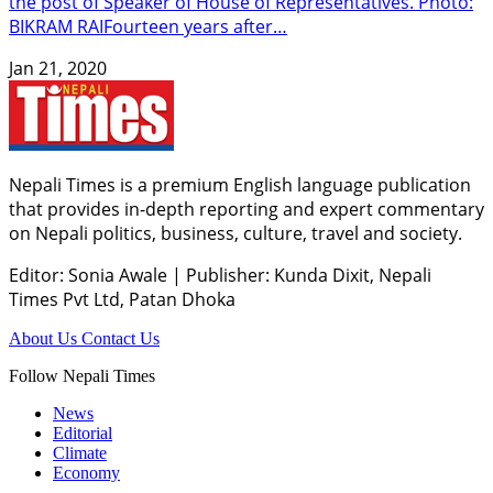
the post of Speaker of House of Representatives. Photo:
BIKRAM RAIFourteen years after…
Jan 21, 2020
Nepali Times is a premium English language publication
that provides in-depth reporting and expert commentary
on Nepali politics, business, culture, travel and society.
Editor: Sonia Awale
|
Publisher: Kunda Dixit, Nepali
Times Pvt Ltd, Patan Dhoka
About Us
Contact Us
Follow Nepali Times
News
Editorial
Climate
Economy