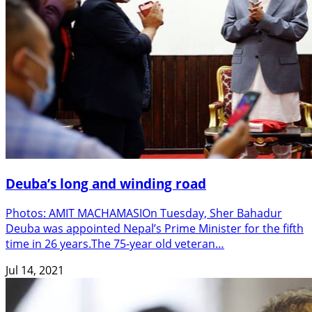
Deuba’s long and winding road
Photos: AMIT MACHAMASIOn Tuesday, Sher Bahadur
Deuba was appointed Nepal’s Prime Minister for the fifth
time in 26 years.The 75-year old veteran…
Jul 14, 2021