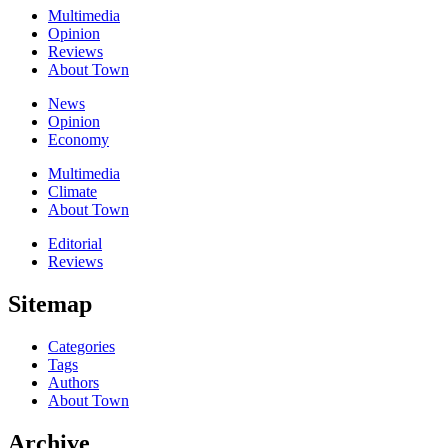
Multimedia
Opinion
Reviews
About Town
News
Opinion
Economy
Multimedia
Climate
About Town
Editorial
Reviews
Sitemap
Categories
Tags
Authors
About Town
Archive