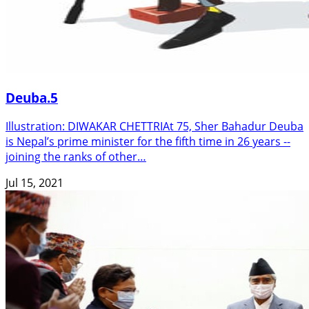
Deuba.5
Illustration: DIWAKAR CHETTRIAt 75, Sher Bahadur Deuba
is Nepal’s prime minister for the fifth time in 26 years --
joining the ranks of other…
Jul 15, 2021