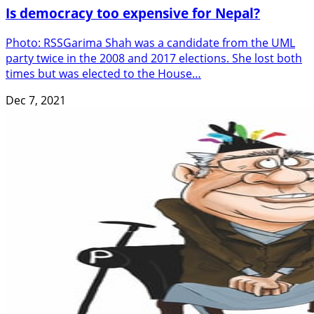
Is democracy too expensive for Nepal?
Photo: RSSGarima Shah was a candidate from the UML
party twice in the 2008 and 2017 elections. She lost both
times but was elected to the House…
Dec 7, 2021