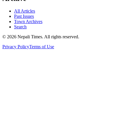
All Articles
Past Issues
Town Archives
Search
© 2026 Nepali Times. All rights reserved.
Privacy Policy
Terms of Use