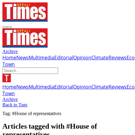
Archive
Home
News
Multimedia
Editorial
Opinion
Climate
Reviews
Ec
Town
Home
News
Multimedia
Editorial
Opinion
Climate
Reviews
Ec
Town
Archive
Back to Tags
Tag: #House of representatives
Articles tagged with #House of
representatives