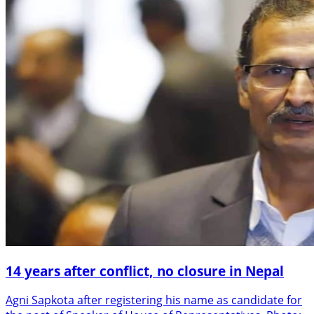
14 years after conflict, no closure in Nepal
Agni Sapkota after registering his name as candidate for