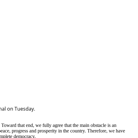
hal on Tuesday.
 Toward that end, we fully agree that the main obstacle is an
eace, progress and prosperity in the country. Therefore, we have
complete democracy.