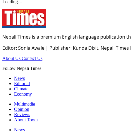
Loading…
Nepali Times is a premium English language publication tha
Editor: Sonia Awale
|
Publisher: Kunda Dixit, Nepali Times
About Us
Contact Us
Follow Nepali Times
News
Editorial
Climate
Economy
Multimedia
Opinion
Reviews
About Town
News