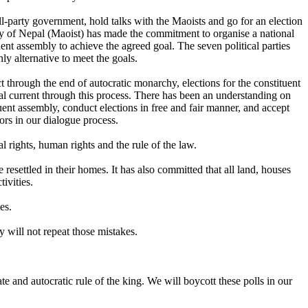
all-party government, hold talks with the Maoists and go for an election
rty of Nepal (Maoist) has made the commitment to organise a national
ent assembly to achieve the agreed goal. The seven political parties
y alternative to meet the goals.
 through the end of autocratic monarchy, elections for the constituent
l current through this process. There has been an understanding on
ent assembly, conduct elections in free and fair manner, and accept
tors in our dialogue process.
 rights, human rights and the rule of the law.
esettled in their homes. It has also committed that all land, houses
ivities.
es.
 will not repeat those mistakes.
te and autocratic rule of the king. We will boycott these polls in our