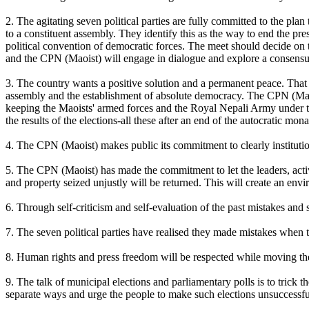
2. The agitating seven political parties are fully committed to the pla
to a constituent assembly. They identify this as the way to end the p
political convention of democratic forces. The meet should decide on t
and the CPN (Maoist) will engage in dialogue and explore a consensus 
3. The country wants a positive solution and a permanent peace. That 
assembly and the establishment of absolute democracy. The CPN (Maoi
keeping the Maoists' armed forces and the Royal Nepali Army under the
the results of the elections-all these after an end of the autocratic mo
4. The CPN (Maoist) makes public its commitment to clearly institution
5. The CPN (Maoist) has made the commitment to let the leaders, activi
and property seized unjustly will be returned. This will create an envi
6. Through self-criticism and self-evaluation of the past mistakes and
7. The seven political parties have realised they made mistakes when 
8. Human rights and press freedom will be respected while moving th
9. The talk of municipal elections and parliamentary polls is to trick t
separate ways and urge the people to make such elections unsuccessfu