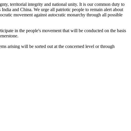
nty, territorial integrity and national unity. It is our common duty to
s India and China. We urge all patriotic people to remain alert about
mocratic movement against autocratic monarchy through all possible
articipate in the people's movement that will be conducted on the basis
ornerstone.
ems arising will be sorted out at the concerned level or through