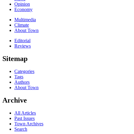
Opinion
Economy
Multimedia
Climate
About Town
Editorial
Reviews
Sitemap
Categories
Tags
Authors
About Town
Archive
All Articles
Past Issues
Town Archives
Search