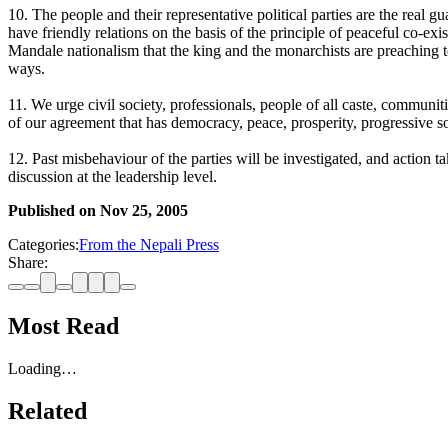
10. The people and their representative political parties are the real g
have friendly relations on the basis of the principle of peaceful co-ex
Mandale nationalism that the king and the monarchists are preaching t
ways.
11. We urge civil society, professionals, people of all caste, communit
of our agreement that has democracy, peace, prosperity, progressive so
12. Past misbehaviour of the parties will be investigated, and action 
discussion at the leadership level.
Published on
Nov 25, 2005
Categories:
From the Nepali Press
Share:
Most Read
Loading…
Related