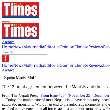
Archive
Home
News
Multimedia
Editorial
Opinion
Climate
Reviews
Ec
Home
News
Multimedia
Editorial
Opinion
Climate
Reviews
Ec
Archive
12-point Maoist MoU
The 12-point agreement between the Maoists and the seven
From The Nepali Press |
From Issue #274
(November 25 - December 
1. Today, the main desire of most Nepalis is to have democracy, peace
autocratic monarchy. Without an end to the autocratic monarchy and es
reached an agreement that all forces against autocratic monarchy wil