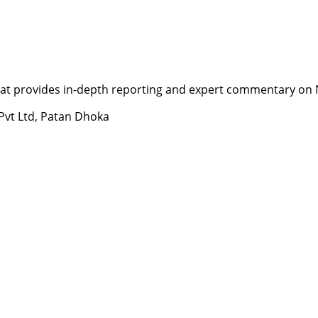
t provides in-depth reporting and expert commentary on Nepa
 Pvt Ltd, Patan Dhoka