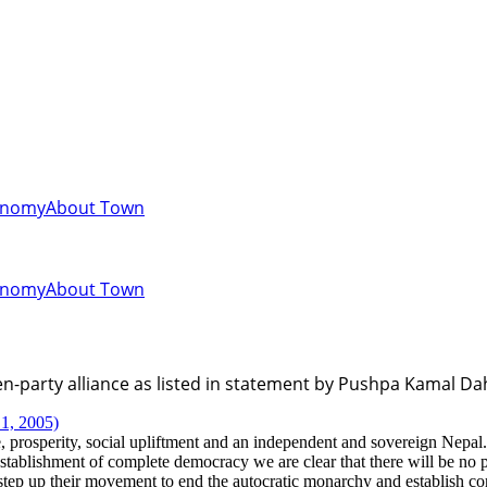
onomy
About Town
onomy
About Town
-party alliance as listed in statement by Pushpa Kamal Da
1, 2005)
, prosperity, social upliftment and an independent and sovereign Nepal.
tablishment of complete democracy we are clear that there will be no p
l step up their movement to end the autocratic monarchy and establish 