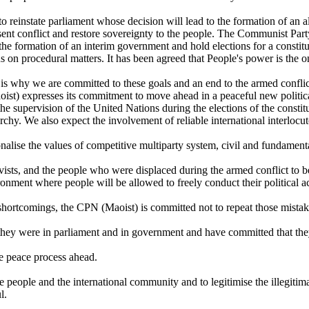
n to reinstate parliament whose decision will lead to the formation of an 
resent conflict and restore sovereignty to the people. The Communist Pa
he formation of an interim government and hold elections for a constitu
on procedural matters. It has been agreed that People's power is the onl
is why we are committed to these goals and an end to the armed conflict
st) expresses its commitment to move ahead in a peaceful new politica
 supervision of the United Nations during the elections of the constitu
narchy. We also expect the involvement of reliable international interlocu
alise the values of competitive multiparty system, civil and fundamental
sts, and the people who were displaced during the armed conflict to be r
ronment where people will be allowed to freely conduct their political act
 shortcomings, the CPN (Maoist) is committed not to repeat those mistak
they were in parliament and in government and have committed that they
e peace process ahead.
he people and the international community and to legitimise the illegitima
l.