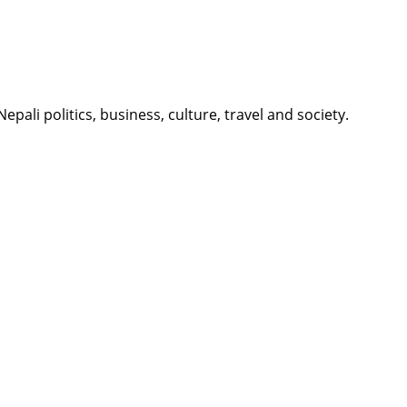
li politics, business, culture, travel and society.