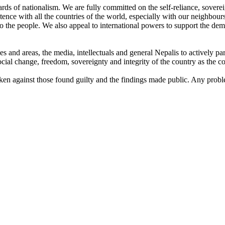
uards of nationalism. We are fully committed on the self-reliance, sovereig
istence with all the countries of the world, especially with our neighbour
o the people. We also appeal to international powers to support the de
ies and areas, the media, intellectuals and general Nepalis to actively p
cial change, freedom, sovereignty and integrity of the country as the c
taken against those found guilty and the findings made public. Any probl