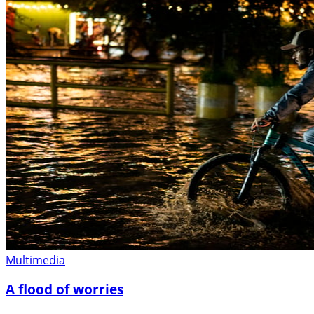
Multimedia
A flood of worries