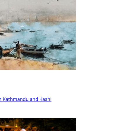
en Kathmandu and Kashi