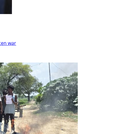
tten war