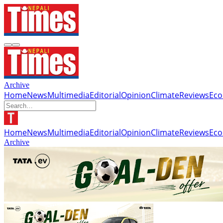
Archive
Home
News
Multimedia
Editorial
Opinion
Climate
Reviews
Ec
Home
News
Multimedia
Editorial
Opinion
Climate
Reviews
Ec
Archive