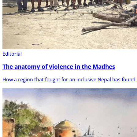
Editorial
The anatomy of violence in the Madhes
How a region that fought for an inclusive Nepal has found i