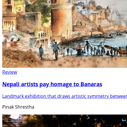
Review
Nepali artists pay homage to Banaras
Landmark exhibition that draws artistic symmetry betwe
Pinak Shrestha