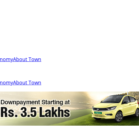
onomy
About Town
onomy
About Town