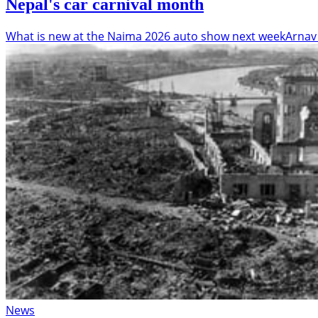
Nepal's car carnival month
What is new at the Naima 2026 auto show next week
Arnav
News