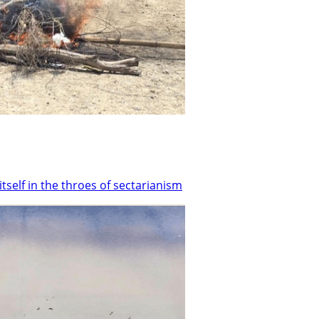
tself in the throes of sectarianism