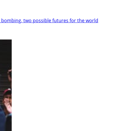
 bombing, two possible futures for the world