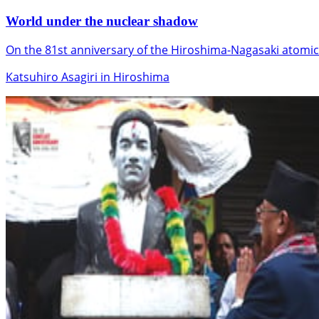
World under the nuclear shadow
On the 81st anniversary of the Hiroshima-Nagasaki atomic
Katsuhiro Asagiri in Hiroshima