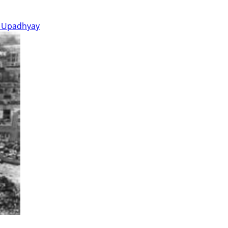
 Upadhyay