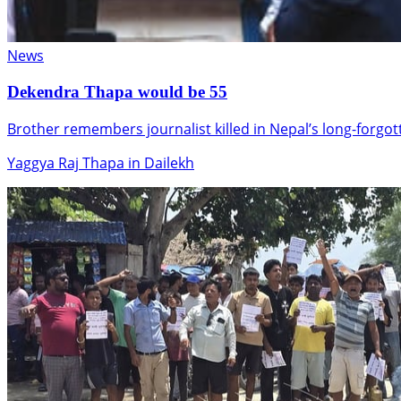
News
Dekendra Thapa would be 55
Brother remembers journalist killed in Nepal’s long-forgo
Yaggya Raj Thapa in Dailekh