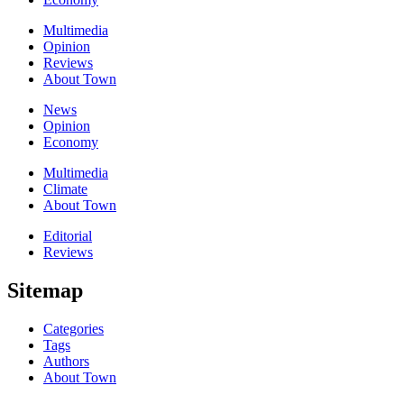
Multimedia
Opinion
Reviews
About Town
News
Opinion
Economy
Multimedia
Climate
About Town
Editorial
Reviews
Sitemap
Categories
Tags
Authors
About Town