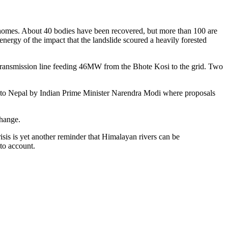
 homes. About 40 bodies have been recovered, but more than 100 are
nergy of the impact that the landslide scoured a heavily forested
s a transmission line feeding 46MW from the Bhote Kosi to the grid. Two
isit to Nepal by Indian Prime Minister Narendra Modi where proposals
change.
isis is yet another reminder that Himalayan rivers can be
nto account.