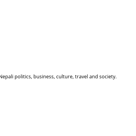
li politics, business, culture, travel and society.