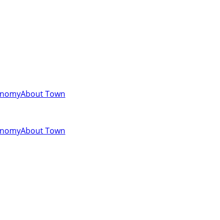
onomy
About Town
onomy
About Town