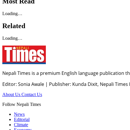
Most Read
Loading…
Related
Loading…
Nepali Times is a premium English language publication tha
Editor: Sonia Awale
|
Publisher: Kunda Dixit, Nepali Times
About Us
Contact Us
Follow Nepali Times
News
Editorial
Climate
Economy