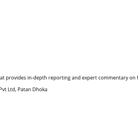
t provides in-depth reporting and expert commentary on Nepa
 Pvt Ltd, Patan Dhoka