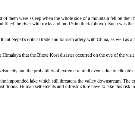
 of them were asleep when the whole side of a mountain fell on their
d filled the river with rocks and mud 50m thick (above). Such was the e
 It cut Nepal’s critical trade and tourism artery with China, as well a
 the Himalaya that the Bhote Kosi disaster occurred on the eve of the v
eismicity and the probability of extreme rainfall events due to climate 
f the impounded lake which still threatens the valley downstream. The cr
st floods. Human settlements and infrastructure have to take this risk i