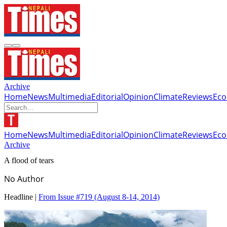
Archive
Home
News
Multimedia
Editorial
Opinion
Climate
Reviews
Ec
Home
News
Multimedia
Editorial
Opinion
Climate
Reviews
Ec
Archive
A flood of tears
No Author
Headline |
From Issue #719
(August 8-14, 2014)