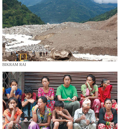
BIKRAM RAI