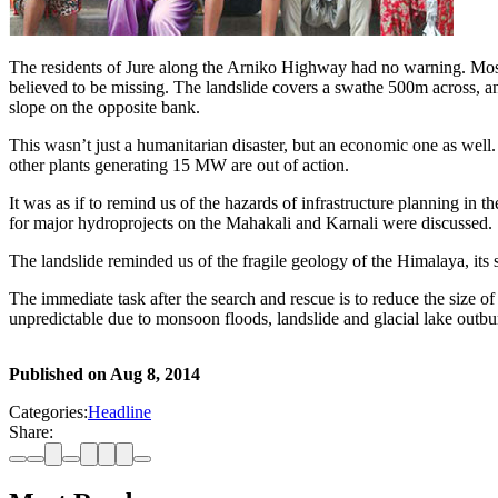
The residents of Jure along the Arniko Highway had no warning. Most
believed to be missing. The landslide covers a swathe 500m across, an
slope on the opposite bank.
This wasn’t just a humanitarian disaster, but an economic one as well.
other plants generating 15 MW are out of action.
It was as if to remind us of the hazards of infrastructure planning in
for major hydroprojects on the Mahakali and Karnali were discussed.
The landslide reminded us of the fragile geology of the Himalaya, its s
The immediate task after the search and rescue is to reduce the size o
unpredictable due to monsoon floods, landslide and glacial lake outbur
Published on
Aug 8, 2014
Categories:
Headline
Share: