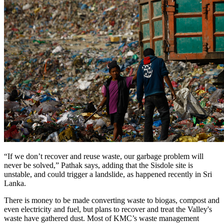
“If we don’t recover and reuse waste, our garbage problem will
never be solved,” Pathak says, adding that the Sisdole site is
unstable, and could trigger a landslide, as happened recently in Sri
Lanka.
There is money to be made converting waste to biogas, compost and
even electricity and fuel, but plans to recover and treat the Valley's
waste have gathered dust. Most of KMC’s waste management