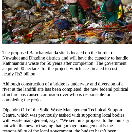
The proposed Bancharedanda site is located on the border of
Nuwakot and Dhading districts and will have the capacity to handle
Kathmandu’s waste for 50 years after completion. The government
acquired 90 hectares for the project, which is estimated to cost
nearly Rs3 billion.
Although construction of a bridge is underway and diversion of a
river at the landfill site has been completed, the new federal political
structure has caused confusion over who is responsible for
completing the project.
Dipendra Oli of the Solid Waste Management Technical Support
Centre, which was previously tasked with supporting local bodies
with waste management, says, “We sent in a proposal to the ministry
but with the new act saying that garbage management is the
responsibility of the local government, the budget hasn’t been