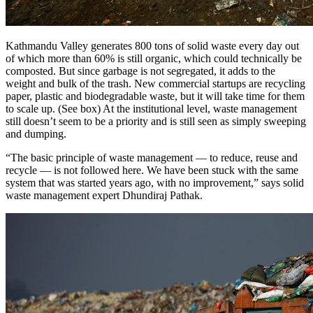
Kathmandu Valley generates 800 tons of solid waste every day out
of which more than 60% is still organic, which could technically be
composted. But since garbage is not segregated, it adds to the
weight and bulk of the trash. New commercial startups are recycling
paper, plastic and biodegradable waste, but it will take time for them
to scale up. (See box) At the institutional level, waste management
still doesn’t seem to be a priority and is still seen as simply sweeping
and dumping.
“The basic principle of waste management — to reduce, reuse and
recycle — is not followed here. We have been stuck with the same
system that was started years ago, with no improvement,” says solid
waste management expert Dhundiraj Pathak.