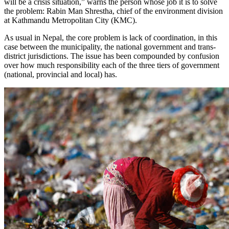
will be a crisis situation,” warns the person whose job it is to solve
the problem: Rabin Man Shrestha, chief of the environment division
at Kathmandu Metropolitan City (KMC).
As usual in Nepal, the core problem is lack of coordination, in this
case between the municipality, the national government and trans-
district jurisdictions. The issue has been compounded by confusion
over how much responsibility each of the three tiers of government
(national, provincial and local) has.