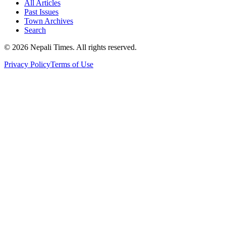
All Articles
Past Issues
Town Archives
Search
© 2026 Nepali Times. All rights reserved.
Privacy Policy
Terms of Use