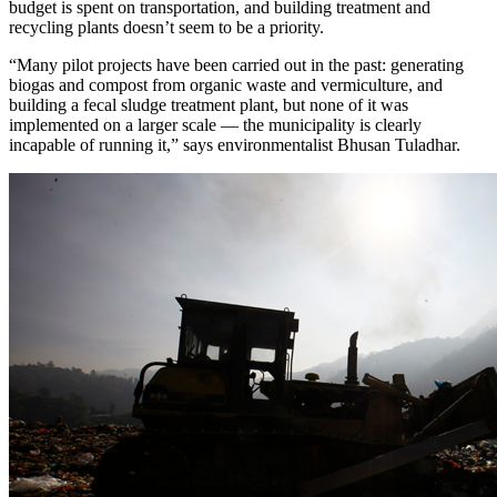
budget is spent on transportation, and building treatment and
recycling plants doesn’t seem to be a priority.
“Many pilot projects have been carried out in the past: generating
biogas and compost from organic waste and vermiculture, and
building a fecal sludge treatment plant, but none of it was
implemented on a larger scale — the municipality is clearly
incapable of running it,” says environmentalist Bhusan Tuladhar.