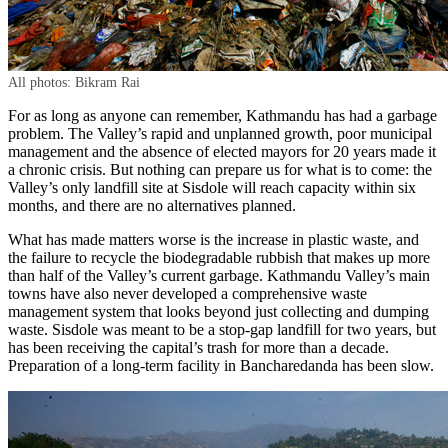
All photos: Bikram Rai
For as long as anyone can remember, Kathmandu has had a garbage
problem. The Valley’s rapid and unplanned growth, poor municipal
management and the absence of elected mayors for 20 years made it
a chronic crisis. But nothing can prepare us for what is to come: the
Valley’s only landfill site at Sisdole will reach capacity within six
months, and there are no alternatives planned.
What has made matters worse is the increase in plastic waste, and
the failure to recycle the biodegradable rubbish that makes up more
than half of the Valley’s current garbage. Kathmandu Valley’s main
towns have also never developed a comprehensive waste
management system that looks beyond just collecting and dumping
waste. Sisdole was meant to be a stop-gap landfill for two years, but
has been receiving the capital’s trash for more than a decade.
Preparation of a long-term facility in Bancharedanda has been slow.