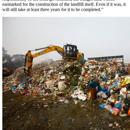
earmarked for the construction of the landfill itself. Even if it was, it
will still take at least three years for it to be completed.”