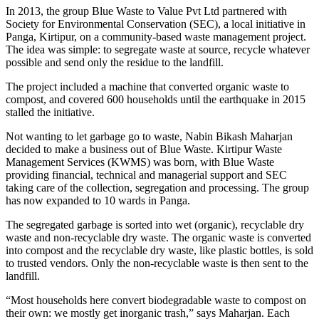
In 2013, the group Blue Waste to Value Pvt Ltd partnered with
Society for Environmental Conservation (SEC), a local initiative in
Panga, Kirtipur, on a community-based waste management project.
The idea was simple: to segregate waste at source, recycle whatever
possible and send only the residue to the landfill.
The project included a machine that converted organic waste to
compost, and covered 600 households until the earthquake in 2015
stalled the initiative.
Not wanting to let garbage go to waste, Nabin Bikash Maharjan
decided to make a business out of Blue Waste. Kirtipur Waste
Management Services (KWMS) was born, with Blue Waste
providing financial, technical and managerial support and SEC
taking care of the collection, segregation and processing. The group
has now expanded to 10 wards in Panga.
The segregated garbage is sorted into wet (organic), recyclable dry
waste and non-recyclable dry waste. The organic waste is converted
into compost and the recyclable dry waste, like plastic bottles, is sold
to trusted vendors. Only the non-recyclable waste is then sent to the
landfill.
“Most households here convert biodegradable waste to compost on
their own: we mostly get inorganic trash,” says Maharjan. Each