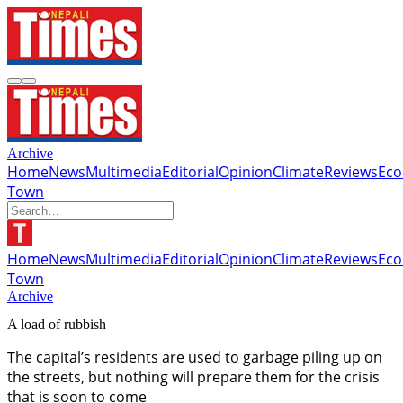
Archive
Home
News
Multimedia
Editorial
Opinion
Climate
Reviews
Ec
Town
Home
News
Multimedia
Editorial
Opinion
Climate
Reviews
Ec
Town
Archive
A load of rubbish
The capital’s residents are used to garbage piling up on
the streets, but nothing will prepare them for the crisis
that is soon to come