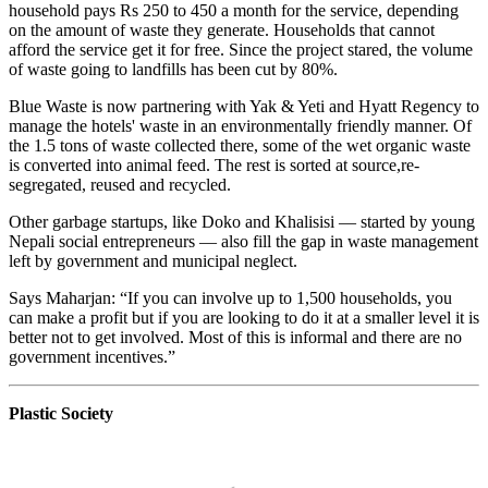
household pays Rs 250 to 450 a month for the service, depending
on the amount of waste they generate. Households that cannot
afford the service get it for free. Since the project stared, the volume
of waste going to landfills has been cut by 80%.
Blue Waste is now partnering with Yak & Yeti and Hyatt Regency to
manage the hotels' waste in an environmentally friendly manner. Of
the 1.5 tons of waste collected there, some of the wet organic waste
is converted into animal feed. The rest is sorted at source,re-
segregated, reused and recycled.
Other garbage startups, like Doko and Khalisisi — started by young
Nepali social entrepreneurs — also fill the gap in waste management
left by government and municipal neglect.
Says Maharjan: “If you can involve up to 1,500 households, you
can make a profit but if you are looking to do it at a smaller level it is
better not to get involved. Most of this is informal and there are no
government incentives.”
Plastic Society