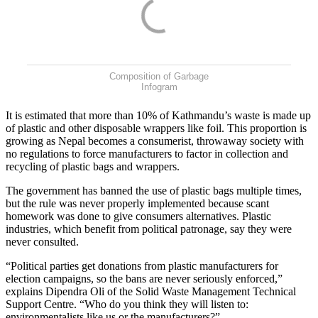
Composition of Garbage
Infogram
It is estimated that more than 10% of Kathmandu’s waste is made up
of plastic and other disposable wrappers like foil. This proportion is
growing as Nepal becomes a consumerist, throwaway society with
no regulations to force manufacturers to factor in collection and
recycling of plastic bags and wrappers.
The government has banned the use of plastic bags multiple times,
but the rule was never properly implemented because scant
homework was done to give consumers alternatives. Plastic
industries, which benefit from political patronage, say they were
never consulted.
“Political parties get donations from plastic manufacturers for
election campaigns, so the bans are never seriously enforced,”
explains Dipendra Oli of the Solid Waste Management Technical
Support Centre. “Who do you think they will listen to:
environmentalists like us or the manufacturers?”