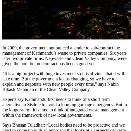
In 2009, the government announced a tender to sub-contract the
management of Kathmandu’s waste to private companies. Six years
later two private firms, Nepwaste and Clean Valley Company, were
given the nod, but no contract has been signed yet.
“It is a big project with huge investment so it is obvious that it will
take time. But the government keeps changing, so we have to
explain and negotiate with new people every time,” says Nabin
Bikash Maharjan of the Clean Valley Company.
Experts say Kathmandu first needs to think of a short-term
alternative to Sisdole to avoid a looming garbage emergency. But in
the longer-term, it is time to think of integrated waste management
within the framework of new local governments.
Says Bhusan Tuladhar: “Local bodies need to be proactive and we
need to come up with an approach that looks at all aspects of waste