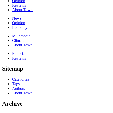
Opinion
Reviews
About Town
News
Opinion
Economy
Multimedia
Climate
About Town
Editorial
Reviews
Sitemap
Categories
Tags
Authors
About Town
Archive