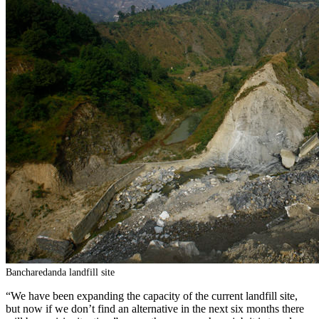
Bancharedanda landfill site
“We have been expanding the capacity of the current landfill site,
but now if we don’t find an alternative in the next six months there