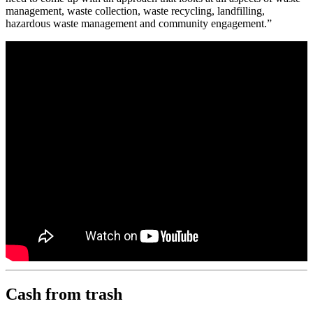
management, waste collection, waste recycling, landfilling,
hazardous waste management and community engagement.”
Cash from trash