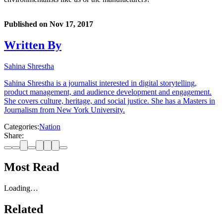
Published on
Nov 17, 2017
Written By
Sahina Shrestha
Sahina Shrestha is a journalist interested in digital storytelling,
product management, and audience development and engagement.
She covers culture, heritage, and social justice. She has a Masters in
Journalism from New York University.
Categories:
Nation
Share:
Most Read
Loading…
Related