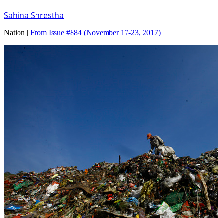
Sahina Shrestha
Nation |
From Issue #884
(November 17-23, 2017)