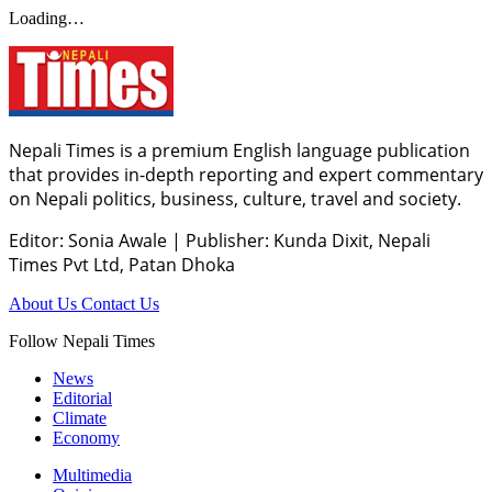
Loading…
Nepali Times is a premium English language publication
that provides in-depth reporting and expert commentary
on Nepali politics, business, culture, travel and society.
Editor: Sonia Awale
|
Publisher: Kunda Dixit, Nepali
Times Pvt Ltd, Patan Dhoka
About Us
Contact Us
Follow Nepali Times
News
Editorial
Climate
Economy
Multimedia