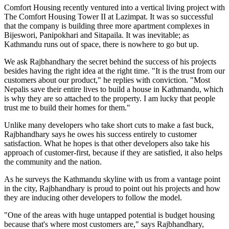
Comfort Housing recently ventured into a vertical living project with
The Comfort Housing Tower II at Lazimpat. It was so successful
that the company is building three more apartment complexes in
Bijeswori, Panipokhari and Sitapaila. It was inevitable; as
Kathmandu runs out of space, there is nowhere to go but up.
We ask Rajbhandhary the secret behind the success of his projects
besides having the right idea at the right time. "It is the trust from our
customers about our product," he replies with conviction. "Most
Nepalis save their entire lives to build a house in Kathmandu, which
is why they are so attached to the property. I am lucky that people
trust me to build their homes for them."
Unlike many developers who take short cuts to make a fast buck,
Rajbhandhary says he owes his success entirely to customer
satisfaction. What he hopes is that other developers also take his
approach of customer-first, because if they are satisfied, it also helps
the community and the nation.
As he surveys the Kathmandu skyline with us from a vantage point
in the city, Rajbhandhary is proud to point out his projects and how
they are inducing other developers to follow the model.
"One of the areas with huge untapped potential is budget housing
because that's where most customers are," says Rajbhandhary,