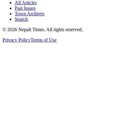
All Articles
Past Issues
Town Archives
Search
© 2026 Nepali Times. All rights reserved.
Privacy Policy
Terms of Use