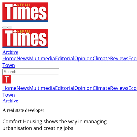
Archive
Home
News
Multimedia
Editorial
Opinion
Climate
Reviews
Ec
Town
Home
News
Multimedia
Editorial
Opinion
Climate
Reviews
Ec
Town
Archive
A real state developer
Comfort Housing shows the way in managing
urbanisation and creating jobs