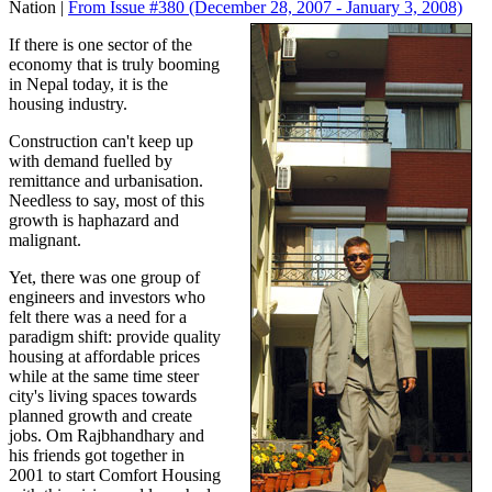
Nation |
From Issue #380
(December 28, 2007 - January 3, 2008)
If there is one sector of the
economy that is truly booming
in Nepal today, it is the
housing industry.
Construction can't keep up
with demand fuelled by
remittance and urbanisation.
Needless to say, most of this
growth is haphazard and
malignant.
Yet, there was one group of
engineers and investors who
felt there was a need for a
paradigm shift: provide quality
housing at affordable prices
while at the same time steer
city's living spaces towards
planned growth and create
jobs. Om Rajbhandhary and
his friends got together in
2001 to start Comfort Housing