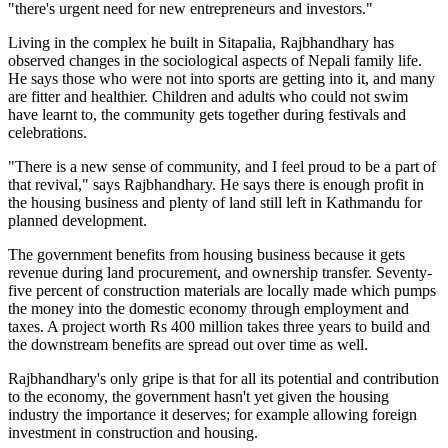
"there's urgent need for new entrepreneurs and investors."
Living in the complex he built in Sitapalia, Rajbhandhary has
observed changes in the sociological aspects of Nepali family life.
He says those who were not into sports are getting into it, and many
are fitter and healthier. Children and adults who could not swim
have learnt to, the community gets together during festivals and
celebrations.
"There is a new sense of community, and I feel proud to be a part of
that revival," says Rajbhandhary. He says there is enough profit in
the housing business and plenty of land still left in Kathmandu for
planned development.
The government benefits from housing business because it gets
revenue during land procurement, and ownership transfer. Seventy-
five percent of construction materials are locally made which pumps
the money into the domestic economy through employment and
taxes. A project worth Rs 400 million takes three years to build and
the downstream benefits are spread out over time as well.
Rajbhandhary's only gripe is that for all its potential and contribution
to the economy, the government hasn't yet given the housing
industry the importance it deserves; for example allowing foreign
investment in construction and housing.