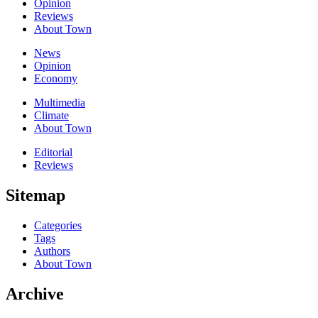
Opinion
Reviews
About Town
News
Opinion
Economy
Multimedia
Climate
About Town
Editorial
Reviews
Sitemap
Categories
Tags
Authors
About Town
Archive