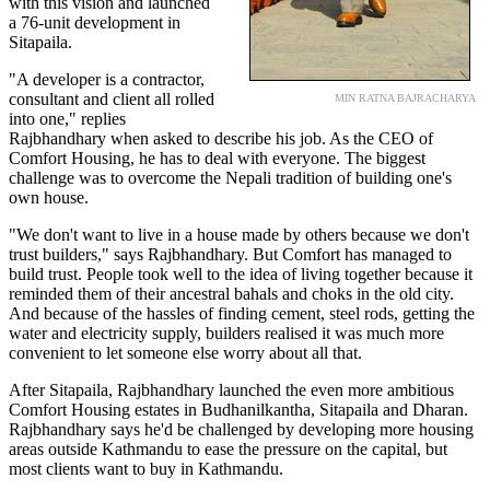
with this vision and launched
a 76-unit development in
Sitapaila.
"A developer is a contractor,
consultant and client all rolled
MIN RATNA BAJRACHARYA
into one," replies
Rajbhandhary when asked to describe his job. As the CEO of
Comfort Housing, he has to deal with everyone. The biggest
challenge was to overcome the Nepali tradition of building one's
own house.
"We don't want to live in a house made by others because we don't
trust builders," says Rajbhandhary. But Comfort has managed to
build trust. People took well to the idea of living together because it
reminded them of their ancestral bahals and choks in the old city.
And because of the hassles of finding cement, steel rods, getting the
water and electricity supply, builders realised it was much more
convenient to let someone else worry about all that.
After Sitapaila, Rajbhandhary launched the even more ambitious
Comfort Housing estates in Budhanilkantha, Sitapaila and Dharan.
Rajbhandhary says he'd be challenged by developing more housing
areas outside Kathmandu to ease the pressure on the capital, but
most clients want to buy in Kathmandu.