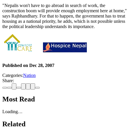
"Nepalis won't have to go abroad in search of work, the
construction boom will provide enough employment here at home,"
says Rajbhandhary. For that to happen, the government has to treat
housing as a national priority, he adds, which is not possible unless
the political leadership understands its importance.
Published on
Dec 28, 2007
Categories:
Nation
Share:
Most Read
Loading…
Related