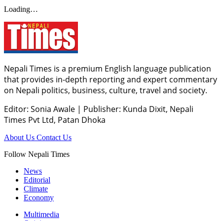
Loading…
Nepali Times is a premium English language publication
that provides in-depth reporting and expert commentary
on Nepali politics, business, culture, travel and society.
Editor: Sonia Awale
|
Publisher: Kunda Dixit, Nepali
Times Pvt Ltd, Patan Dhoka
About Us
Contact Us
Follow Nepali Times
News
Editorial
Climate
Economy
Multimedia