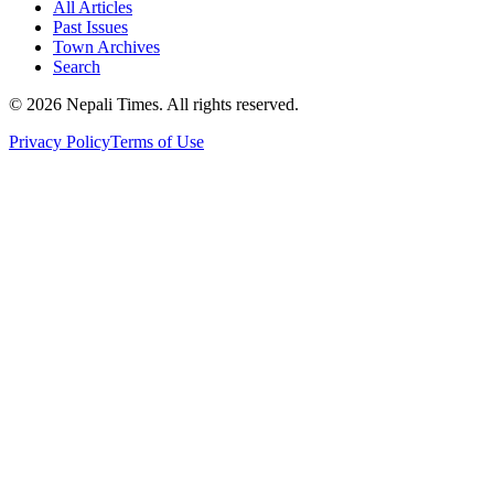
All Articles
Past Issues
Town Archives
Search
© 2026 Nepali Times. All rights reserved.
Privacy Policy
Terms of Use