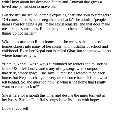
with Umer about her deceased father, and Anumati that gives a
loved one permission to move on.
But doesn’t she feel vulnerable exposing heart and soul to strangers?
“Of course there is some negative feedback,” she admits, “people
harass you for being a girl, make sexist remarks, and that does make
me anxious sometimes. But in the grand scheme of things, these
things do not matter.”
What does matter to Rai is home, and she weaves the theme of
homesickness into many of her songs, with nostalgia of school and
childhood. Even her Nepal tour is called Ghar, but she now wonders
where home really is.
“Here in Nepal I was always surrounded by writers and musicians.
In the US, I felt lonely, and many of my songs were composed in
that dark, empty space,” she says. “I realised I wanted to be back
home, but Nepal is changed every time I come back. It is not what I
left behind. So, the question now is: what is the home that I really
want to come back to?”
She is here for a month this time, and despite the inner torment in
her lyrics, Bartika Eam Rai’s songs leave listeners with hope:
Look at yourself