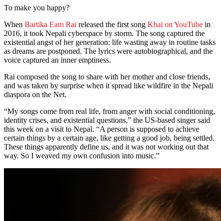
To make you happy?
When
Bartika Eam Rai
released the first song
Khai on YouTube
in
2016, it took Nepali cyberspace by storm. The song captured the
existential angst of her generation: life wasting away in routine tasks
as dreams are postponed. The lyrics were autobiographical, and the
voice captured an inner emptiness.
Rai composed the song to share with her mother and close friends,
and was taken by surprise when it spread like wildfire in the Nepali
diaspora on the Net.
“My songs come from real life, from anger with social conditioning,
identity crises, and existential questions,” the US-based singer said
this week on a visit to Nepal. “A person is supposed to achieve
certain things by a certain age, like getting a good job, being settled.
These things apparently define us, and it was not working out that
way. So I weaved my own confusion into music.”