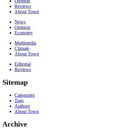
Opinion
Reviews
About Town
News
Opinion
Economy
Multimedia
Climate
About Town
Editorial
Reviews
Sitemap
Categories
Tags
Authors
About Town
Archive