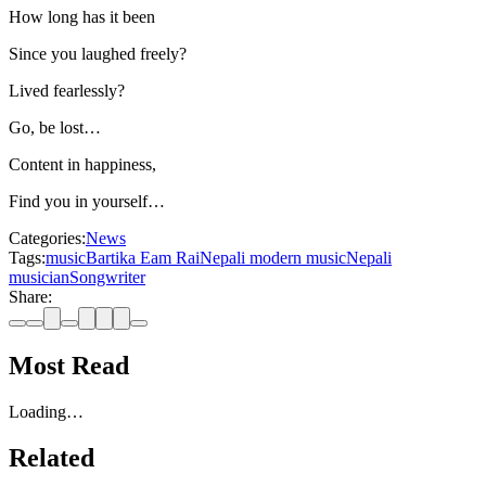
How long has it been
Since you laughed freely?
Lived fearlessly?
Go, be lost…
Content in happiness,
Find you in yourself…
Categories:
News
Tags:
music
Bartika Eam Rai
Nepali modern music
Nepali
musician
Songwriter
Share:
Most Read
Loading…
Related