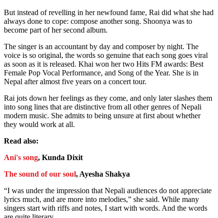
But instead of revelling in her newfound fame, Rai did what she had
always done to cope: compose another song. Shoonya was to
become part of her second album.
The singer is an accountant by day and composer by night. The
voice is so original, the words so genuine that each song goes viral
as soon as it is released. Khai won her two Hits FM awards: Best
Female Pop Vocal Performance, and Song of the Year. She is in
Nepal after almost five years on a concert tour.
Rai jots down her feelings as they come, and only later slashes them
into song lines that are distinctive from all other genres of Nepali
modern music. She admits to being unsure at first about whether
they would work at all.
Read also:
Ani's song
, Kunda Dixit
The sound of our soul
, Ayesha Shakya
“I was under the impression that Nepali audiences do not appreciate
lyrics much, and are more into melodies,” she said. While many
singers start with riffs and notes, I start with words. And the words
are quite literary.