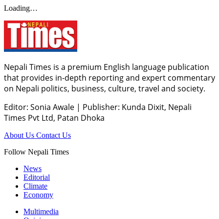
Loading…
Nepali Times is a premium English language publication
that provides in-depth reporting and expert commentary
on Nepali politics, business, culture, travel and society.
Editor: Sonia Awale
|
Publisher: Kunda Dixit, Nepali
Times Pvt Ltd, Patan Dhoka
About Us
Contact Us
Follow Nepali Times
News
Editorial
Climate
Economy
Multimedia