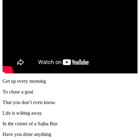
Get up every morning
To chase a goal
That you don’t even know.
Life is wilting away
In the corner of a Sajha Bus
Have you done anything