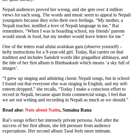
Nepali audiences proved her wrong, and she gets over 4 million
views for each song. The words and music seem to appeal to Nepali
youngsters because they echo their own feelings. “My mother, a
Nepali teacher, instilled a love of Nepali language in me,” Rai
remembers. “When I was in boarding school, my friends’ parents
would sneak in food, but my mother would leave letters for me.”
One of the letters read afulai avalokan gara (observe yourself) –
hefty instructions for a 9-year-old girl. Today, Rai carries on that
tradition and includes Sanskrit words like pragadhor abhinaya, and
the title of her first album is Bimbaakash which means ‘a sky full of
images’.
“I grew up singing and admiring classic Nepali songs, but in school
I found out that everyone else was singing in English, and my self-
esteem dropped,” she recalls, “Today I make a conscious effort to
record in Nepali, because apart from commercial songs, I feel that
we are not writing and recording in Nepali as much as we should.”
Read also:
Nuts about Nattu
, Sunaina Rana
Rai’s songs reflect her intensely private persona. And after the
success of her first album, she felt pressure from audience
expectations. Her second album Taral feels more intimate,