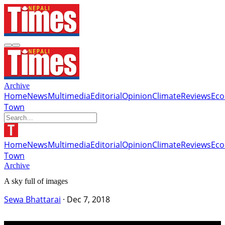
Archive
Home
News
Multimedia
Editorial
Opinion
Climate
Reviews
Ec
Town
Home
News
Multimedia
Editorial
Opinion
Climate
Reviews
Ec
Town
Archive
A sky full of images
Sewa Bhattarai
·
Dec 7, 2018