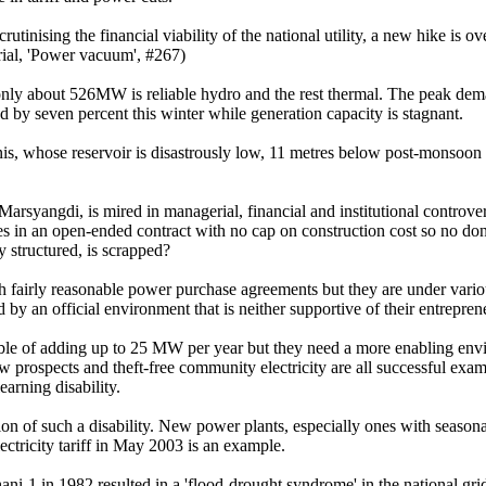
tinising the financial viability of the national utility, a new hike is ov
orial, 'Power vacuum', #267)
 only about 526MW is reliable hydro and the rest thermal. The peak d
by seven percent this winter while generation capacity is stagnant.
, whose reservoir is disastrously low, 11 metres below post-monsoon l
yangdi, is mired in managerial, financial and institutional controversy
ies in an open-ended contract with no cap on construction cost so no don
ly structured, is scrapped?
 fairly reasonable power purchase agreements but they are under vario
n official environment that is neither supportive of their entrepreneurs
ble of adding up to 25 MW per year but they need a more enabling envi
 prospects and theft-free community electricity are all successful exam
learning disability.
tion of such a disability. New power plants, especially ones with season
ectricity tariff in May 2003 is an example.
ani-1 in 1982 resulted in a 'flood-drought syndrome' in the national gr