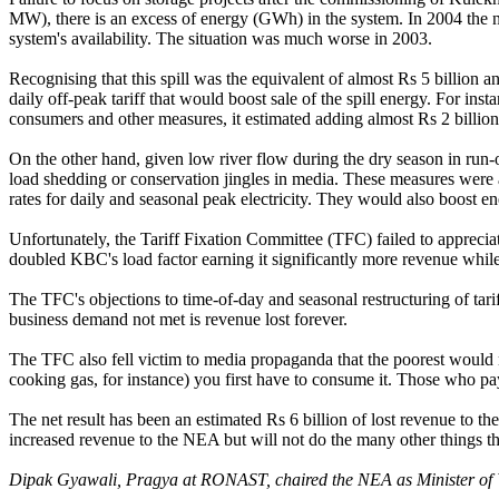
MW), there is an excess of energy (GWh) in the system. In 2004 the n
system's availability. The situation was much worse in 2003.
Recognising that this spill was the equivalent of almost Rs 5 billion a
daily off-peak tariff that would boost sale of the spill energy. For in
consumers and other measures, it estimated adding almost Rs 2 billion 
On the other hand, given low river flow during the dry season in run-of-
load shedding or conservation jingles in media. These measures were al
rates for daily and seasonal peak electricity. They would also boost e
Unfortunately, the Tariff Fixation Committee (TFC) failed to apprec
doubled KBC's load factor earning it significantly more revenue while
The TFC's objections to time-of-day and seasonal restructuring of tarif
business demand not met is revenue lost forever.
The TFC also fell victim to media propaganda that the poorest would n
cooking gas, for instance) you first have to consume it. Those who p
The net result has been an estimated Rs 6 billion of lost revenue to th
increased revenue to the NEA but will not do the many other things that 
Dipak Gyawali, Pragya at RONAST, chaired the NEA as Minister of 