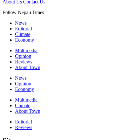
About Us
Contact Us
Follow Nepali Times
News
Editorial
Climate
Economy
Multimedia
Opinion
Reviews
About Town
News
Opinion
Economy
Multimedia
Climate
About Town
Editorial
Reviews