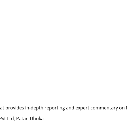
t provides in-depth reporting and expert commentary on Nepa
 Pvt Ltd, Patan Dhoka