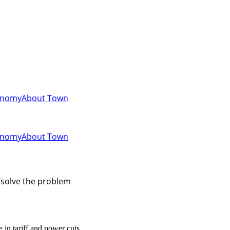
onomy
About Town
onomy
About Town
t solve the problem
 in tariff and power cuts.