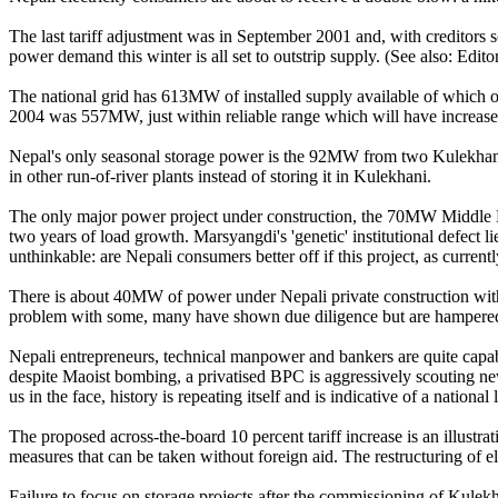
The last tariff adjustment was in September 2001 and, with creditors scru
power demand this winter is all set to outstrip supply. (See also: Edit
The national grid has 613MW of installed supply available of which
2004 was 557MW, just within reliable range which will have increased 
Nepal's only seasonal storage power is the 92MW from two Kulekhanis
in other run-of-river plants instead of storing it in Kulekhani.
The only major power project under construction, the 70MW Middle Mars
two years of load growth. Marsyangdi's 'genetic' institutional defect l
unthinkable: are Nepali consumers better off if this project, as current
There is about 40MW of power under Nepali private construction with
problem with some, many have shown due diligence but are hampered by a
Nepali entrepreneurs, technical manpower and bankers are quite capa
despite Maoist bombing, a privatised BPC is aggressively scouting new
us in the face, history is repeating itself and is indicative of a national 
The proposed across-the-board 10 percent tariff increase is an illustra
measures that can be taken without foreign aid. The restructuring of el
Failure to focus on storage projects after the commissioning of Kulekh