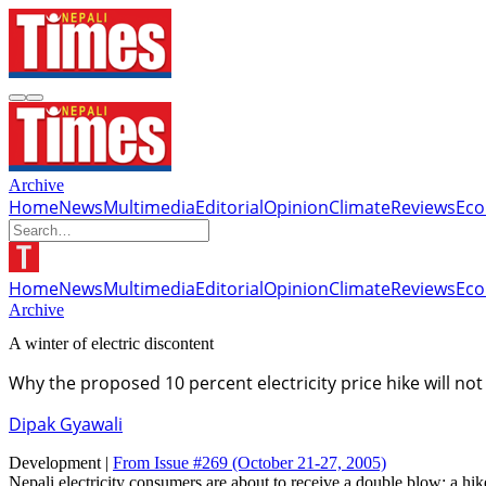
Archive
Home
News
Multimedia
Editorial
Opinion
Climate
Reviews
Ec
Home
News
Multimedia
Editorial
Opinion
Climate
Reviews
Ec
Archive
A winter of electric discontent
Why the proposed 10 percent electricity price hike will no
Dipak Gyawali
Development |
From Issue #269
(October 21-27, 2005)
Nepali electricity consumers are about to receive a double blow: a hike