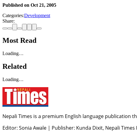
Published on
Oct 21, 2005
Categories:
Development
Share:
Most Read
Loading…
Related
Loading…
Nepali Times is a premium English language publication tha
Editor: Sonia Awale
|
Publisher: Kunda Dixit, Nepali Times