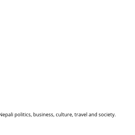
li politics, business, culture, travel and society.