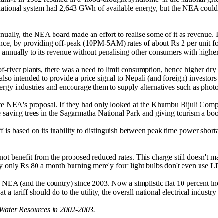
ational system had 2,643 GWh of available energy, but the NEA could sel
nnually, the NEA board made an effort to realise some of it as revenue. I
stance, by providing off-peak (10PM-5AM) rates of about Rs 2 per unit fo
annually to its revenue without penalising other consumers with higher 
river plants, there was a need to limit consumption, hence higher dry sea
so intended to provide a price signal to Nepali (and foreign) investors
nergy industries and encourage them to supply alternatives such as photo
iate NEA's proposal. If they had only looked at the Khumbu Bijuli Com
 saving trees in the Sagarmatha National Park and giving tourism a boo
f is based on its inability to distinguish between peak time power shorta
ot benefit from the proposed reduced rates. This charge still doesn't 
ay only Rs 80 a month burning merely four light bulbs don't even use LP
e NEA (and the country) since 2003. Now a simplistic flat 10 percent inc
a tariff should do to the utility, the overall national electrical industr
Water Resources in 2002-2003.