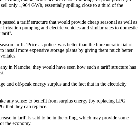
l only 1,964 GWh, essentially spilling close to a third of the
t passed a tariff structure that would provide cheap seasonal as well as
r irrigation pumping and electric vehicles and similar rates to domestic
tariff.
son tariff. 'Price as police' was better than the bureaucratic fiat of
 to install more expensive storage plants by giving them much better
voltaics.
pany in Namche, they would have seen how such a tariff structure has
st.
ge and off-peak energy surplus and the fact that in the electricity
make any sense: to benefit from surplus energy (by replacing LPG
G that they can replace.
rease in tariff is said to be in the offing, which may provide some
y or the economy.