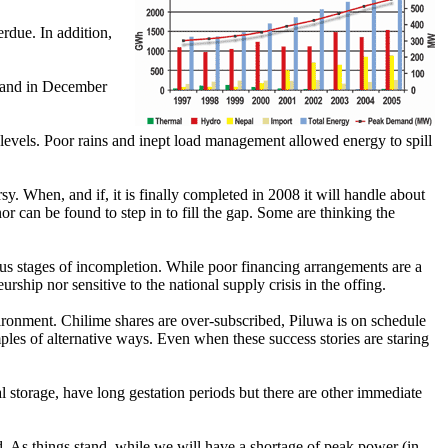
erdue. In addition,
emand in December
evels. Poor rains and inept load management allowed energy to spill
. When, and if, it is finally completed in 2008 it will handle about
or can be found to step in to fill the gap. Some are thinking the
us stages of incompletion. While poor financing arrangements are a
hip nor sensitive to the national supply crisis in the offing.
ronment. Chilime shares are over-subscribed, Piluwa is on schedule
ples of alternative ways. Even when these success stories are staring
al storage, have long gestation periods but there are other immediate
id. As things stand, while we will have a shortage of peak power (in