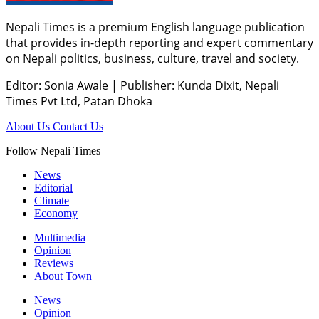
Nepali Times is a premium English language publication
that provides in-depth reporting and expert commentary
on Nepali politics, business, culture, travel and society.
Editor: Sonia Awale
|
Publisher: Kunda Dixit, Nepali
Times Pvt Ltd, Patan Dhoka
About Us
Contact Us
Follow Nepali Times
News
Editorial
Climate
Economy
Multimedia
Opinion
Reviews
About Town
News
Opinion