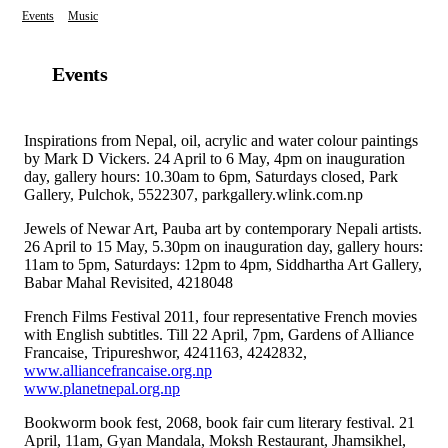
Events
Music
Events
Inspirations from Nepal, oil, acrylic and water colour paintings
by Mark D Vickers. 24 April to 6 May, 4pm on inauguration
day, gallery hours: 10.30am to 6pm, Saturdays closed, Park
Gallery, Pulchok, 5522307, parkgallery.wlink.com.np
Jewels of Newar Art, Pauba art by contemporary Nepali artists.
26 April to 15 May, 5.30pm on inauguration day, gallery hours:
11am to 5pm, Saturdays: 12pm to 4pm, Siddhartha Art Gallery,
Babar Mahal Revisited, 4218048
French Films Festival 2011, four representative French movies
with English subtitles. Till 22 April, 7pm, Gardens of Alliance
Francaise, Tripureshwor, 4241163, 4242832,
www.alliancefrancaise.org.np
www.planetnepal.org.np
Bookworm book fest, 2068, book fair cum literary festival. 21
April, 11am, Gyan Mandala, Moksh Restaurant, Jhamsikhel,