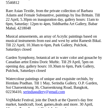
5546812
Rare Asian Textile, from the private collection of Barbara
Adams and Female Substantive, paintings by Iisa Brittain. Till
22 April, 5.30pm on inauguration day, gallery hours: 11am to
6pm, Saturday: 12pm to 4pm, Siddhartha Art Gallery, Babar
Mahal, 4218048
Musical amusements, an array of Acrylic paintings based on
musical instruments from east and west by artist Ramesh Bikal.
Till 22 April, 10.30am to 6pm, Park Gallery, Pulchok,
Saturdays closed
Garden Symphony, botanical art in water color and gouache by
Canadian artist Emira Doric Muftic. Till 29 April, 5pm on
opening day, gallery hours: 10.30am to 6pm, Park Gallery,
Pulchok, Saturdays closed
Watercolour paintings of unique and exquisite orchids, by
Hemlata Pradhan. Till 1 May, Serindia Gallery, O.P. Garden,
Soi Charoenkrung 36, Charoenkrung Road, Bangkok,
02236410,
serindiagallery@gmail.com
VrijMarkt Festival, join the Dutch at the Queen's day free
market, handicraft, food, games,deals and more. 30 April,