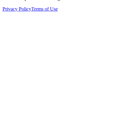
Privacy Policy
Terms of Use