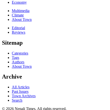
Economy
Multimedia
Climate
About Town
Editorial
Reviews
Sitemap
Categories
Tags
Authors
About Town
Archive
All Articles
Past Issues
Town Archives
Search
© 2026 Nepali Times. All rights reserved.