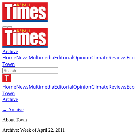
Archive
Home
News
Multimedia
Editorial
Opinion
Climate
Reviews
Ec
Town
Home
News
Multimedia
Editorial
Opinion
Climate
Reviews
Ec
Town
Archive
← Archive
About Town
Archive: Week of
April 22, 2011