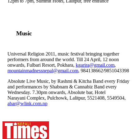
12pm to 7pm, Summit Hotel, Lalitpur, free entrance
Music
Universal Religion 2011, music festival bringing together
performers from around the world. Till 24 April, 12 noon
onwards, Fulbari Resort, Pokhara,
kgarira@gmail.com
,
mountainmadnessnepal@gmail.com
, 984138662/9851043398
Absolute Live Music, by Rashmi & Kitcha Band every Friday
and performances by Shabnam & Cannabiz Band every
Wednesday. 7.30pm onwards, Absolute bar, Hotel
Narayani Complex, Pulchowk, Lalitpur, 5521408, 5549504,
abar@wlink.com.np