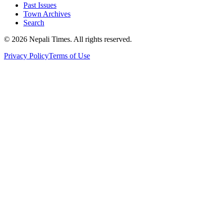
Past Issues
Town Archives
Search
© 2026 Nepali Times. All rights reserved.
Privacy Policy
Terms of Use