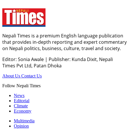
Nepali Times is a premium English language publication
that provides in-depth reporting and expert commentary
on Nepali politics, business, culture, travel and society.
Editor: Sonia Awale
|
Publisher: Kunda Dixit, Nepali
Times Pvt Ltd, Patan Dhoka
About Us
Contact Us
Follow Nepali Times
News
Editorial
Climate
Economy
Multimedia
Opinion