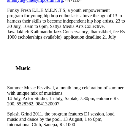
amanyu@cinesymposium.org
, 4471104
Funky Fresh E.L.E.M.E.N.T.S, a youth empowerment
program for young hip hop enthusiasts above the age of 13 to
harness their skills to become independent hip hop artists. 23 to
30 July, 10am to 6pm, Sattya Media Arts Collective,
Jawalakhel/ Kathmandu Jazz Conservatory, Jhamsikhel, fee Rs
1000 (scholarships available), application deadline 21 July
Music
Summer Music Fesvtival, a month long celebration of summer
with unique mix of musicians.
14 July, Actor Studio, 15 July, Saptak, 7.30pm, entrance Rs
200, 5528362, 9841320007
Splash Grind 2011, the program features DJ session, loud
music and dance by the pool. 13 August, 1 to 6pm,
International Club, Sanepa, Rs 1000