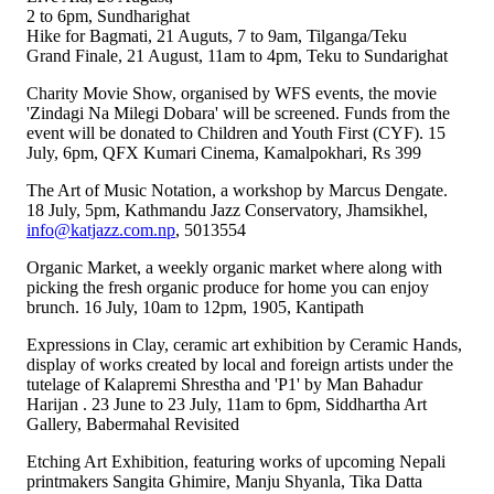
2 to 6pm, Sundharighat
Hike for Bagmati, 21 Auguts, 7 to 9am, Tilganga/Teku
Grand Finale, 21 August, 11am to 4pm, Teku to Sundarighat
Charity Movie Show, organised by WFS events, the movie
'Zindagi Na Milegi Dobara' will be screened. Funds from the
event will be donated to Children and Youth First (CYF). 15
July, 6pm, QFX Kumari Cinema, Kamalpokhari, Rs 399
The Art of Music Notation, a workshop by Marcus Dengate.
18 July, 5pm, Kathmandu Jazz Conservatory, Jhamsikhel,
info@katjazz.com.np
, 5013554
Organic Market, a weekly organic market where along with
picking the fresh organic produce for home you can enjoy
brunch. 16 July, 10am to 12pm, 1905, Kantipath
Expressions in Clay, ceramic art exhibition by Ceramic Hands,
display of works created by local and foreign artists under the
tutelage of Kalapremi Shrestha and 'P1' by Man Bahadur
Harijan . 23 June to 23 July, 11am to 6pm, Siddhartha Art
Gallery, Babermahal Revisited
Etching Art Exhibition, featuring works of upcoming Nepali
printmakers Sangita Ghimire, Manju Shyanla, Tika Datta