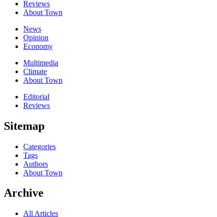
Reviews
About Town
News
Opinion
Economy
Multimedia
Climate
About Town
Editorial
Reviews
Sitemap
Categories
Tags
Authors
About Town
Archive
All Articles