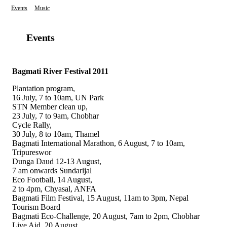
Events
Music
Events
Bagmati River Festival 2011
Plantation program,
16 July, 7 to 10am, UN Park
STN Member clean up,
23 July, 7 to 9am, Chobhar
Cycle Rally,
30 July, 8 to 10am, Thamel
Bagmati International Marathon, 6 August, 7 to 10am,
Tripureswor
Dunga Daud 12-13 August,
7 am onwards Sundarijal
Eco Football, 14 August,
2 to 4pm, Chyasal, ANFA
Bagmati Film Festival, 15 August, 11am to 3pm, Nepal
Tourism Board
Bagmati Eco-Challenge, 20 August, 7am to 2pm, Chobhar
Live Aid, 20 August,