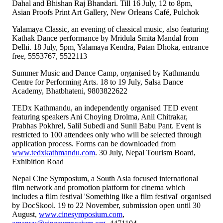
Dahal and Bhishan Raj Bhandari. Till 16 July, 12 to 8pm,
Asian Proofs Print Art Gallery, New Orleans Café, Pulchok
Yalamaya Classic, an evening of classical music, also featuring
Kathak Dance performance by Mridula Smita Mandal from
Delhi. 18 July, 5pm, Yalamaya Kendra, Patan Dhoka, entrance
free, 5553767, 5522113
Summer Music and Dance Camp, organised by Kathmandu
Centre for Performing Arts. 18 to 19 July, Salsa Dance
Academy, Bhatbhateni, 9803822622
TEDx Kathmandu, an independently organised TED event
featuring speakers Ani Choying Drolma, Anil Chitrakar,
Prabhas Pokhrel, Salil Subedi and Sunil Babu Pant. Event is
restricted to 100 attendees only who will be selected through
application process. Forms can be downloaded from
www.tedxkathmandu.com
. 30 July, Nepal Tourism Board,
Exhibition Road
Nepal Cine Symposium, a South Asia focused international
film network and promotion platform for cinema which
includes a film festival 'Something like a film festival' organised
by DocSkool. 19 to 22 November, submission open until 30
August,
www.cinesymposium.com
,