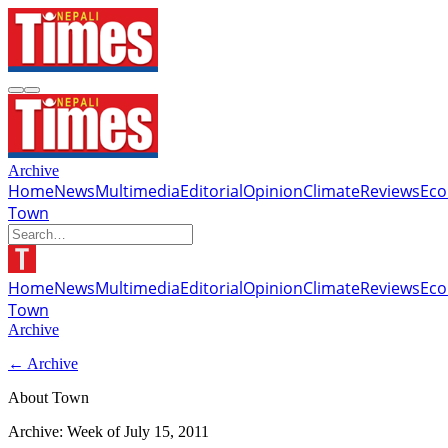
Archive
Home
News
Multimedia
Editorial
Opinion
Climate
Reviews
Ec
Town
Home
News
Multimedia
Editorial
Opinion
Climate
Reviews
Ec
Town
Archive
← Archive
About Town
Archive: Week of
July 15, 2011