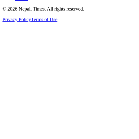
© 2026 Nepali Times. All rights reserved.
Privacy Policy
Terms of Use