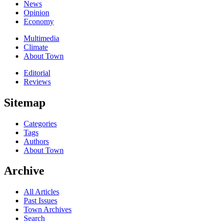
News
Opinion
Economy
Multimedia
Climate
About Town
Editorial
Reviews
Sitemap
Categories
Tags
Authors
About Town
Archive
All Articles
Past Issues
Town Archives
Search