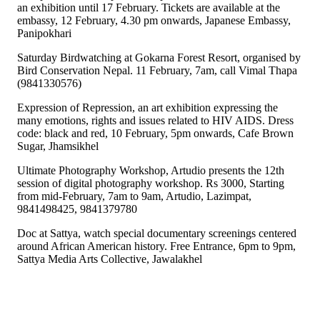
an exhibition until 17 February. Tickets are available at the
embassy, 12 February, 4.30 pm onwards, Japanese Embassy,
Panipokhari
Saturday Birdwatching at Gokarna Forest Resort, organised by
Bird Conservation Nepal. 11 February, 7am, call Vimal Thapa
(9841330576)
Expression of Repression, an art exhibition expressing the
many emotions, rights and issues related to HIV AIDS. Dress
code: black and red, 10 February, 5pm onwards, Cafe Brown
Sugar, Jhamsikhel
Ultimate Photography Workshop, Artudio presents the 12th
session of digital photography workshop. Rs 3000, Starting
from mid-February, 7am to 9am, Artudio, Lazimpat,
9841498425, 9841379780
Doc at Sattya, watch special documentary screenings centered
around African American history. Free Entrance, 6pm to 9pm,
Sattya Media Arts Collective, Jawalakhel