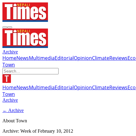
Archive
Home
News
Multimedia
Editorial
Opinion
Climate
Reviews
Ec
Town
Home
News
Multimedia
Editorial
Opinion
Climate
Reviews
Ec
Town
Archive
← Archive
About Town
Archive: Week of
February 10, 2012