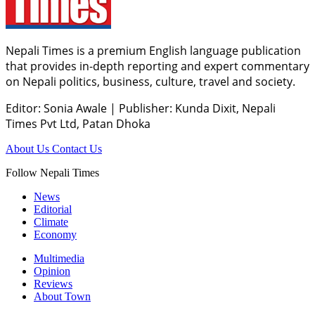
Nepali Times is a premium English language publication
that provides in-depth reporting and expert commentary
on Nepali politics, business, culture, travel and society.
Editor: Sonia Awale
|
Publisher: Kunda Dixit, Nepali
Times Pvt Ltd, Patan Dhoka
About Us
Contact Us
Follow Nepali Times
News
Editorial
Climate
Economy
Multimedia
Opinion
Reviews
About Town