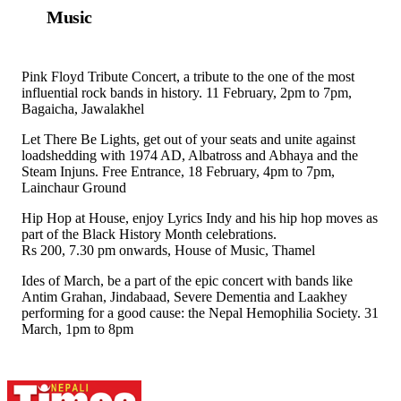
Music
Pink Floyd Tribute Concert, a tribute to the one of the most
influential rock bands in history. 11 February, 2pm to 7pm,
Bagaicha, Jawalakhel
Let There Be Lights, get out of your seats and unite against
loadshedding with 1974 AD, Albatross and Abhaya and the
Steam Injuns. Free Entrance, 18 February, 4pm to 7pm,
Lainchaur Ground
Hip Hop at House, enjoy Lyrics Indy and his hip hop moves as
part of the Black History Month celebrations.
Rs 200, 7.30 pm onwards, House of Music, Thamel
Ides of March, be a part of the epic concert with bands like
Antim Grahan, Jindabaad, Severe Dementia and Laakhey
performing for a good cause: the Nepal Hemophilia Society. 31
March, 1pm to 8pm