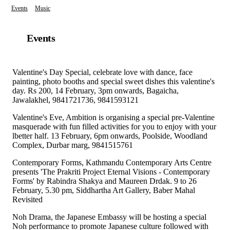
Events
Music
Events
Valentine's Day Special, celebrate love with dance, face
painting, photo booths and special sweet dishes this valentine's
day. Rs 200, 14 February, 3pm onwards, Bagaicha,
Jawalakhel, 9841721736, 9841593121
Valentine's Eve, Ambition is organising a special pre-Valentine
masquerade with fun filled activities for you to enjoy with your
lbetter half. 13 February, 6pm onwards, Poolside, Woodland
Complex, Durbar marg, 9841515761
Contemporary Forms, Kathmandu Contemporary Arts Centre
presents 'The Prakriti Project Eternal Visions - Contemporary
Forms' by Rabindra Shakya and Maureen Drdak. 9 to 26
February, 5.30 pm, Siddhartha Art Gallery, Baber Mahal
Revisited
Noh Drama, the Japanese Embassy will be hosting a special
Noh performance to promote Japanese culture followed with