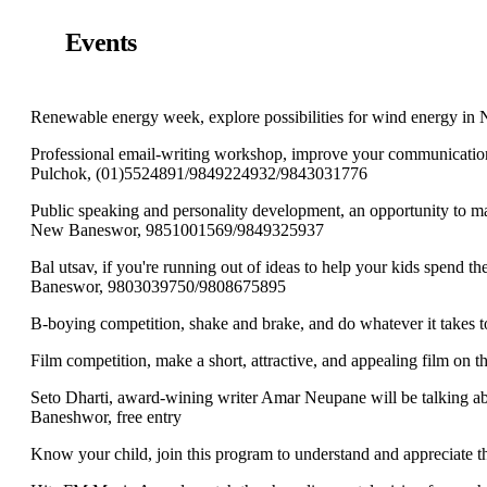
Events
Renewable energy week, explore possibilities for wind energy in 
Professional email-writing workshop, improve your communication 
Pulchok, (01)5524891/9849224932/9843031776
Public speaking and personality development, an opportunity to mas
New Baneswor, 9851001569/9849325937
Bal utsav, if you're running out of ideas to help your kids spend the
Baneswor, 9803039750/9808675895
B-boying competition, shake and brake, and do whatever it take
Film competition, make a short, attractive, and appealing film on
Seto Dharti, award-wining writer Amar Neupane will be talking a
Baneshwor, free entry
Know your child, join this program to understand and appreciate