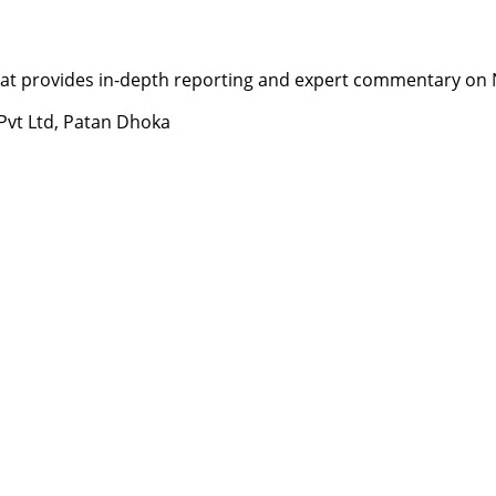
t provides in-depth reporting and expert commentary on Nepa
 Pvt Ltd, Patan Dhoka