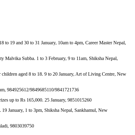
 18 to 19 and 30 to 31 January, 10am to 4pm, Career Master Nepal,
lity Malvika Subba. 1 to 3 February, 9 to 11am, Shiksha Nepal,
 for children aged 8 to 18. 9 to 20 January, Art of Living Centre, New
Stadium, 984925612/9849685110/9841721736
 prizes up to Rs 165,000. 25 January, 9851015260
ng. 19 January, 1 to 3pm, Shiksha Nepal, Sankhamul, New
maladi, 9803039750