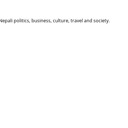
li politics, business, culture, travel and society.