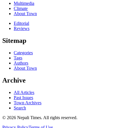
Multimedia
Climate
About Town
Editorial
Reviews
Sitemap
Categories
Tags
Authors
About Town
Archive
All Articles
Past Issues
Town Archives
Search
© 2026 Nepali Times. All rights reserved.
Privacy Policy
Terms of Use