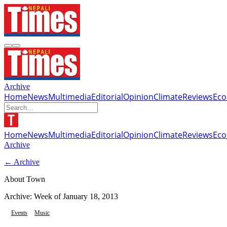
Archive
Home
News
Multimedia
Editorial
Opinion
Climate
Reviews
Ec
Home
News
Multimedia
Editorial
Opinion
Climate
Reviews
Ec
Archive
← Archive
About Town
Archive: Week of
January 18, 2013
Events
Music