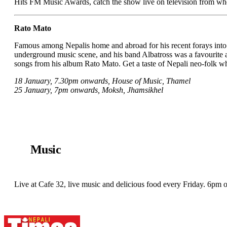
Hits FM Music Awards, catch the show live on television from wh
Rato Mato
Famous among Nepalis home and abroad for his recent forays into N
underground music scene, and his band Albatross was a favourite 
songs from his album Rato Mato. Get a taste of Nepali neo-folk whil
18 January, 7.30pm onwards, House of Music, Thamel
25 January, 7pm onwards, Moksh, Jhamsikhel
Music
Live at Cafe 32, live music and delicious food every Friday. 6pm 