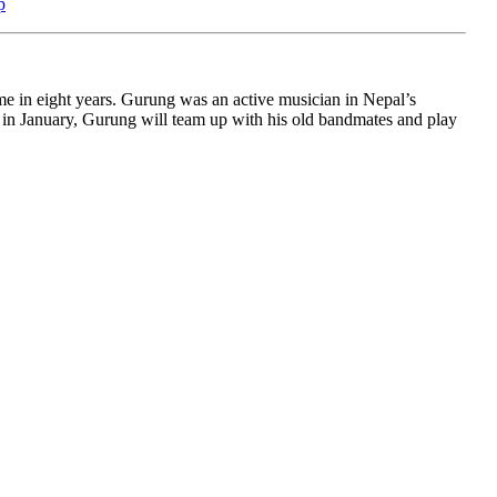
p
me in eight years. Gurung was an active musician in Nepal’s
 in January, Gurung will team up with his old bandmates and play