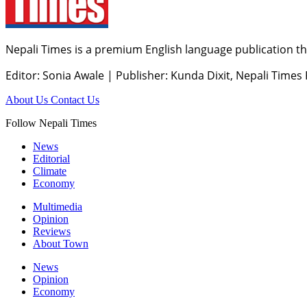
Nepali Times is a premium English language publication tha
Editor: Sonia Awale
|
Publisher: Kunda Dixit, Nepali Times
About Us
Contact Us
Follow Nepali Times
News
Editorial
Climate
Economy
Multimedia
Opinion
Reviews
About Town
News
Opinion
Economy