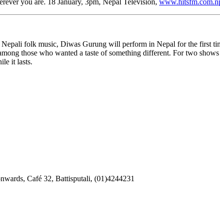
erever you are. 18 January, 3pm, Nepal Television,
www.hitsfm.com.n
epali folk music, Diwas Gurung will perform in Nepal for the first ti
among those who wanted a taste of something different. For two shows
e it lasts.
onwards, Café 32, Battisputali, (01)4244231