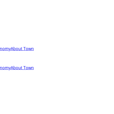
onomy
About Town
onomy
About Town