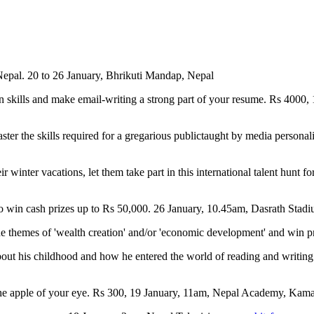
Nepal. 20 to 26 January, Bhrikuti Mandap, Nepal
skills and make email-writing a strong part of your resume. Rs 4000,
ter the skills required for a gregarious publictaught by media persona
ir winter vacations, let them take part in this international talent hunt
s to win cash prizes up to Rs 50,000. 26 January, 10.45am, Dasrath 
 the themes of 'wealth creation' and/or 'economic development' and win
bout his childhood and how he entered the world of reading and writi
 the apple of your eye. Rs 300, 19 January, 11am, Nepal Academy, Ka