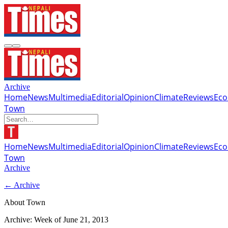
Archive
Home
News
Multimedia
Editorial
Opinion
Climate
Reviews
Ec
Town
Home
News
Multimedia
Editorial
Opinion
Climate
Reviews
Ec
Town
Archive
← Archive
About Town
Archive: Week of
June 21, 2013