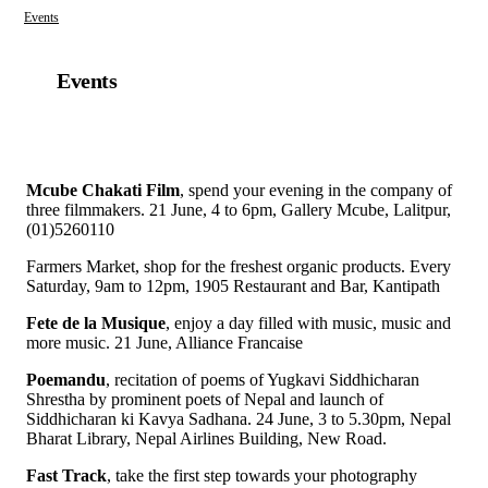
Events
Events
Mcube Chakati Film
, spend your evening in the company of
three filmmakers. 21 June, 4 to 6pm, Gallery Mcube, Lalitpur,
(01)5260110
Farmers Market, shop for the freshest organic products. Every
Saturday, 9am to 12pm, 1905 Restaurant and Bar, Kantipath
Fete de la Musique
, enjoy a day filled with music, music and
more music. 21 June, Alliance Francaise
Poemandu
, recitation of poems of Yugkavi Siddhicharan
Shrestha by prominent poets of Nepal and launch of
Siddhicharan ki Kavya Sadhana. 24 June, 3 to 5.30pm, Nepal
Bharat Library, Nepal Airlines Building, New Road.
Fast Track
, take the first step towards your photography