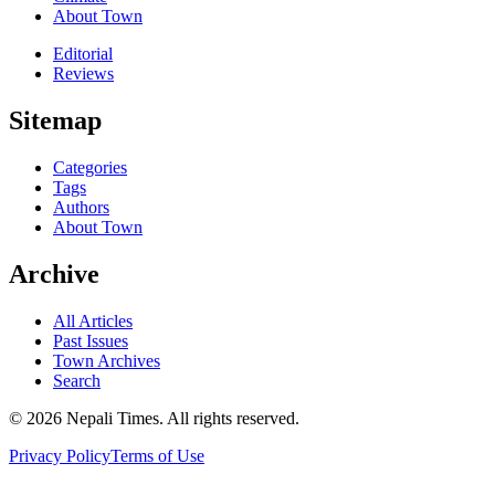
About Town
Editorial
Reviews
Sitemap
Categories
Tags
Authors
About Town
Archive
All Articles
Past Issues
Town Archives
Search
© 2026 Nepali Times. All rights reserved.
Privacy Policy
Terms of Use