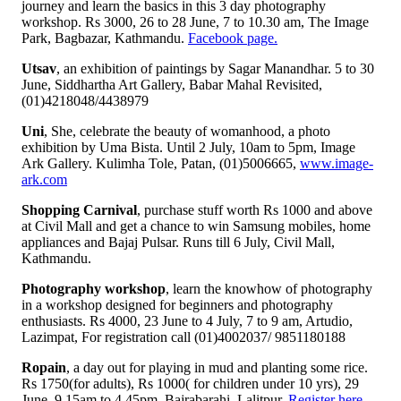
journey and learn the basics in this 3 day photography
workshop. Rs 3000, 26 to 28 June, 7 to 10.30 am, The Image
Park, Bagbazar, Kathmandu.
Facebook page.
Utsav
, an exhibition of paintings by Sagar Manandhar. 5 to 30
June, Siddhartha Art Gallery, Babar Mahal Revisited,
(01)4218048/4438979
Uni
, She, celebrate the beauty of womanhood, a photo
exhibition by Uma Bista. Until 2 July, 10am to 5pm, Image
Ark Gallery. Kulimha Tole, Patan, (01)5006665,
www.image-
ark.com
Shopping Carnival
, purchase stuff worth Rs 1000 and above
at Civil Mall and get a chance to win Samsung mobiles, home
appliances and Bajaj Pulsar. Runs till 6 July, Civil Mall,
Kathmandu.
Photography workshop
, learn the knowhow of photography
in a workshop designed for beginners and photography
enthusiasts. Rs 4000, 23 June to 4 July, 7 to 9 am, Artudio,
Lazimpat, For registration call (01)4002037/ 9851180188
Ropain
, a day out for playing in mud and planting some rice.
Rs 1750(for adults), Rs 1000( for children under 10 yrs), 29
June, 9.15am to 4.45pm, Bajrabarahi, Lalitpur.
Register here.