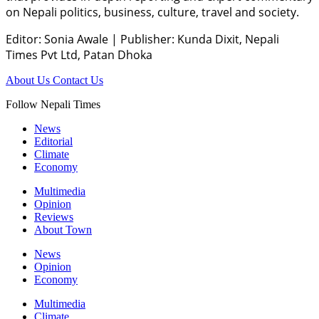
on Nepali politics, business, culture, travel and society.
Editor: Sonia Awale
|
Publisher: Kunda Dixit, Nepali
Times Pvt Ltd, Patan Dhoka
About Us
Contact Us
Follow Nepali Times
News
Editorial
Climate
Economy
Multimedia
Opinion
Reviews
About Town
News
Opinion
Economy
Multimedia
Climate