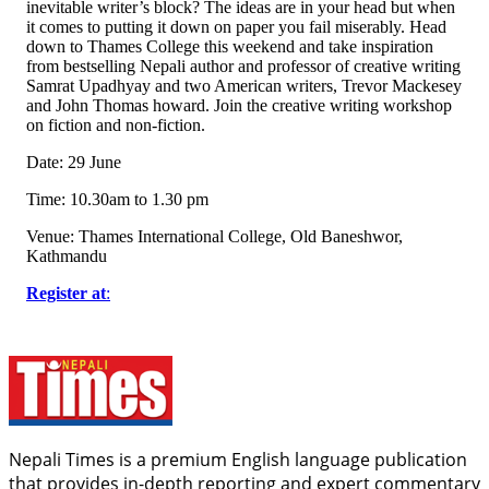
inevitable writer’s block? The ideas are in your head but when
it comes to putting it down on paper you fail miserably. Head
down to Thames College this weekend and take inspiration
from bestselling Nepali author and professor of creative writing
Samrat Upadhyay and two American writers, Trevor Mackesey
and John Thomas howard. Join the creative writing workshop
on fiction and non-fiction.
Date: 29 June
Time: 10.30am to 1.30 pm
Venue: Thames International College, Old Baneshwor,
Kathmandu
Register at
:
Nepali Times is a premium English language publication
that provides in-depth reporting and expert commentary