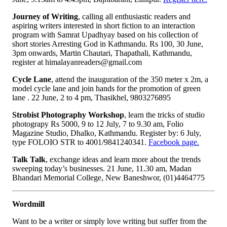
Journey of Writing
, calling all enthusiastic readers and
aspiring writers interested in short fiction to an interaction
program with Samrat Upadhyay based on his collection of
short stories Arresting God in Kathmandu. Rs 100, 30 June,
3pm onwards, Martin Chautari, Thapathali, Kathmandu,
register at himalayanreaders@gmail.com
Cycle Lane
, attend the inauguration of the 350 meter x 2m, a
model cycle lane and join hands for the promotion of green
lane . 22 June, 2 to 4 pm, Thasikhel, 9803276895
Strobist Photography Workshop
, learn the tricks of studio
photograpy Rs 5000, 9 to 12 July, 7 to 9.30 am, Folio
Magazine Studio, Dhalko, Kathmandu. Register by: 6 July,
type FOLOIO STR to 4001/9841240341.
Facebook page.
Talk Talk
, exchange ideas and learn more about the trends
sweeping today’s businesses. 21 June, 11.30 am, Madan
Bhandari Memorial College, New Baneshwor, (01)4464775
Wordmill
Want to be a writer or simply love writing but suffer from the