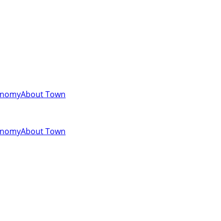
onomy
About Town
onomy
About Town