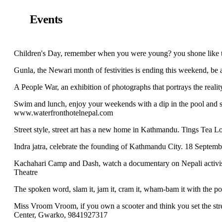
Events
Children's Day, remember when you were young? you shone like 
Gunla, the Newari month of festivities is ending this weekend, be 
A People War, an exhibition of photographs that portrays the rea
Swim and lunch, enjoy your weekends with a dip in the pool and s
www.waterfronthotelnepal.com
Street style, street art has a new home in Kathmandu. Tings Tea 
Indra jatra, celebrate the founding of Kathmandu City. 18 Septem
Kachahari Camp and Dash, watch a documentary on Nepali activist
Theatre
The spoken word, slam it, jam it, cram it, wham-bam it with the 
Miss Vroom Vroom, if you own a scooter and think you set the stre
Center, Gwarko, 9841927317