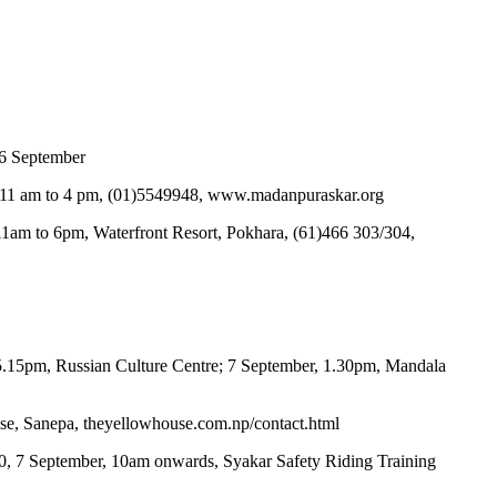
o 6 September
ys, 11 am to 4 pm, (01)5549948, www.madanpuraskar.org
 11am to 6pm, Waterfront Resort, Pokhara, (61)466 303/304,
 5.15pm, Russian Culture Centre; 7 September, 1.30pm, Mandala
use, Sanepa, theyellowhouse.com.np/contact.html
,500, 7 September, 10am onwards, Syakar Safety Riding Training