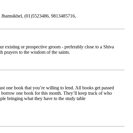
ts, Jhamsikhel, (01)5523486, 9813485716,
r existing or prospective groom - preferably close to a Shiva
h prayers to the wisdom of the saints.
 one book that you’re willing to lend. All books get passed
to borrow one book for this month. They’ll keep track of who
ple bringing what they have to the study table