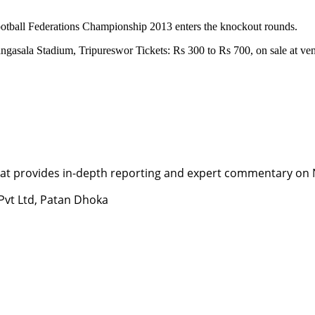
ootball Federations Championship 2013 enters the knockout rounds.
ngasala Stadium, Tripureswor Tickets: Rs 300 to Rs 700, on sale at v
t provides in-depth reporting and expert commentary on Nepa
 Pvt Ltd, Patan Dhoka