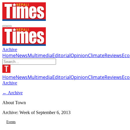
Archive
Home
News
Multimedia
Editorial
Opinion
Climate
Reviews
Ec
Home
News
Multimedia
Editorial
Opinion
Climate
Reviews
Ec
Archive
← Archive
About Town
Archive: Week of
September 6, 2013
Events