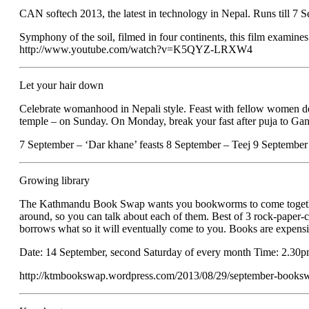
CAN softech 2013, the latest in technology in Nepal. Runs till 7
Symphony of the soil, filmed in four continents, this film examin
http://www.youtube.com/watch?v=K5QYZ-LRXW4
Let your hair down
Celebrate womanhood in Nepali style. Feast with fellow women deep 
temple – on Sunday. On Monday, break your fast after puja to Ganes
7 September – ‘Dar khane’ feasts 8 September – Teej 9 Septembe
Growing library
The Kathmandu Book Swap wants you bookworms to come together to 
around, so you can talk about each of them. Best of 3 rock-paper-
borrows what so it will eventually come to you. Books are expensi
Date: 14 September, second Saturday of every month Time: 2.30
http://ktmbookswap.wordpress.com/2013/08/29/september-books