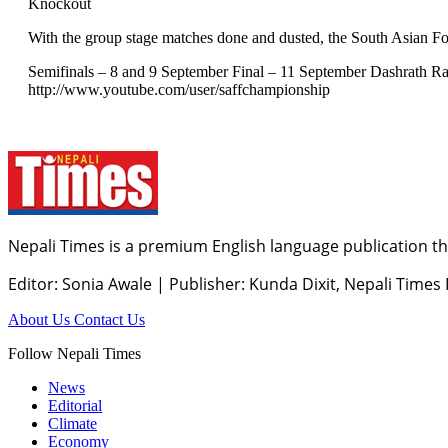
Knockout
With the group stage matches done and dusted, the South Asian F
Semifinals – 8 and 9 September Final – 11 September Dashrath Ra
http://www.youtube.com/user/saffchampionship
Nepali Times is a premium English language publication tha
Editor: Sonia Awale
|
Publisher: Kunda Dixit, Nepali Times
About Us
Contact Us
Follow Nepali Times
News
Editorial
Climate
Economy