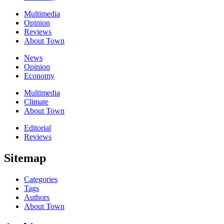
Multimedia
Opinion
Reviews
About Town
News
Opinion
Economy
Multimedia
Climate
About Town
Editorial
Reviews
Sitemap
Categories
Tags
Authors
About Town