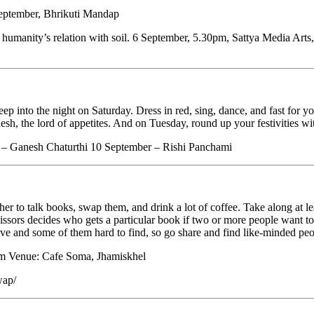
 September, Bhrikuti Mandap
es humanity’s relation with soil. 6 September, 5.30pm, Sattya Media Ar
into the night on Saturday. Dress in red, sing, dance, and fast for you
h, the lord of appetites. And on Tuesday, round up your festivities wit
r – Ganesh Chaturthi 10 September – Rishi Panchami
talk books, swap them, and drink a lot of coffee. Take along at least
cissors decides who gets a particular book if two or more people want 
ve and some of them hard to find, so go share and find like-minded peo
pm Venue: Cafe Soma, Jhamiskhel
wap/