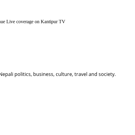
enue Live coverage on Kantipur TV
li politics, business, culture, travel and society.