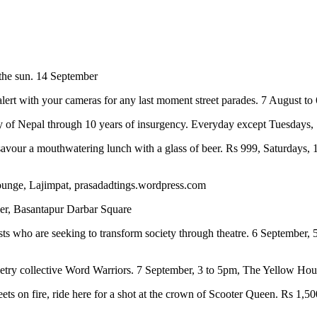
the sun. 14 September
alert with your cameras for any last moment street parades. 7 August t
lity of Nepal through 10 years of insurgency. Everyday except Tuesda
avour a mouthwatering lunch with a glass of beer. Rs 999, Saturdays,
Lounge, Lajimpat, prasadadtings.wordpress.com
ber, Basantapur Darbar Square
s who are seeking to transform society through theatre. 6 September,
poetry collective Word Warriors. 7 September, 3 to 5pm, The Yellow Ho
ets on fire, ride here for a shot at the crown of Scooter Queen. Rs 1