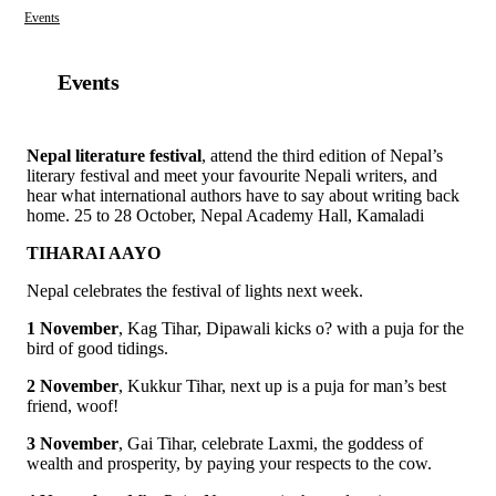
Events
Events
Nepal literature festival
, attend the third edition of Nepal’s
literary festival and meet your favourite Nepali writers, and
hear what international authors have to say about writing back
home. 25 to 28 October, Nepal Academy Hall, Kamaladi
TIHARAI AAYO
Nepal celebrates the festival of lights next week.
1 November
, Kag Tihar, Dipawali kicks o? with a puja for the
bird of good tidings.
2 November
, Kukkur Tihar, next up is a puja for man’s best
friend, woof!
3 November
, Gai Tihar, celebrate Laxmi, the goddess of
wealth and prosperity, by paying your respects to the cow.