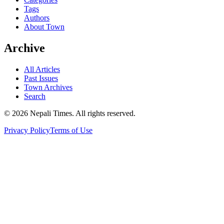
Tags
Authors
About Town
Archive
All Articles
Past Issues
Town Archives
Search
© 2026 Nepali Times. All rights reserved.
Privacy Policy
Terms of Use