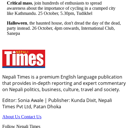
Critical mass
, join hundreds of enthusiasts to spread
awareness about the importance of cycling in a cramped city
like Kathmandu. 25 October, 5.30pm, Tudikhel
Halloween
, the haunted house, don't dread the day of the dead,
party instead. 26 October, 4pm onwards, International Club,
Sanepa
Nepali Times is a premium English language publication
that provides in-depth reporting and expert commentary
on Nepali politics, business, culture, travel and society.
Editor: Sonia Awale
|
Publisher: Kunda Dixit, Nepali
Times Pvt Ltd, Patan Dhoka
About Us
Contact Us
Follow Nepali Times