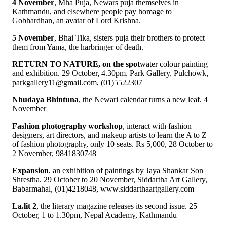
4 November
, Mha Puja, Newars puja themselves in
Kathmandu, and elsewhere people pay homage to
Gobhardhan, an avatar of Lord Krishna.
5 November
, Bhai Tika, sisters puja their brothers to protect
them from Yama, the harbringer of death.
RETURN TO NATURE, on the spot
water colour painting
and exhibition. 29 October, 4.30pm, Park Gallery, Pulchowk,
parkgallery11@gmail.com, (01)5522307
Nhudaya Bhintuna
, the Newari calendar turns a new leaf. 4
November
Fashion photography workshop
, interact with fashion
designers, art directors, and makeup artists to learn the A to Z
of fashion photography, only 10 seats. Rs 5,000, 28 October to
2 November, 9841830748
Expansion
, an exhibition of paintings by Jaya Shankar Son
Shrestha. 29 October to 20 November, Siddartha Art Gallery,
Babarmahal, (01)4218048, www.siddarthaartgallery.com
La.lit 2
, the literary magazine releases its second issue. 25
October, 1 to 1.30pm, Nepal Academy, Kathmandu