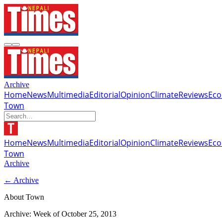
Archive
Home
News
Multimedia
Editorial
Opinion
Climate
Reviews
Ec
Town
Home
News
Multimedia
Editorial
Opinion
Climate
Reviews
Ec
Town
Archive
← Archive
About Town
Archive: Week of
October 25, 2013