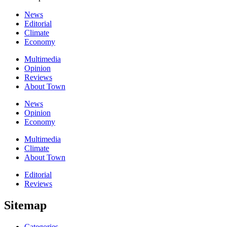
News
Editorial
Climate
Economy
Multimedia
Opinion
Reviews
About Town
News
Opinion
Economy
Multimedia
Climate
About Town
Editorial
Reviews
Sitemap
Categories