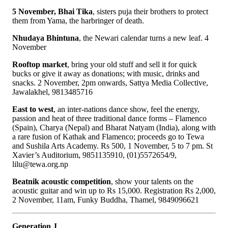
5 November, Bhai Tika
, sisters puja their brothers to protect
them from Yama, the harbringer of death.
Nhudaya Bhintuna
, the Newari calendar turns a new leaf. 4
November
Rooftop market
, bring your old stuff and sell it for quick
bucks or give it away as donations; with music, drinks and
snacks. 2 November, 2pm onwards, Sattya Media Collective,
Jawalakhel, 9813485716
East to west
, an inter-nations dance show, feel the energy,
passion and heat of three traditional dance forms – Flamenco
(Spain), Charya (Nepal) and Bharat Natyam (India), along with
a rare fusion of Kathak and Flamenco; proceeds go to Tewa
and Sushila Arts Academy. Rs 500, 1 November, 5 to 7 pm. St
Xavier’s Auditorium, 9851135910, (01)5572654/9,
lilu@tewa.org.np
Beatnik acoustic competition
, show your talents on the
acoustic guitar and win up to Rs 15,000. Registration Rs 2,000,
2 November, 11am, Funky Buddha, Thamel, 9849096621
Generation J