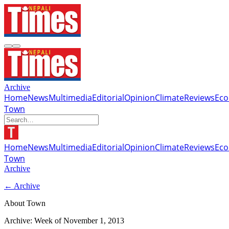
Archive
Home
News
Multimedia
Editorial
Opinion
Climate
Reviews
Ec
Town
Home
News
Multimedia
Editorial
Opinion
Climate
Reviews
Ec
Town
Archive
← Archive
About Town
Archive: Week of
November 1, 2013