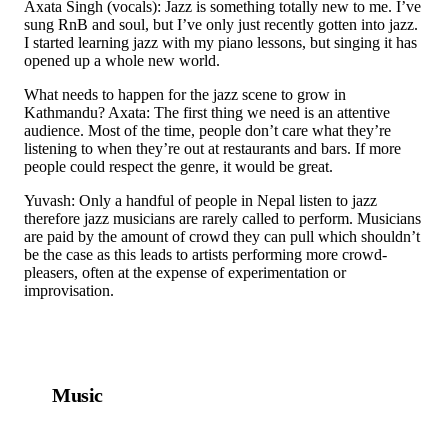
Axata Singh (vocals): Jazz is something totally new to me. I’ve
sung RnB and soul, but I’ve only just recently gotten into jazz.
I started learning jazz with my piano lessons, but singing it has
opened up a whole new world.
What needs to happen for the jazz scene to grow in
Kathmandu? Axata: The first thing we need is an attentive
audience. Most of the time, people don’t care what they’re
listening to when they’re out at restaurants and bars. If more
people could respect the genre, it would be great.
Yuvash: Only a handful of people in Nepal listen to jazz
therefore jazz musicians are rarely called to perform. Musicians
are paid by the amount of crowd they can pull which shouldn’t
be the case as this leads to artists performing more crowd-
pleasers, often at the expense of experimentation or
improvisation.
Music