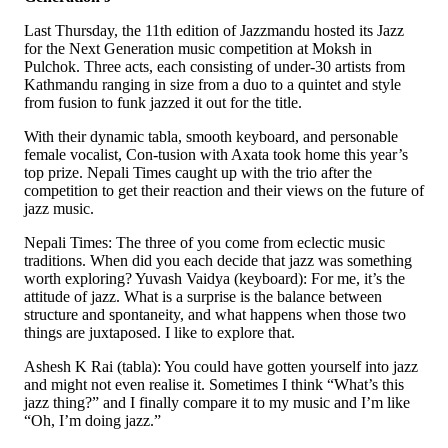
Last Thursday, the 11th edition of Jazzmandu hosted its Jazz
for the Next Generation music competition at Moksh in
Pulchok. Three acts, each consisting of under-30 artists from
Kathmandu ranging in size from a duo to a quintet and style
from fusion to funk jazzed it out for the title.
With their dynamic tabla, smooth keyboard, and personable
female vocalist, Con-tusion with Axata took home this year’s
top prize. Nepali Times caught up with the trio after the
competition to get their reaction and their views on the future of
jazz music.
Nepali Times: The three of you come from eclectic music
traditions. When did you each decide that jazz was something
worth exploring? Yuvash Vaidya (keyboard): For me, it’s the
attitude of jazz. What is a surprise is the balance between
structure and spontaneity, and what happens when those two
things are juxtaposed. I like to explore that.
Ashesh K Rai (tabla): You could have gotten yourself into jazz
and might not even realise it. Sometimes I think “What’s this
jazz thing?” and I finally compare it to my music and I’m like
“Oh, I’m doing jazz.”