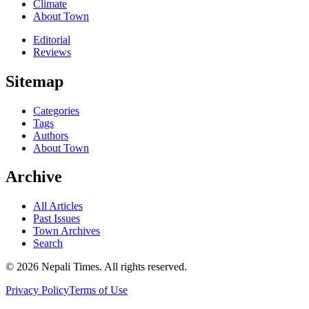
Climate
About Town
Editorial
Reviews
Sitemap
Categories
Tags
Authors
About Town
Archive
All Articles
Past Issues
Town Archives
Search
© 2026 Nepali Times. All rights reserved.
Privacy Policy
Terms of Use