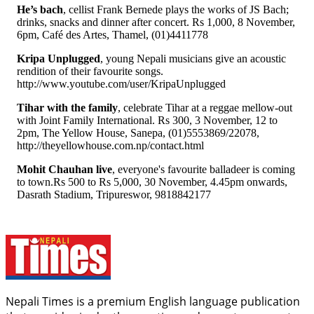
He’s bach
, cellist Frank Bernede plays the works of JS Bach;
drinks, snacks and dinner after concert. Rs 1,000, 8 November,
6pm, Café des Artes, Thamel, (01)4411778
Kripa Unplugged
, young Nepali musicians give an acoustic
rendition of their favourite songs.
http://www.youtube.com/user/KripaUnplugged
Tihar with the family
, celebrate Tihar at a reggae mellow-out
with Joint Family International. Rs 300, 3 November, 12 to
2pm, The Yellow House, Sanepa, (01)5553869/22078,
http://theyellowhouse.com.np/contact.html
Mohit Chauhan live
, everyone's favourite balladeer is coming
to town.Rs 500 to Rs 5,000, 30 November, 4.45pm onwards,
Dasrath Stadium, Tripureswor, 9818842177
Nepali Times is a premium English language publication