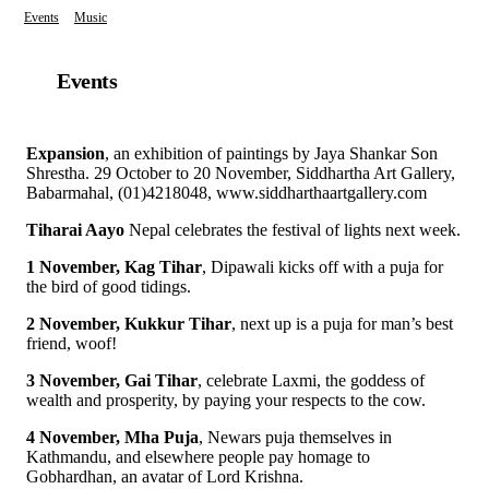
Events
Music
Events
Expansion
, an exhibition of paintings by Jaya Shankar Son
Shrestha. 29 October to 20 November, Siddhartha Art Gallery,
Babarmahal, (01)4218048, www.siddharthaartgallery.com
Tiharai Aayo
Nepal celebrates the festival of lights next week.
1 November, Kag Tihar
, Dipawali kicks off with a puja for
the bird of good tidings.
2 November, Kukkur Tihar
, next up is a puja for man’s best
friend, woof!
3 November, Gai Tihar
, celebrate Laxmi, the goddess of
wealth and prosperity, by paying your respects to the cow.
4 November, Mha Puja
, Newars puja themselves in
Kathmandu, and elsewhere people pay homage to
Gobhardhan, an avatar of Lord Krishna.