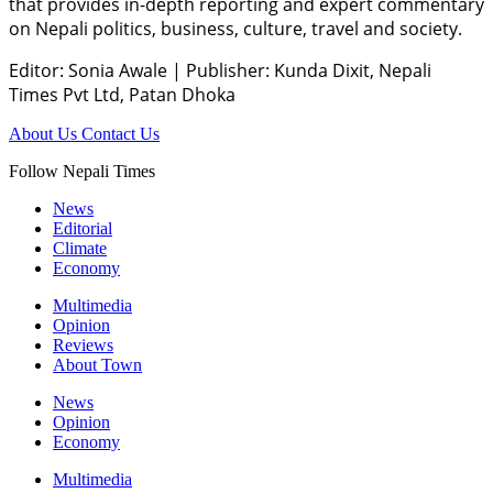
that provides in-depth reporting and expert commentary
on Nepali politics, business, culture, travel and society.
Editor: Sonia Awale
|
Publisher: Kunda Dixit, Nepali
Times Pvt Ltd, Patan Dhoka
About Us
Contact Us
Follow Nepali Times
News
Editorial
Climate
Economy
Multimedia
Opinion
Reviews
About Town
News
Opinion
Economy
Multimedia