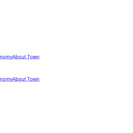
onomy
About Town
onomy
About Town