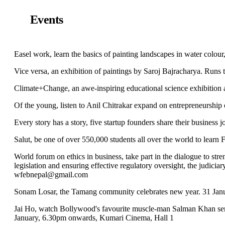
Events
Easel work, learn the basics of painting landscapes in water colour
Vice versa, an exhibition of paintings by Saroj Bajracharya. Runs
Climate+Change, an awe-inspiring educational science exhibition
Of the young, listen to Anil Chitrakar expand on entrepreneurship
Every story has a story, five startup founders share their business
Salut, be one of over 550,000 students all over the world to learn 
World forum on ethics in business, take part in the dialogue to stre
legislation and ensuring effective regulatory oversight, the judiciar
wfebnepal@gmail.com
Sonam Losar, the Tamang community celebrates new year. 31 Jan
Jai Ho, watch Bollywood's favourite muscle-man Salman Khan send
January, 6.30pm onwards, Kumari Cinema, Hall 1