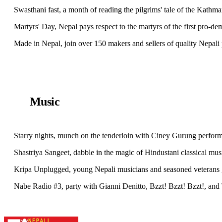
Swasthani fast, a month of reading the pilgrims' tale of the Kathm
Martyrs' Day, Nepal pays respect to the martyrs of the first pro-d
Made in Nepal, join over 150 makers and sellers of quality Nepa
Music
Starry nights, munch on the tenderloin with Ciney Gurung perfor
Shastriya Sangeet, dabble in the magic of Hindustani classical m
Kripa Unplugged, young Nepali musicians and seasoned veterans g
Nabe Radio #3, party with Gianni Denitto, Bzzt! Bzzt! Bzzt!, and