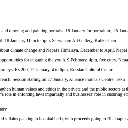
, and drawing and painting portraits. 18 January for portraiture, 25 Jan
 till 18 January, 11am to 5pm, Sarwanam Art Gallery, Kalikasthan
 about climate change and Nepal's Himalaya. December to April, Nepal
 opportunities for engaging the youth. 9 February, 4pm, free entry, Ne
 journeys. Rs 200, 15 January, 4 to 6pm, Russian Cultural Centre
French. Session starting on 27 January, Alliance Francais Centre, Teku
ngthen human values and ethics in the private and the public sectors at 
y’s role in enforcing laws impartially and businesses’ role in ensuring et
uary
 villains packing to hospital beds; with proceeds going to Bhaktapur