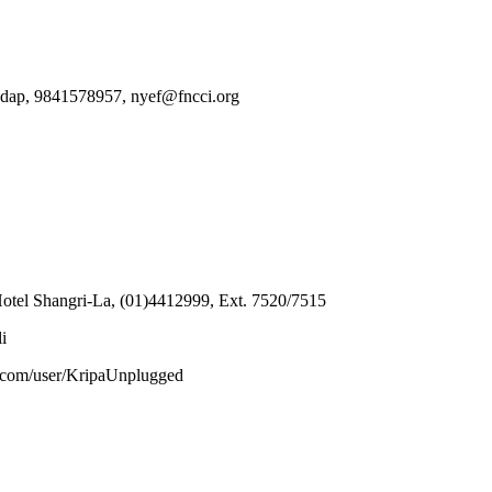
Mandap, 9841578957, nyef@fncci.org
Hotel Shangri-La, (01)4412999, Ext. 7520/7515
i
be.com/user/KripaUnplugged