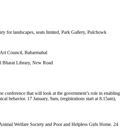
uary for landscapes, seats limited, Park Gallery, Pulchowk
 Art Council, Babarmahal
pal Bharat Library, New Road
the conference that will look at the government’s role in enabling
hical behavior. 17 January, 9am, (registrations start at 8.15am),
 Animal Welfare Society and Poor and Helpless Girls Home. 24