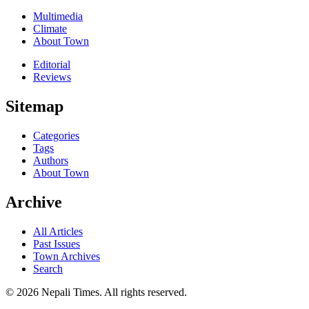
Multimedia
Climate
About Town
Editorial
Reviews
Sitemap
Categories
Tags
Authors
About Town
Archive
All Articles
Past Issues
Town Archives
Search
© 2026 Nepali Times. All rights reserved.