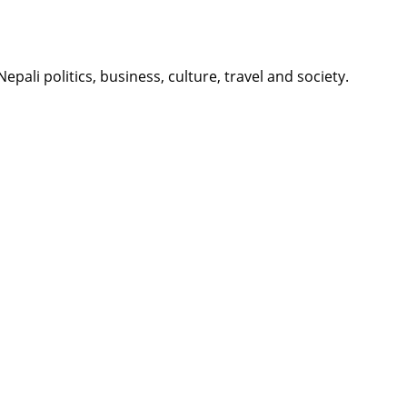
li politics, business, culture, travel and society.