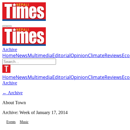
Archive
Home
News
Multimedia
Editorial
Opinion
Climate
Reviews
Ec
Home
News
Multimedia
Editorial
Opinion
Climate
Reviews
Ec
Archive
← Archive
About Town
Archive: Week of
January 17, 2014
Events
Music