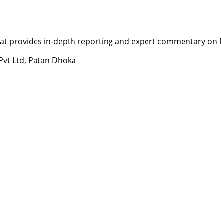
t provides in-depth reporting and expert commentary on Nepa
 Pvt Ltd, Patan Dhoka