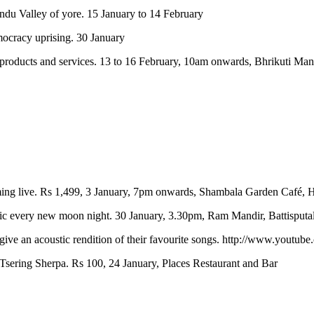
andu Valley of yore. 15 January to 14 February
emocracy uprising. 30 January
li products and services. 13 to 16 February, 10am onwards, Bhrikuti 
ming live. Rs 1,499, 3 January, 7pm onwards, Shambala Garden Café, 
usic every new moon night. 30 January, 3.30pm, Ram Mandir, Battisputal
ive an acoustic rendition of their favourite songs. http://www.youtu
 Tsering Sherpa. Rs 100, 24 January, Places Restaurant and Bar