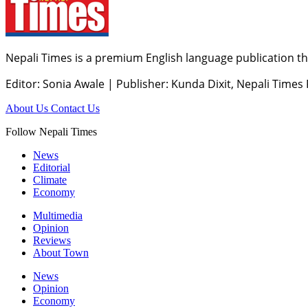
Nepali Times is a premium English language publication tha
Editor: Sonia Awale
|
Publisher: Kunda Dixit, Nepali Times
About Us
Contact Us
Follow Nepali Times
News
Editorial
Climate
Economy
Multimedia
Opinion
Reviews
About Town
News
Opinion
Economy