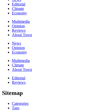
Editorial
Climate
Economy
Multimedia
Opinion
Reviews
About Town
News
Opinion
Economy
Multimedia
Climate
About Town
Editorial
Reviews
Sitemap
Categories
Tags