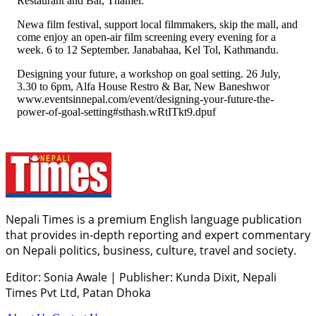
Restaurant and Bar, Thamel.
Newa film festival, support local filmmakers, skip the mall, and
come enjoy an open-air film screening every evening for a
week. 6 to 12 September. Janabahaa, Kel Tol, Kathmandu.
Designing your future, a workshop on goal setting. 26 July,
3.30 to 6pm, Alfa House Restro & Bar, New Baneshwor
www.eventsinnepal.com/event/designing-your-future-the-
power-of-goal-setting#sthash.wRtITkt9.dpuf
Nepali Times is a premium English language publication
that provides in-depth reporting and expert commentary
on Nepali politics, business, culture, travel and society.
Editor: Sonia Awale
|
Publisher: Kunda Dixit, Nepali
Times Pvt Ltd, Patan Dhoka