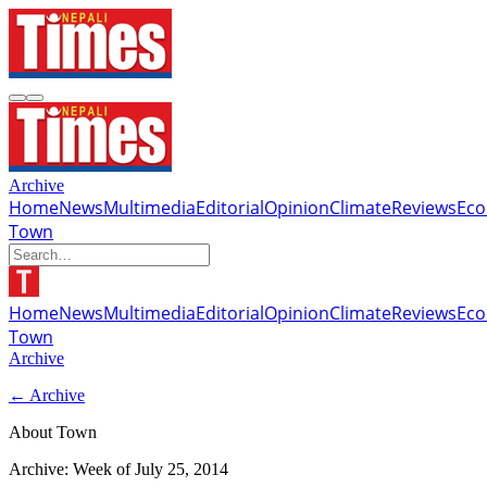
Archive
Home
News
Multimedia
Editorial
Opinion
Climate
Reviews
Ec
Town
Home
News
Multimedia
Editorial
Opinion
Climate
Reviews
Ec
Town
Archive
← Archive
About Town
Archive: Week of
July 25, 2014