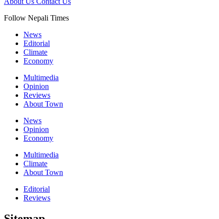
About Us
Contact Us
Follow Nepali Times
News
Editorial
Climate
Economy
Multimedia
Opinion
Reviews
About Town
News
Opinion
Economy
Multimedia
Climate
About Town
Editorial
Reviews
Sitemap