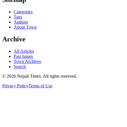
Categories
Tags
Authors
About Town
Archive
All Articles
Past Issues
Town Archives
Search
© 2026 Nepali Times. All rights reserved.
Privacy Policy
Terms of Use