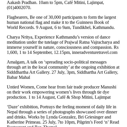
Aakash Pradhan. 10am to 5pm, Café Mitini, Lajimpat,
(01)4002070.
Flagbearers, Be one of 30,000 participants to form the largest
human national flag and make it to the Guinness Book of
World Records. 9 August, 6 to 9am, Tundikhel, Kathmandu.
Charya Nritya, Experience Kathmandu’s version of dance
meditation under the tutelage of Prajwal Ratna Vajracharya and
immerse yourself in nature, consciousness and compassion. Rs
1,600, 1 to 14 September, 12.15pm, inneradventuretravel.com
Amalgam, A talk on ‘spreading socio-political messages
through art in the local community’ at the ongoing exhibition at
Sidddhartha Art Gallery. 27 July, 3pm, Siddhartha Art Gallery,
Babar Mahal
Untied Women, Come hear from fair trade producer Manushi
on their work empowering women’s lives through tie dye
production. 1 to 14 August, Café & Shop Mitini, Lajimpat
‘Daze’ exhibition, Portrays the feeling moment of daily life in
Nepal through a series of photographs showcased over dinner
and drinks. Works by Lynda Gonzalez, Bri Griesinger and
Katherine Primeau. 25 July, 7to 10pm, Pilgrim’s Feed ‘n’ Read