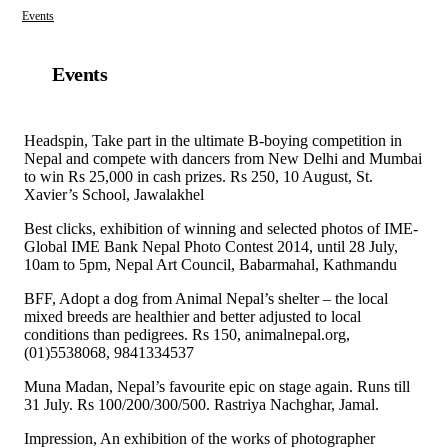
Events
Events
Headspin, Take part in the ultimate B-boying competition in
Nepal and compete with dancers from New Delhi and Mumbai
to win Rs 25,000 in cash prizes. Rs 250, 10 August, St.
Xavier’s School, Jawalakhel
Best clicks, exhibition of winning and selected photos of IME-
Global IME Bank Nepal Photo Contest 2014, until 28 July,
10am to 5pm, Nepal Art Council, Babarmahal, Kathmandu
BFF, Adopt a dog from Animal Nepal’s shelter – the local
mixed breeds are healthier and better adjusted to local
conditions than pedigrees. Rs 150, animalnepal.org,
(01)5538068, 9841334537
Muna Madan, Nepal’s favourite epic on stage again. Runs till
31 July. Rs 100/200/300/500. Rastriya Nachghar, Jamal.
Impression, An exhibition of the works of photographer