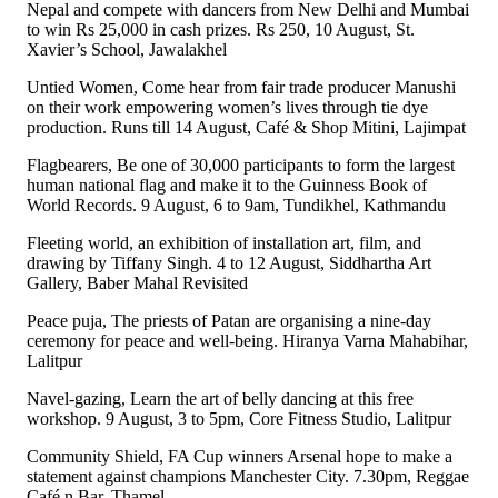
Nepal and compete with dancers from New Delhi and Mumbai
to win Rs 25,000 in cash prizes. Rs 250, 10 August, St.
Xavier’s School, Jawalakhel
Untied Women, Come hear from fair trade producer Manushi
on their work empowering women’s lives through tie dye
production. Runs till 14 August, Café & Shop Mitini, Lajimpat
Flagbearers, Be one of 30,000 participants to form the largest
human national flag and make it to the Guinness Book of
World Records. 9 August, 6 to 9am, Tundikhel, Kathmandu
Fleeting world, an exhibition of installation art, film, and
drawing by Tiffany Singh. 4 to 12 August, Siddhartha Art
Gallery, Baber Mahal Revisited
Peace puja, The priests of Patan are organising a nine-day
ceremony for peace and well-being. Hiranya Varna Mahabihar,
Lalitpur
Navel-gazing, Learn the art of belly dancing at this free
workshop. 9 August, 3 to 5pm, Core Fitness Studio, Lalitpur
Community Shield, FA Cup winners Arsenal hope to make a
statement against champions Manchester City. 7.30pm, Reggae
Café n Bar, Thamel