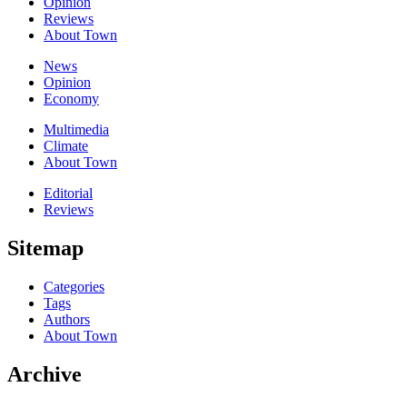
Opinion
Reviews
About Town
News
Opinion
Economy
Multimedia
Climate
About Town
Editorial
Reviews
Sitemap
Categories
Tags
Authors
About Town
Archive