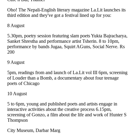
Oho! The Nepali-English literary magazine La.Lit launches its
third edition and they've got a festival lined up for you:
8 August
5.30pm, poetry session featuring slam poets Yukta Bajracharya,
Sanket Shrestha and performance artist Tsherin. 8 to 10pm,
performance by bands Jugaa, Squirt AGuns, Social Nerve. Rs
200
9 August
5pm, readings from and launch of La.Lit vol III 6pm, screening
of Louder than a Bomb, a documentary about four teenage
poets of Chicago
10 August
5 to 6pm, young and published poets and artists engage in
interactive activities about the creative process 6.15pm,
screening of Gonzo, a film about the life and work of Hunter S
Thompson
City Museum, Darbar Marg