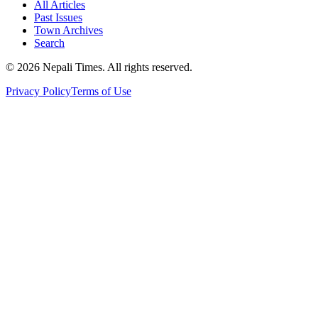
All Articles
Past Issues
Town Archives
Search
© 2026 Nepali Times. All rights reserved.
Privacy Policy
Terms of Use