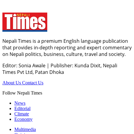
Nepali Times is a premium English language publication
that provides in-depth reporting and expert commentary
on Nepali politics, business, culture, travel and society.
Editor: Sonia Awale
|
Publisher: Kunda Dixit, Nepali
Times Pvt Ltd, Patan Dhoka
About Us
Contact Us
Follow Nepali Times
News
Editorial
Climate
Economy
Multimedia