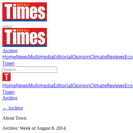
Archive
Home
News
Multimedia
Editorial
Opinion
Climate
Reviews
Ec
Town
Home
News
Multimedia
Editorial
Opinion
Climate
Reviews
Ec
Town
Archive
← Archive
About Town
Archive: Week of
August 8, 2014