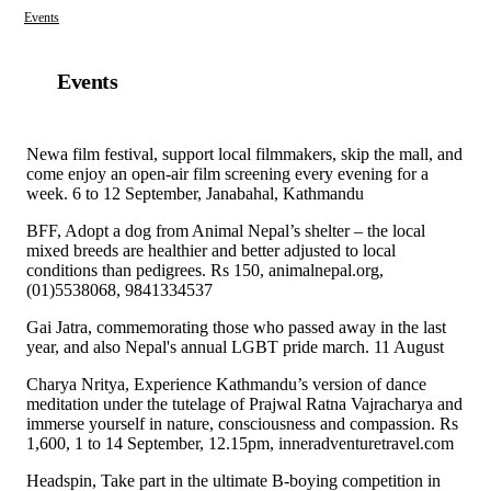
Events
Events
Newa film festival, support local filmmakers, skip the mall, and
come enjoy an open-air film screening every evening for a
week. 6 to 12 September, Janabahal, Kathmandu
BFF, Adopt a dog from Animal Nepal’s shelter – the local
mixed breeds are healthier and better adjusted to local
conditions than pedigrees. Rs 150, animalnepal.org,
(01)5538068, 9841334537
Gai Jatra, commemorating those who passed away in the last
year, and also Nepal's annual LGBT pride march. 11 August
Charya Nritya, Experience Kathmandu’s version of dance
meditation under the tutelage of Prajwal Ratna Vajracharya and
immerse yourself in nature, consciousness and compassion. Rs
1,600, 1 to 14 September, 12.15pm, inneradventuretravel.com
Headspin, Take part in the ultimate B-boying competition in