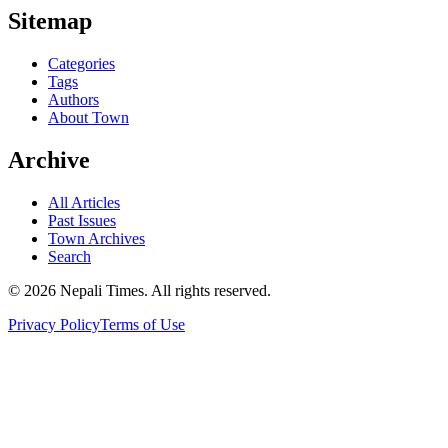
Sitemap
Categories
Tags
Authors
About Town
Archive
All Articles
Past Issues
Town Archives
Search
© 2026 Nepali Times. All rights reserved.
Privacy Policy
Terms of Use