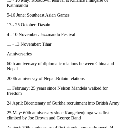
15 - 16 May: Rootdown festival at Alliance Française of
Kathmandu
5-16 June: Southeast Asian Games
13 - 25 October: Dasain
4 - 10 November: Jazzmandu Festival
11 - 13 November: Tihar
Anniversaries
60th anniversary of diplomatic relations between China and
Nepal
200th anniversay of Nepal-Britain relations
11 February: 25 years since Nelson Mandela walked for
freedom
24 April: Bicentenary of Gurkha recruitment into British Army
25 May: 60th anniversary since Kangchenjunga was first
climbed by Joe Brown and George Band
August: 70th anniversary of first atomic bombs dropped 24