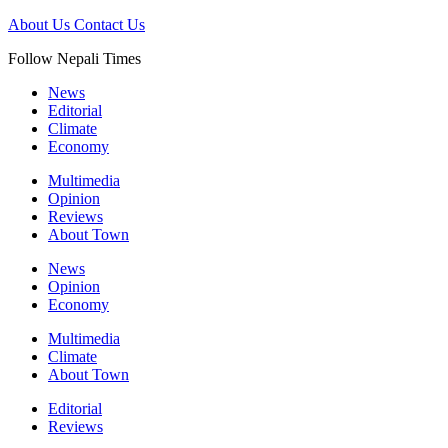
About Us
Contact Us
Follow Nepali Times
News
Editorial
Climate
Economy
Multimedia
Opinion
Reviews
About Town
News
Opinion
Economy
Multimedia
Climate
About Town
Editorial
Reviews