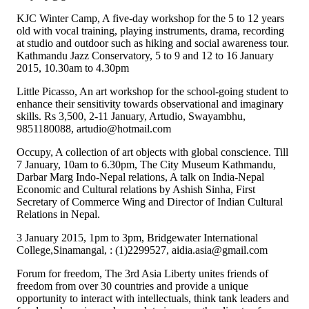
KJC Winter Camp, A five-day workshop for the 5 to 12 years
old with vocal training, playing instruments, drama, recording
at studio and outdoor such as hiking and social awareness tour.
Kathmandu Jazz Conservatory, 5 to 9 and 12 to 16 January
2015, 10.30am to 4.30pm
Little Picasso, An art workshop for the school-going student to
enhance their sensitivity towards observational and imaginary
skills. Rs 3,500, 2-11 January, Artudio, Swayambhu,
9851180088, artudio@hotmail.com
Occupy, A collection of art objects with global conscience. Till
7 January, 10am to 6.30pm, The City Museum Kathmandu,
Darbar Marg Indo-Nepal relations, A talk on India-Nepal
Economic and Cultural relations by Ashish Sinha, First
Secretary of Commerce Wing and Director of Indian Cultural
Relations in Nepal.
3 January 2015, 1pm to 3pm, Bridgewater International
College,Sinamangal, : (1)2299527, aidia.asia@gmail.com
Forum for freedom, The 3rd Asia Liberty unites friends of
freedom from over 30 countries and provide a unique
opportunity to interact with intellectuals, think tank leaders and