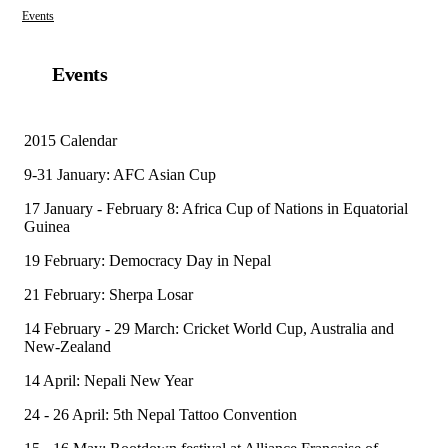
Events
Events
2015 Calendar
9-31 January: AFC Asian Cup
17 January - February 8: Africa Cup of Nations in Equatorial
Guinea
19 February: Democracy Day in Nepal
21 February: Sherpa Losar
14 February - 29 March: Cricket World Cup, Australia and
New-Zealand
14 April: Nepali New Year
24 - 26 April: 5th Nepal Tattoo Convention