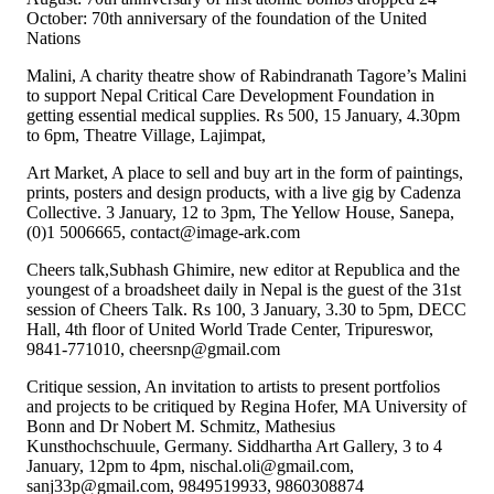
October: 70th anniversary of the foundation of the United
Nations
Malini, A charity theatre show of Rabindranath Tagore’s Malini
to support Nepal Critical Care Development Foundation in
getting essential medical supplies. Rs 500, 15 January, 4.30pm
to 6pm, Theatre Village, Lajimpat,
Art Market, A place to sell and buy art in the form of paintings,
prints, posters and design products, with a live gig by Cadenza
Collective. 3 January, 12 to 3pm, The Yellow House, Sanepa,
(0)1 5006665, contact@image-ark.com
Cheers talk,Subhash Ghimire, new editor at Republica and the
youngest of a broadsheet daily in Nepal is the guest of the 31st
session of Cheers Talk. Rs 100, 3 January, 3.30 to 5pm, DECC
Hall, 4th floor of United World Trade Center, Tripureswor,
9841-771010, cheersnp@gmail.com
Critique session, An invitation to artists to present portfolios
and projects to be critiqued by Regina Hofer, MA University of
Bonn and Dr Nobert M. Schmitz, Mathesius
Kunsthochschuule, Germany. Siddhartha Art Gallery, 3 to 4
January, 12pm to 4pm, nischal.oli@gmail.com,
sanj33p@gmail.com, 9849519933, 9860308874