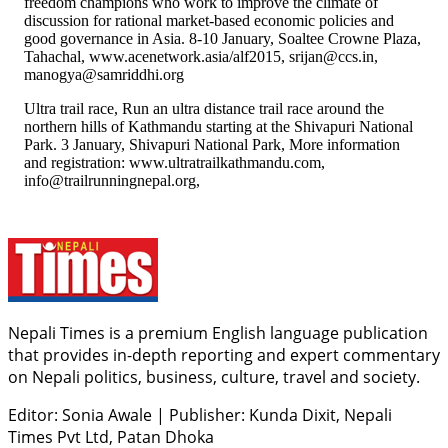
freedom champions who work to improve the climate of
discussion for rational market-based economic policies and
good governance in Asia. 8-10 January, Soaltee Crowne Plaza,
Tahachal, www.acenetwork.asia/alf2015, srijan@ccs.in,
manogya@samriddhi.org
Ultra trail race, Run an ultra distance trail race around the
northern hills of Kathmandu starting at the Shivapuri National
Park. 3 January, Shivapuri National Park, More information
and registration: www.ultratrailkathmandu.com,
info@trailrunningnepal.org,
Nepali Times is a premium English language publication
that provides in-depth reporting and expert commentary
on Nepali politics, business, culture, travel and society.
Editor: Sonia Awale
|
Publisher: Kunda Dixit, Nepali
Times Pvt Ltd, Patan Dhoka