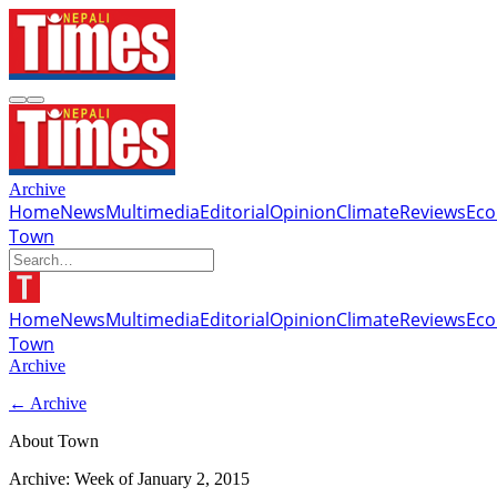
Archive
Home
News
Multimedia
Editorial
Opinion
Climate
Reviews
Ec
Town
Home
News
Multimedia
Editorial
Opinion
Climate
Reviews
Ec
Town
Archive
← Archive
About Town
Archive: Week of
January 2, 2015