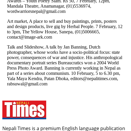
Awards – Youth Poetry Slam. Rs 50, 7 February, 12pm,
Mandala Theatre, Anamanagar, (01)5536974,
wordwarriorsnepal@gmail.com
Art market, A place to sell and buy paintings, prints, posters
and design products, live gig by Herbal People. 7 February, 12
to 3pm, The Yellow House, Sanepa, (01)5006665,
contact@image-ark.com
Talk and Slideshow, A talk by Jan Banning, Dutch
photographer, whose works have a socio-political focus: state
power, consequences of war and injustice. His anthropological
documentary portrait series Bureaucratics won a 2004 World
Press Photo Award. Banning is currently working in Nepal as
part of a series about communism. 10 February, 5 to 6.30 pm,
Yala Maya Kendra, Patan Dhoka, editors@nepalitimes.com,
rabsuwal@gmail.com
Nepali Times is a premium English language publication