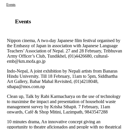
Events
Events
Nippon cinema, A two-day Japanese film festival organised by
the Embassy of Japan in association with Japanese Language
Teachers’ Association of Nepal. 27 and 28 February, Tribhuvan
Army Officer’s Club, Tundikhel, (01)4426680, cultural-
emb@km.mofa.go.jp
Indo-Nepal, A joint exhibition by Nepali artists from Banaras
Hindu University. Till 18 February, 11am to 5pm, Siddhartha
Art Gallery, Babar Mahal Revisited, (01)4218048,
sthapa@mos.com.np
Clean up, Talk by Rabi Karmacharya on the use of technology
to maximise the impact and presentation of household waste
management survey by Krisha Sthapit. 7 February, 11am
onwards, Café & Shop Mitini, Lazimpath, 9843547288
10 minutes drama, An innovative concept giving an
opportunity to theatre aficionados and people with no theatrical