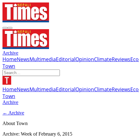
Archive
Home
News
Multimedia
Editorial
Opinion
Climate
Reviews
Ec
Town
Home
News
Multimedia
Editorial
Opinion
Climate
Reviews
Ec
Town
Archive
← Archive
About Town
Archive: Week of
February 6, 2015