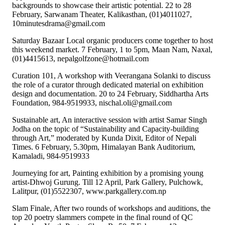
backgrounds to showcase their artistic potential. 22 to 28
February, Sarwanam Theater, Kalikasthan, (01)4011027,
10minutesdrama@gmail.com
Saturday Bazaar Local organic producers come together to host
this weekend market. 7 February, 1 to 5pm, Maan Nam, Naxal,
(01)4415613, nepalgolfzone@hotmail.com
Curation 101, A workshop with Veerangana Solanki to discuss
the role of a curator through dedicated material on exhibition
design and documentation. 20 to 24 February, Siddhartha Arts
Foundation, 984-9519933, nischal.oli@gmail.com
Sustainable art, An interactive session with artist Samar Singh
Jodha on the topic of “Sustainability and Capacity-building
through Art,” moderated by Kunda Dixit, Editor of Nepali
Times. 6 February, 5.30pm, Himalayan Bank Auditorium,
Kamaladi, 984-9519933
Journeying for art, Painting exhibition by a promising young
artist-Dhwoj Gurung. Till 12 April, Park Gallery, Pulchowk,
Lalitpur, (01)5522307, www.parkgallery.com.np
Slam Finale, After two rounds of workshops and auditions, the
top 20 poetry slammers compete in the final round of QC