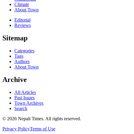
Climate
About Town
Editorial
Reviews
Sitemap
Categories
Tags
Authors
About Town
Archive
All Articles
Past Issues
Town Archives
Search
© 2026 Nepali Times. All rights reserved.
Privacy Policy
Terms of Use