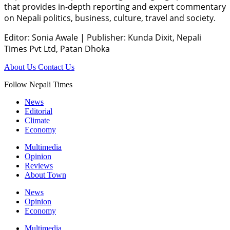
that provides in-depth reporting and expert commentary
on Nepali politics, business, culture, travel and society.
Editor: Sonia Awale
|
Publisher: Kunda Dixit, Nepali
Times Pvt Ltd, Patan Dhoka
About Us
Contact Us
Follow Nepali Times
News
Editorial
Climate
Economy
Multimedia
Opinion
Reviews
About Town
News
Opinion
Economy
Multimedia