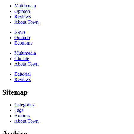
Multimedia
Opinion
Reviews
About Town
News
Opinion
Economy
Multimedia
Climate
About Town
Editorial
Reviews
Sitemap
Categories
Tags
Authors
About Town
Archive