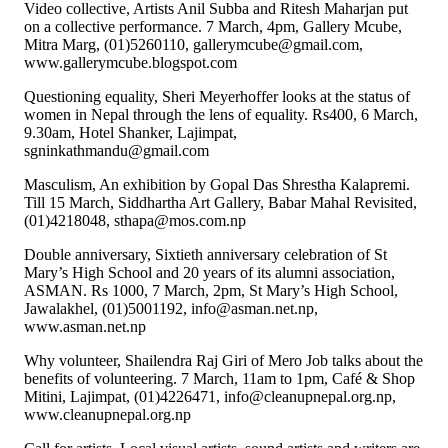
Video collective, Artists Anil Subba and Ritesh Maharjan put
on a collective performance. 7 March, 4pm, Gallery Mcube,
Mitra Marg, (01)5260110, gallerymcube@gmail.com,
www.gallerymcube.blogspot.com
Questioning equality, Sheri Meyerhoffer looks at the status of
women in Nepal through the lens of equality. Rs400, 6 March,
9.30am, Hotel Shanker, Lajimpat,
sgninkathmandu@gmail.com
Masculism, An exhibition by Gopal Das Shrestha Kalapremi.
Till 15 March, Siddhartha Art Gallery, Babar Mahal Revisited,
(01)4218048, sthapa@mos.com.np
Double anniversary, Sixtieth anniversary celebration of St
Mary’s High School and 20 years of its alumni association,
ASMAN. Rs 1000, 7 March, 2pm, St Mary’s High School,
Jawalakhel, (01)5001192, info@asman.net.np,
www.asman.net.np
Why volunteer, Shailendra Raj Giri of Mero Job talks about the
benefits of volunteering. 7 March, 11am to 1pm, Café & Shop
Mitini, Lajimpat, (01)4226471, info@cleanupnepal.org.np,
www.cleanupnepal.org.np