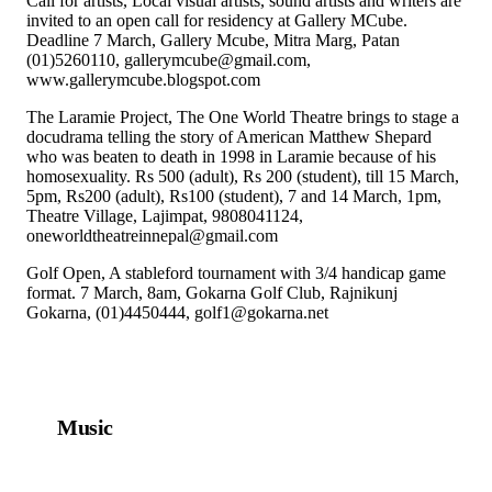
Call for artists, Local visual artists, sound artists and writers are
invited to an open call for residency at Gallery MCube.
Deadline 7 March, Gallery Mcube, Mitra Marg, Patan
(01)5260110, gallerymcube@gmail.com,
www.gallerymcube.blogspot.com
The Laramie Project, The One World Theatre brings to stage a
docudrama telling the story of American Matthew Shepard
who was beaten to death in 1998 in Laramie because of his
homosexuality. Rs 500 (adult), Rs 200 (student), till 15 March,
5pm, Rs200 (adult), Rs100 (student), 7 and 14 March, 1pm,
Theatre Village, Lajimpat, 9808041124,
oneworldtheatreinnepal@gmail.com
Golf Open, A stableford tournament with 3/4 handicap game
format. 7 March, 8am, Gokarna Golf Club, Rajnikunj
Gokarna, (01)4450444, golf1@gokarna.net
Music