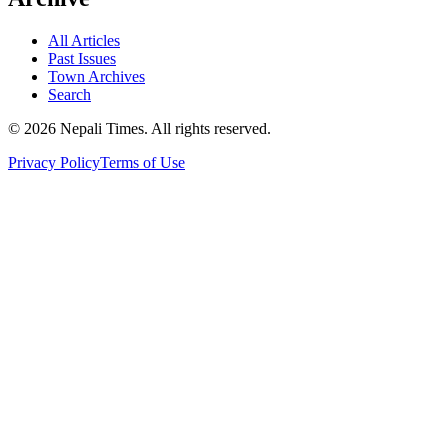
All Articles
Past Issues
Town Archives
Search
© 2026 Nepali Times. All rights reserved.
Privacy Policy
Terms of Use