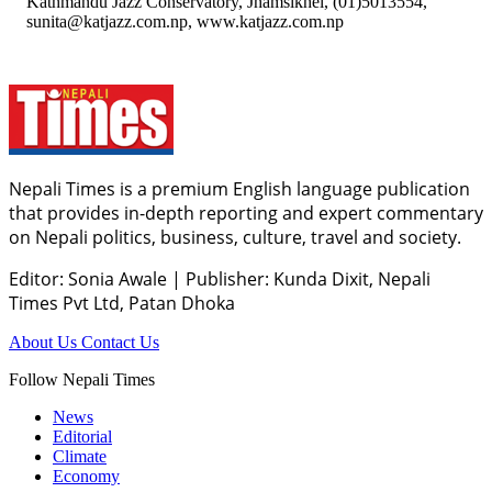
Kathmandu Jazz Conservatory, Jhamsikhel, (01)5013554,
sunita@katjazz.com.np, www.katjazz.com.np
Nepali Times is a premium English language publication
that provides in-depth reporting and expert commentary
on Nepali politics, business, culture, travel and society.
Editor: Sonia Awale
|
Publisher: Kunda Dixit, Nepali
Times Pvt Ltd, Patan Dhoka
About Us
Contact Us
Follow Nepali Times
News
Editorial
Climate
Economy