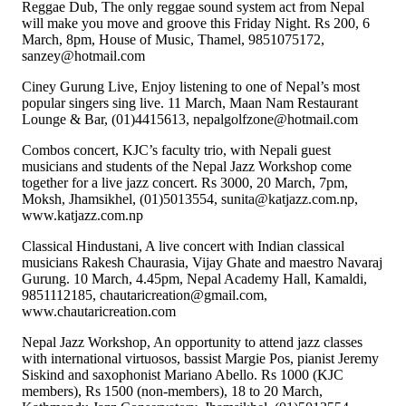
Reggae Dub, The only reggae sound system act from Nepal
will make you move and groove this Friday Night. Rs 200, 6
March, 8pm, House of Music, Thamel, 9851075172,
sanzey@hotmail.com
Ciney Gurung Live, Enjoy listening to one of Nepal’s most
popular singers sing live. 11 March, Maan Nam Restaurant
Lounge & Bar, (01)4415613, nepalgolfzone@hotmail.com
Combos concert, KJC’s faculty trio, with Nepali guest
musicians and students of the Nepal Jazz Workshop come
together for a live jazz concert. Rs 3000, 20 March, 7pm,
Moksh, Jhamsikhel, (01)5013554, sunita@katjazz.com.np,
www.katjazz.com.np
Classical Hindustani, A live concert with Indian classical
musicians Rakesh Chaurasia, Vijay Ghate and maestro Navaraj
Gurung. 10 March, 4.45pm, Nepal Academy Hall, Kamaldi,
9851112185, chautaricreation@gmail.com,
www.chautaricreation.com
Nepal Jazz Workshop, An opportunity to attend jazz classes
with international virtuosos, bassist Margie Pos, pianist Jeremy
Siskind and saxophonist Mariano Abello. Rs 1000 (KJC
members), Rs 1500 (non-members), 18 to 20 March,