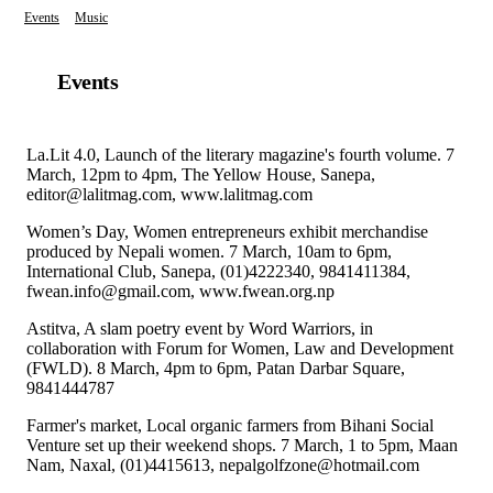
Events
Music
Events
La.Lit 4.0, Launch of the literary magazine's fourth volume. 7
March, 12pm to 4pm, The Yellow House, Sanepa,
editor@lalitmag.com, www.lalitmag.com
Women’s Day, Women entrepreneurs exhibit merchandise
produced by Nepali women. 7 March, 10am to 6pm,
International Club, Sanepa, (01)4222340, 9841411384,
fwean.info@gmail.com, www.fwean.org.np
Astitva, A slam poetry event by Word Warriors, in
collaboration with Forum for Women, Law and Development
(FWLD). 8 March, 4pm to 6pm, Patan Darbar Square,
9841444787
Farmer's market, Local organic farmers from Bihani Social
Venture set up their weekend shops. 7 March, 1 to 5pm, Maan
Nam, Naxal, (01)4415613, nepalgolfzone@hotmail.com