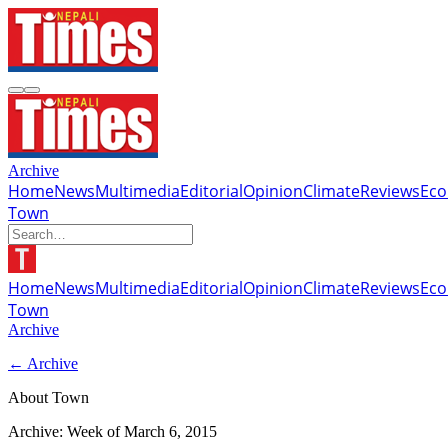
Archive
Home
News
Multimedia
Editorial
Opinion
Climate
Reviews
Ec
Town
Home
News
Multimedia
Editorial
Opinion
Climate
Reviews
Ec
Town
Archive
← Archive
About Town
Archive: Week of
March 6, 2015