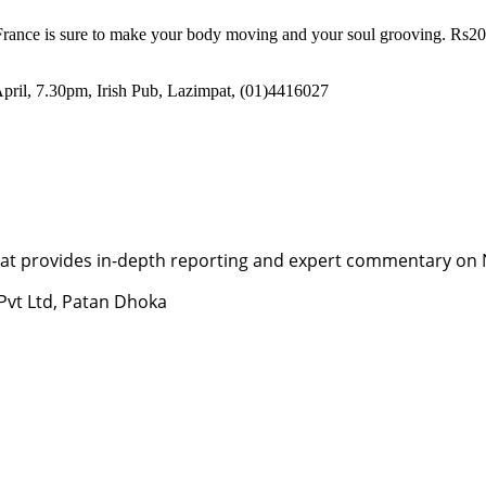
om France is sure to make your body moving and your soul grooving. Rs
April, 7.30pm, Irish Pub, Lazimpat, (01)4416027
t provides in-depth reporting and expert commentary on Nepa
 Pvt Ltd, Patan Dhoka