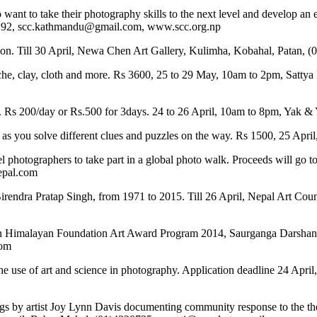
t to take their photography skills to the next level and develop an e
192, scc.kathmandu@gmail.com, www.scc.org.np
ition. Till 30 April, Newa Chen Art Gallery, Kulimha, Kobahal, Patan
e, clay, cloth and more. Rs 3600, 25 to 29 May, 10am to 2pm, Sattya 
n. Rs 200/day or Rs.500 for 3days. 24 to 26 April, 10am to 8pm, Yak 
 as you solve different clues and puzzles on the way. Rs 1500, 25 A
el photographers to take part in a global photo walk. Proceeds will go
epal.com
 Birendra Pratap Singh, from 1971 to 2015. Till 26 April, Nepal Art Co
alian Himalayan Foundation Art Award Program 2014, Saurganga Darshand
com
se of art and science in photography. Application deadline 24 April
tings by artist Joy Lynn Davis documenting community response to the t