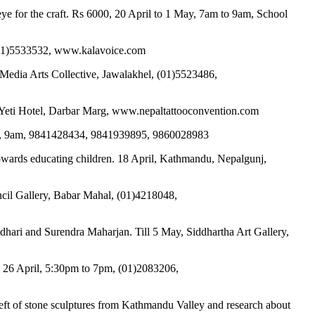
ye for the craft. Rs 6000, 20 April to 1 May, 7am to 9am, School
, (01)5533532, www.kalavoice.com
Media Arts Collective, Jawalakhel, (01)5523486,
& Yeti Hotel, Darbar Marg, www.nepaltattooconvention.com
pril, 9am, 9841428434, 9841939895, 9860028983
 towards educating children. 18 April, Kathmandu, Nepalgunj,
uncil Gallery, Babar Mahal, (01)4218048,
hari and Surendra Maharjan. Till 5 May, Siddhartha Art Gallery,
, 26 April, 5:30pm to 7pm, (01)2083206,
heft of stone sculptures from Kathmandu Valley and research about