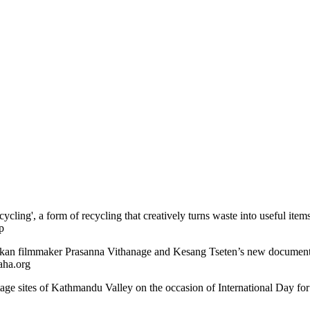
cling', a form of recycling that creatively turns waste into useful ite
p
Lankan filmmaker Prasanna Vithanage and Kesang Tseten’s new documen
aha.org
itage sites of Kathmandu Valley on the occasion of International Day 