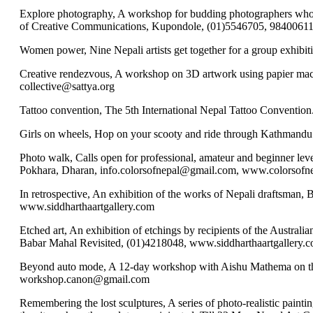
Explore photography, A workshop for budding photographers who wan
of Creative Communications, Kupondole, (01)5546705, 9840061
Women power, Nine Nepali artists get together for a group exhib
Creative rendezvous, A workshop on 3D artwork using papier mach
collective@sattya.org
Tattoo convention, The 5th International Nepal Tattoo Conventio
Girls on wheels, Hop on your scooty and ride through Kathmandu
Photo walk, Calls open for professional, amateur and beginner lev
Pokhara, Dharan, info.colorsofnepal@gmail.com, www.colorsofn
In retrospective, An exhibition of the works of Nepali draftsman,
www.siddharthaartgallery.com
Etched art, An exhibition of etchings by recipients of the Austr
Babar Mahal Revisited, (01)4218048, www.siddharthaartgallery.
Beyond auto mode, A 12-day workshop with Aishu Mathema on the u
workshop.canon@gmail.com
Remembering the lost sculptures, A series of photo-realistic pain