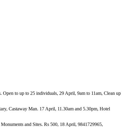
ms. Open to up to 25 individuals, 29 April, 9am to 11am, Clean up
tary, Castaway Man. 17 April, 11.30am and 5.30pm, Hotel
for Monuments and Sites. Rs 500, 18 April, 9841729965,