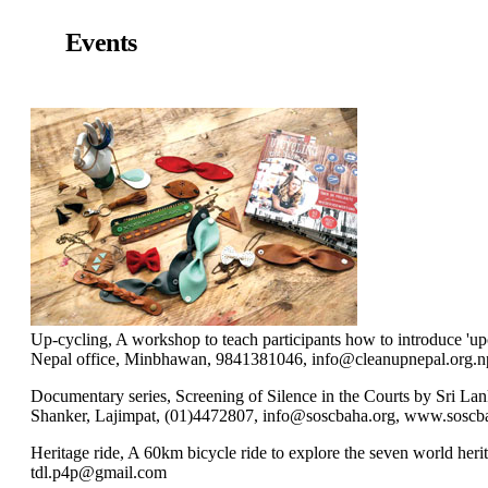
Events
Up-cycling, A workshop to teach participants how to introduce 'upcy
Nepal office, Minbhawan, 9841381046, info@cleanupnepal.org.n
Documentary series, Screening of Silence in the Courts by Sri 
Shanker, Lajimpat, (01)4472807, info@soscbaha.org, www.soscb
Heritage ride, A 60km bicycle ride to explore the seven world her
tdl.p4p@gmail.com