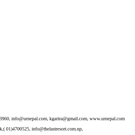
9802013960, info@urnepal.com, kgarira@gmail.com, www.urnepal.com
k,( 01)4700525, info@thelastresort.com.np,