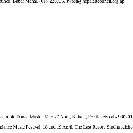
 Council, Babar Mahal, (01)4220735, swosti@nepalartcouncil.org.np
n Electronic Dance Music. 24 to 27 April, Kakani, For tickets call- 
ndance Music Festival. 18 and 19 April, The Last Resort, Sindhupalcho