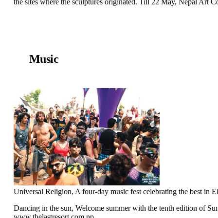
the sites where the sculptures originated. Till 22 May, Nepal Art
Music
Universal Religion, A four-day music fest celebrating the best i
Dancing in the sun, Welcome summer with the tenth edition of Su
www.thelastresort.com.np