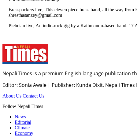
Brasspackers live, This eleven piece brass band, all the way fr
shresthasanzey@gmail.com
Plebeian live, An indie-rock gig by a Kathmandu-based band. 17 
Nepali Times is a premium English language publication tha
Editor: Sonia Awale
|
Publisher: Kunda Dixit, Nepali Times
About Us
Contact Us
Follow Nepali Times
News
Editorial
Climate
Economy