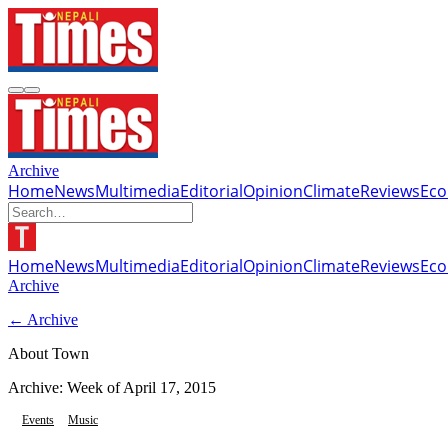
Archive
Home
News
Multimedia
Editorial
Opinion
Climate
Reviews
Ec
Home
News
Multimedia
Editorial
Opinion
Climate
Reviews
Ec
Archive
← Archive
About Town
Archive: Week of
April 17, 2015
Events
Music