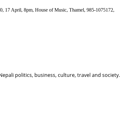
200, 17 April, 8pm, House of Music, Thamel, 985-1075172,
li politics, business, culture, travel and society.