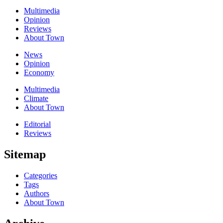
Multimedia
Opinion
Reviews
About Town
News
Opinion
Economy
Multimedia
Climate
About Town
Editorial
Reviews
Sitemap
Categories
Tags
Authors
About Town