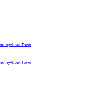
onomy
About Town
onomy
About Town