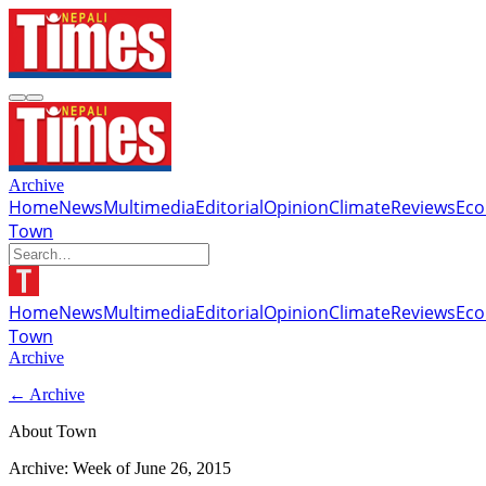
Archive
Home
News
Multimedia
Editorial
Opinion
Climate
Reviews
Ec
Town
Home
News
Multimedia
Editorial
Opinion
Climate
Reviews
Ec
Town
Archive
← Archive
About Town
Archive: Week of
June 26, 2015