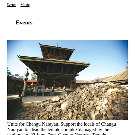
Events
Music
Events
Unite for Changu Narayan, Support the locals of Changu
Narayan to clean the temple complex damaged by the
earthquake. 27 June, 7am, Changu Narayan Temple,