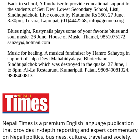
Back to school, A fundraiser to provide educational support to
the students of Seti Devi Lower Secondary School, Listi,
Sindhupalchok. Live concert by Kutumba Rs 350, 27 June,
3.30pm, Trisara, Lajimpat, (01)4442568, info@gennep.org
Blues night, Rustynails plays some of your favorite blues and
soul music. 26 June, House of Music, Thamel, 9851075172,
sanzey@hotmail.com
Music for healing, A musical fundraiser by Hamro Sahayog in
support of Jalpa Devi Mahabidyalaya, Bhotechaur,
Sindhupalchok which was destroyed in the quake. 27 June, 1
to 8pm, Ai-La Restaurant, Kumaripati, Patan, 980840081324,
9808400813
Nepali Times is a premium English language publication
that provides in-depth reporting and expert commentary
on Nepali politics, business, culture, travel and society.