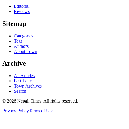
Editorial
Reviews
Sitemap
Categories
Tags
Authors
About Town
Archive
All Articles
Past Issues
Town Archives
Search
© 2026 Nepali Times. All rights reserved.
Privacy Policy
Terms of Use