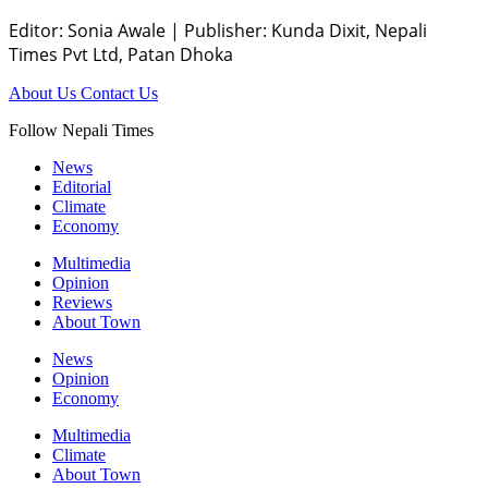
Editor: Sonia Awale
|
Publisher: Kunda Dixit, Nepali
Times Pvt Ltd, Patan Dhoka
About Us
Contact Us
Follow Nepali Times
News
Editorial
Climate
Economy
Multimedia
Opinion
Reviews
About Town
News
Opinion
Economy
Multimedia
Climate
About Town