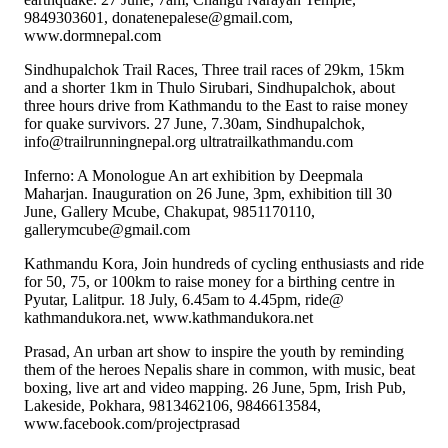
9849303601, donatenepalese@gmail.com,
www.dormnepal.com
Sindhupalchok Trail Races, Three trail races of 29km, 15km
and a shorter 1km in Thulo Sirubari, Sindhupalchok, about
three hours drive from Kathmandu to the East to raise money
for quake survivors. 27 June, 7.30am, Sindhupalchok,
info@trailrunningnepal.org ultratrailkathmandu.com
Inferno: A Monologue An art exhibition by Deepmala
Maharjan. Inauguration on 26 June, 3pm, exhibition till 30
June, Gallery Mcube, Chakupat, 9851170110,
gallerymcube@gmail.com
Kathmandu Kora, Join hundreds of cycling enthusiasts and ride
for 50, 75, or 100km to raise money for a birthing centre in
Pyutar, Lalitpur. 18 July, 6.45am to 4.45pm, ride@
kathmandukora.net, www.kathmandukora.net
Prasad, An urban art show to inspire the youth by reminding
them of the heroes Nepalis share in common, with music, beat
boxing, live art and video mapping. 26 June, 5pm, Irish Pub,
Lakeside, Pokhara, 9813462106, 9846613584,
www.facebook.com/projectprasad