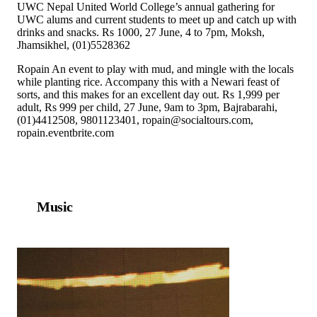
UWC Nepal United World College’s annual gathering for
UWC alums and current students to meet up and catch up with
drinks and snacks. Rs 1000, 27 June, 4 to 7pm, Moksh,
Jhamsikhel, (01)5528362
Ropain An event to play with mud, and mingle with the locals
while planting rice. Accompany this with a Newari feast of
sorts, and this makes for an excellent day out. Rs 1,999 per
adult, Rs 999 per child, 27 June, 9am to 3pm, Bajrabarahi,
(01)4412508, 9801123401, ropain@socialtours.com,
ropain.eventbrite.com
Music