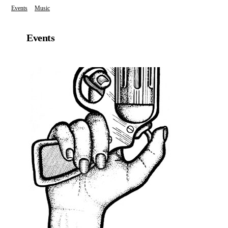
Events
Music
Events