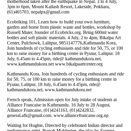
motherhood taken after the earthquake in Nepal. 3 to 4 July,
3pm to 6pm, Mount Kailash Resort, Lakeside, Pokhara,
(61)465703, nepalpx@gmail.com
Ecobriking 101, Learn how to build your own furniture,
garden and home from plastic waste and bottles, workshop by
Russell Maier, founder of Ecobricks.org. Bring 600ml water
bottles and soft plastic materials. 4 July, 2 to 4pm, Bikalpa Art
Center, Pulchowk, Lalitpur, 9851147776,Kathmandu Kora,
Join hundreds of cycling enthusiasts and ride for 50, 75, or 100
km to raise money for a birthing centre in Pyutar, Lalitpur. 18
July, 6.45am to 4.45pm, ride@ kathmandukora.net,
www.kathmandukora.net www.bikalpaartcenter.org
Kathmandu Kora, Join hundreds of cycling enthusiasts and ride
for 50, 75, or 100 km to raise money for a birthing centre in
Pyutar, Lalitpur. 18 July, 6.45am to 4.45pm, ride@
kathmandukora.net, www.kathmandukora.net
French speak, Admission open for July intake of students at
Alliance Francaise in Kathmandu. 16 July to 28 August,
Alliance Francaise, (01)4241163, (01)4242832,
general.afk@gmail.com. www.alliancefrancaise.org.np
Waiting for Hughie, Directed by celebrated Indian director and
performance artist, Pranab Mukherjee, the play by Eugene