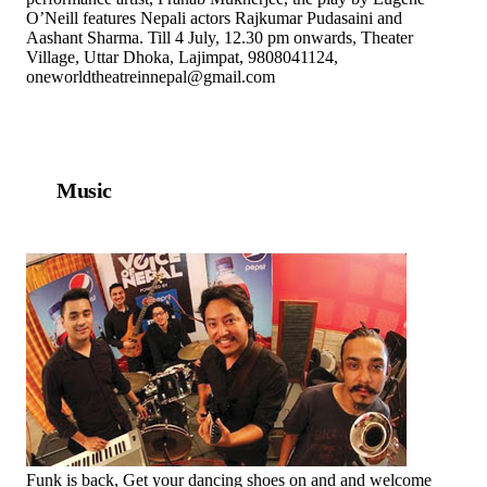
O’Neill features Nepali actors Rajkumar Pudasaini and
Aashant Sharma. Till 4 July, 12.30 pm onwards, Theater
Village, Uttar Dhoka, Lajimpat, 9808041124,
oneworldtheatreinnepal@gmail.com
Music
Funk is back, Get your dancing shoes on and and welcome