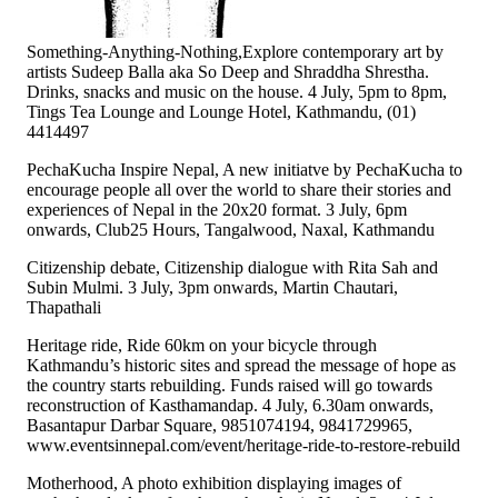
Something-Anything-Nothing,Explore contemporary art by
artists Sudeep Balla aka So Deep and Shraddha Shrestha.
Drinks, snacks and music on the house. 4 July, 5pm to 8pm,
Tings Tea Lounge and Lounge Hotel, Kathmandu, (01)
4414497
PechaKucha Inspire Nepal, A new initiatve by PechaKucha to
encourage people all over the world to share their stories and
experiences of Nepal in the 20x20 format. 3 July, 6pm
onwards, Club25 Hours, Tangalwood, Naxal, Kathmandu
Citizenship debate, Citizenship dialogue with Rita Sah and
Subin Mulmi. 3 July, 3pm onwards, Martin Chautari,
Thapathali
Heritage ride, Ride 60km on your bicycle through
Kathmandu’s historic sites and spread the message of hope as
the country starts rebuilding. Funds raised will go towards
reconstruction of Kasthamandap. 4 July, 6.30am onwards,
Basantapur Darbar Square, 9851074194, 9841729965,
www.eventsinnepal.com/event/heritage-ride-to-restore-rebuild
Motherhood, A photo exhibition displaying images of