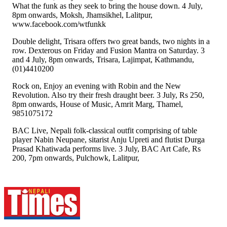
What the funk as they seek to bring the house down. 4 July,
8pm onwards, Moksh, Jhamsikhel, Lalitpur,
www.facebook.com/wtfunkk
Double delight, Trisara offers two great bands, two nights in a
row. Dexterous on Friday and Fusion Mantra on Saturday. 3
and 4 July, 8pm onwards, Trisara, Lajimpat, Kathmandu,
(01)4410200
Rock on, Enjoy an evening with Robin and the New
Revolution. Also try their fresh draught beer. 3 July, Rs 250,
8pm onwards, House of Music, Amrit Marg, Thamel,
9851075172
BAC Live, Nepali folk-classical outfit comprising of table
player Nabin Neupane, sitarist Anju Upreti and flutist Durga
Prasad Khatiwada performs live. 3 July, BAC Art Cafe, Rs
200, 7pm onwards, Pulchowk, Lalitpur,