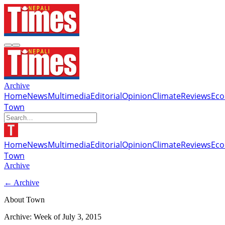
Archive
Home
News
Multimedia
Editorial
Opinion
Climate
Reviews
Ec
Town
Home
News
Multimedia
Editorial
Opinion
Climate
Reviews
Ec
Town
Archive
← Archive
About Town
Archive: Week of
July 3, 2015