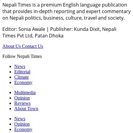
Nepali Times is a premium English language publication
that provides in-depth reporting and expert commentary
on Nepali politics, business, culture, travel and society.
Editor: Sonia Awale
|
Publisher: Kunda Dixit, Nepali
Times Pvt Ltd, Patan Dhoka
About Us
Contact Us
Follow Nepali Times
News
Editorial
Climate
Economy
Multimedia
Opinion
Reviews
About Town
News
Opinion
Economy