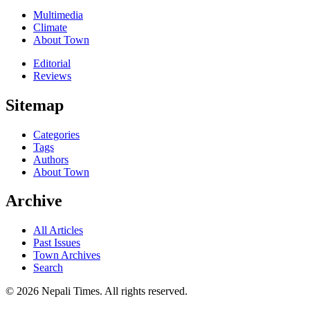
Multimedia
Climate
About Town
Editorial
Reviews
Sitemap
Categories
Tags
Authors
About Town
Archive
All Articles
Past Issues
Town Archives
Search
© 2026 Nepali Times. All rights reserved.