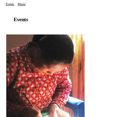
Events
Music
Events