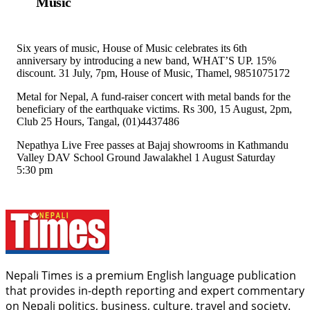
Music
Six years of music, House of Music celebrates its 6th
anniversary by introducing a new band, WHAT’S UP. 15%
discount. 31 July, 7pm, House of Music, Thamel, 9851075172
Metal for Nepal, A fund-raiser concert with metal bands for the
beneficiary of the earthquake victims. Rs 300, 15 August, 2pm,
Club 25 Hours, Tangal, (01)4437486
Nepathya Live Free passes at Bajaj showrooms in Kathmandu
Valley DAV School Ground Jawalakhel 1 August Saturday
5:30 pm
Nepali Times is a premium English language publication
that provides in-depth reporting and expert commentary
on Nepali politics, business, culture, travel and society.