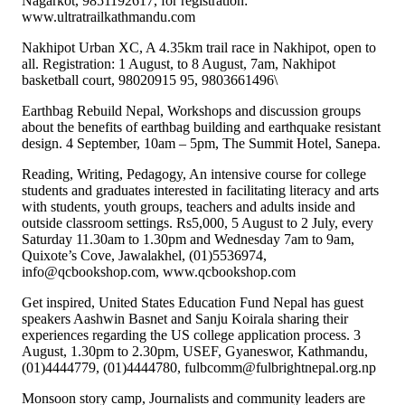
Nagarkot, 9851192617, for registration:
www.ultratrailkathmandu.com
Nakhipot Urban XC, A 4.35km trail race in Nakhipot, open to
all. Registration: 1 August, to 8 August, 7am, Nakhipot
basketball court, 98020915 95, 9803661496\
Earthbag Rebuild Nepal, Workshops and discussion groups
about the benefits of earthbag building and earthquake resistant
design. 4 September, 10am – 5pm, The Summit Hotel, Sanepa.
Reading, Writing, Pedagogy, An intensive course for college
students and graduates interested in facilitating literacy and arts
with students, youth groups, teachers and adults inside and
outside classroom settings. Rs5,000, 5 August to 2 July, every
Saturday 11.30am to 1.30pm and Wednesday 7am to 9am,
Quixote’s Cove, Jawalakhel, (01)5536974,
info@qcbookshop.com, www.qcbookshop.com
Get inspired, United States Education Fund Nepal has guest
speakers Aashwin Basnet and Sanju Koirala sharing their
experiences regarding the US college application process. 3
August, 1.30pm to 2.30pm, USEF, Gyaneswor, Kathmandu,
(01)4444779, (01)4444780, fulbcomm@fulbrightnepal.org.np
Monsoon story camp, Journalists and community leaders are