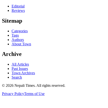
Editorial
Reviews
Sitemap
Categories
Tags
Authors
About Town
Archive
All Articles
Past Issues
Town Archives
Search
© 2026 Nepali Times. All rights reserved.
Privacy Policy
Terms of Use