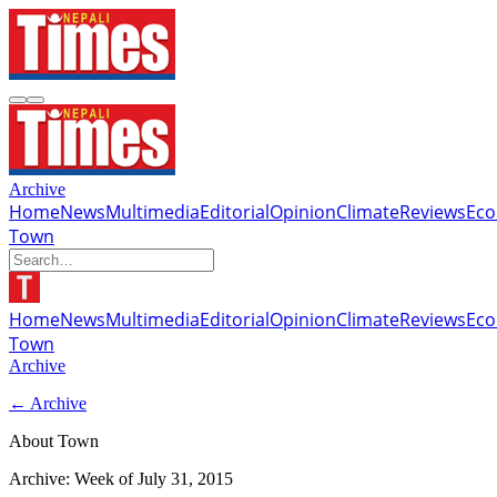
Archive
Home
News
Multimedia
Editorial
Opinion
Climate
Reviews
Ec
Town
Home
News
Multimedia
Editorial
Opinion
Climate
Reviews
Ec
Town
Archive
← Archive
About Town
Archive: Week of
July 31, 2015