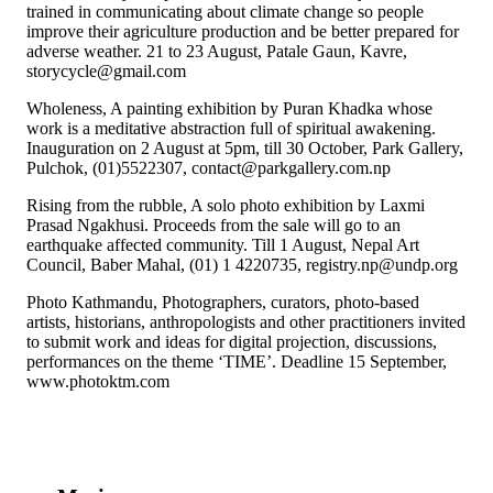
trained in communicating about climate change so people
improve their agriculture production and be better prepared for
adverse weather. 21 to 23 August, Patale Gaun, Kavre,
storycycle@gmail.com
Wholeness, A painting exhibition by Puran Khadka whose
work is a meditative abstraction full of spiritual awakening.
Inauguration on 2 August at 5pm, till 30 October, Park Gallery,
Pulchok, (01)5522307, contact@parkgallery.com.np
Rising from the rubble, A solo photo exhibition by Laxmi
Prasad Ngakhusi. Proceeds from the sale will go to an
earthquake affected community. Till 1 August, Nepal Art
Council, Baber Mahal, (01) 1 4220735, registry.np@undp.org
Photo Kathmandu, Photographers, curators, photo-based
artists, historians, anthropologists and other practitioners invited
to submit work and ideas for digital projection, discussions,
performances on the theme ‘TIME’. Deadline 15 September,
www.photoktm.com