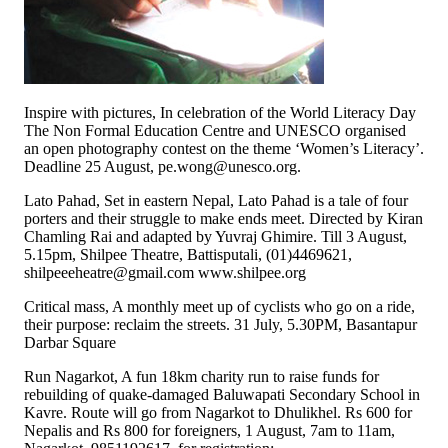
Inspire with pictures, In celebration of the World Literacy Day
The Non Formal Education Centre and UNESCO organised
an open photography contest on the theme ‘Women’s Literacy’.
Deadline 25 August, pe.wong@unesco.org.
Lato Pahad, Set in eastern Nepal, Lato Pahad is a tale of four
porters and their struggle to make ends meet. Directed by Kiran
Chamling Rai and adapted by Yuvraj Ghimire. Till 3 August,
5.15pm, Shilpee Theatre, Battisputali, (01)4469621,
shilpeeeheatre@gmail.com www.shilpee.org
Critical mass, A monthly meet up of cyclists who go on a ride,
their purpose: reclaim the streets. 31 July, 5.30PM, Basantapur
Darbar Square
Run Nagarkot, A fun 18km charity run to raise funds for
rebuilding of quake-damaged Baluwapati Secondary School in
Kavre. Route will go from Nagarkot to Dhulikhel. Rs 600 for
Nepalis and Rs 800 for foreigners, 1 August, 7am to 11am,