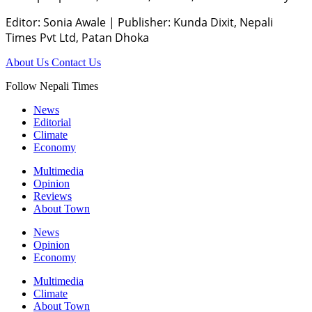
Editor: Sonia Awale
|
Publisher: Kunda Dixit, Nepali
Times Pvt Ltd, Patan Dhoka
About Us
Contact Us
Follow Nepali Times
News
Editorial
Climate
Economy
Multimedia
Opinion
Reviews
About Town
News
Opinion
Economy
Multimedia
Climate
About Town