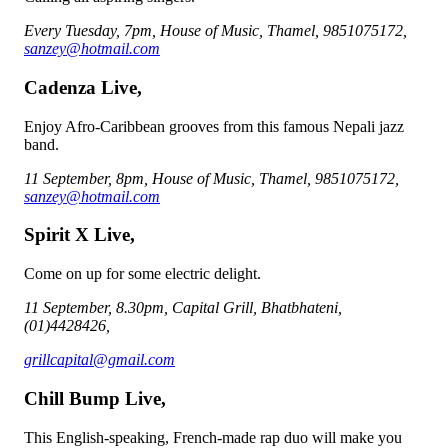
Every Tuesday, 7pm, House of Music, Thamel, 9851075172,
sanzey@hotmail.com
Cadenza Live,
Enjoy Afro-Caribbean grooves from this famous Nepali jazz
band.
11 September, 8pm, House of Music, Thamel, 9851075172,
sanzey@hotmail.com
Spirit X Live,
Come on up for some electric delight.
11 September, 8.30pm, Capital Grill, Bhatbhateni,
(01)4428426,
grillcapital@gmail.com
Chill Bump Live,
This English-speaking, French-made rap duo will make you