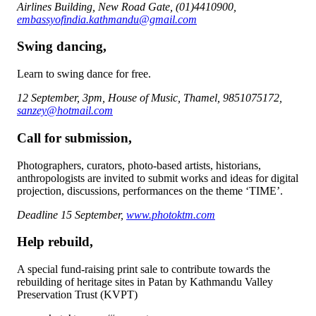
Airlines Building, New Road Gate, (01)4410900,
embassyofindia.kathmandu@gmail.com
Swing dancing,
Learn to swing dance for free.
12 September, 3pm, House of Music, Thamel, 9851075172,
sanzey@hotmail.com
Call for submission,
Photographers, curators, photo-based artists, historians,
anthropologists are invited to submit works and ideas for digital
projection, discussions, performances on the theme ‘TIME’.
Deadline 15 September,
www.photoktm.com
Help rebuild,
A special fund-raising print sale to contribute towards the
rebuilding of heritage sites in Patan by Kathmandu Valley
Preservation Trust (KVPT)