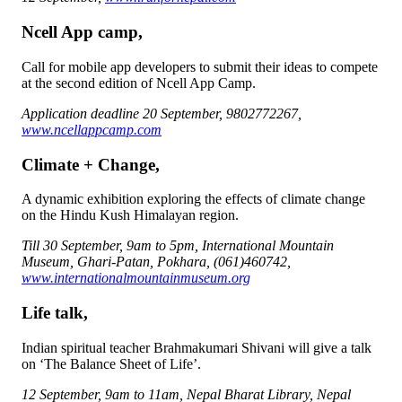
Ncell App camp,
Call for mobile app developers to submit their ideas to compete
at the second edition of Ncell App Camp.
Application deadline 20 September, 9802772267,
www.ncellappcamp.com
Climate + Change,
A dynamic exhibition exploring the effects of climate change
on the Hindu Kush Himalayan region.
Till 30 September, 9am to 5pm, International Mountain
Museum, Ghari-Patan, Pokhara, (061)460742,
www.internationalmountainmuseum.org
Life talk,
Indian spiritual teacher Brahmakumari Shivani will give a talk
on ‘The Balance Sheet of Life’.
12 September, 9am to 11am, Nepal Bharat Library, Nepal