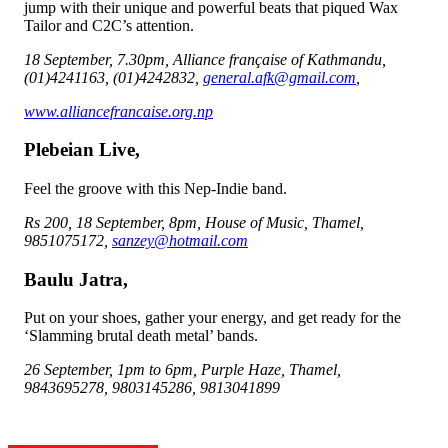
jump with their unique and powerful beats that piqued Wax
Tailor and C2C’s attention.
18 September, 7.30pm, Alliance française of Kathmandu,
(01)4241163, (01)4242832,
general.afk@gmail.com
,
www.alliancefrancaise.org.np
Plebeian Live,
Feel the groove with this Nep-Indie band.
Rs 200, 18 September, 8pm, House of Music, Thamel,
9851075172,
sanzey@hotmail.com
Baulu Jatra,
Put on your shoes, gather your energy, and get ready for the
‘Slamming brutal death metal’ bands.
26 September, 1pm to 6pm, Purple Haze, Thamel,
9843695278, 9803145286, 9813041899