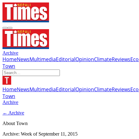
Archive
Home
News
Multimedia
Editorial
Opinion
Climate
Reviews
Ec
Town
Home
News
Multimedia
Editorial
Opinion
Climate
Reviews
Ec
Town
Archive
← Archive
About Town
Archive: Week of
September 11, 2015