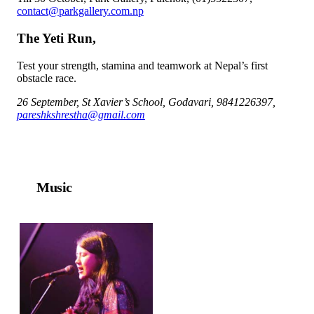
contact@parkgallery.com.np
The Yeti Run,
Test your strength, stamina and teamwork at Nepal’s first
obstacle race.
26 September, St Xavier’s School, Godavari, 9841226397,
pareshkshrestha@gmail.com
Music