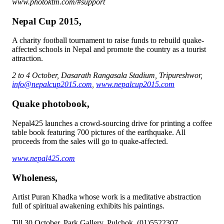
www.photoktm.com/#support
Nepal Cup 2015,
A charity football tournament to raise funds to rebuild quake-
affected schools in Nepal and promote the country as a tourist
attraction.
2 to 4 October, Dasarath Rangasala Stadium, Tripureshwor,
info@nepalcup2015.com
,
www.nepalcup2015.com
Quake photobook,
Nepal425 launches a crowd-sourcing drive for printing a coffee
table book featuring 700 pictures of the earthquake. All
proceeds from the sales will go to quake-affected.
www.nepal425.com
Wholeness,
Artist Puran Khadka whose work is a meditative abstraction
full of spiritual awakening exhibits his paintings.
Till 30 October, Park Gallery, Pulchok, (01)5522307,