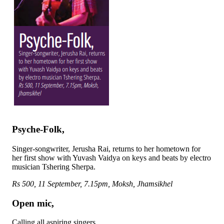
Psyche-Folk,
Singer-songwriter, Jerusha Rai, returns to her hometown for
her first show with Yuvash Vaidya on keys and beats by electro
musician Tshering Sherpa.
Rs 500, 11 September, 7.15pm, Moksh, Jhamsikhel
Open mic,
Calling all aspiring singers.