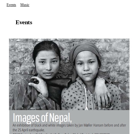
Events
Music
Events