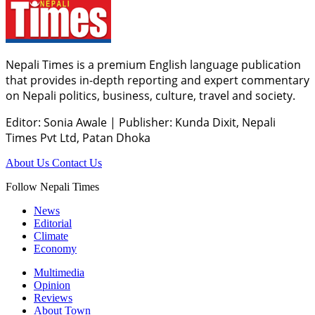
Nepali Times is a premium English language publication
that provides in-depth reporting and expert commentary
on Nepali politics, business, culture, travel and society.
Editor: Sonia Awale
|
Publisher: Kunda Dixit, Nepali
Times Pvt Ltd, Patan Dhoka
About Us
Contact Us
Follow Nepali Times
News
Editorial
Climate
Economy
Multimedia
Opinion
Reviews
About Town