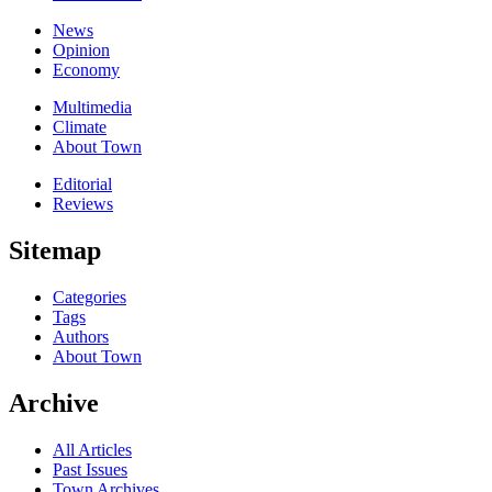
News
Opinion
Economy
Multimedia
Climate
About Town
Editorial
Reviews
Sitemap
Categories
Tags
Authors
About Town
Archive
All Articles
Past Issues
Town Archives