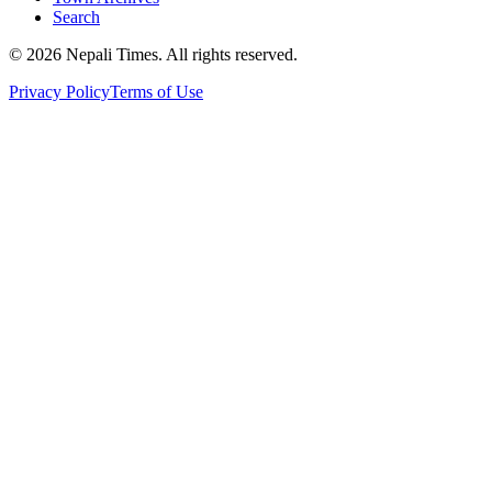
Search
© 2026 Nepali Times. All rights reserved.
Privacy Policy
Terms of Use