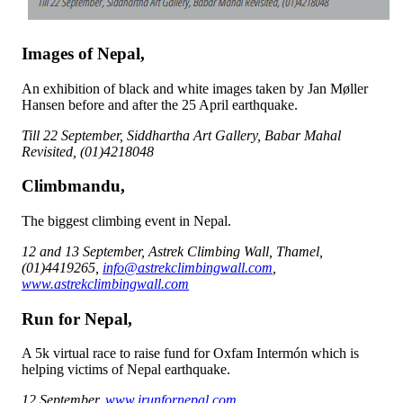
Images of Nepal,
An exhibition of black and white images taken by Jan Møller
Hansen before and after the 25 April earthquake.
Till 22 September, Siddhartha Art Gallery, Babar Mahal
Revisited, (01)4218048
Climbmandu,
The biggest climbing event in Nepal.
12 and 13 September, Astrek Climbing Wall, Thamel,
(01)4419265,
info@astrekclimbingwall.com
,
www.astrekclimbingwall.com
Run for Nepal,
A 5k virtual race to raise fund for Oxfam Intermón which is
helping victims of Nepal earthquake.
12 September,
www.irunfornepal.com