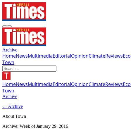
Archive
Home
News
Multimedia
Editorial
Opinion
Climate
Reviews
Ec
Town
Home
News
Multimedia
Editorial
Opinion
Climate
Reviews
Ec
Town
Archive
← Archive
About Town
Archive: Week of
January 29, 2016