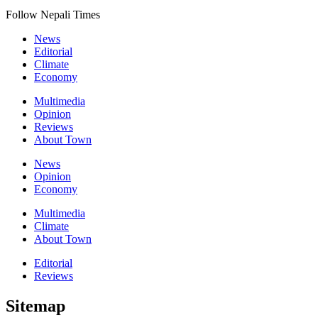
Follow Nepali Times
News
Editorial
Climate
Economy
Multimedia
Opinion
Reviews
About Town
News
Opinion
Economy
Multimedia
Climate
About Town
Editorial
Reviews
Sitemap