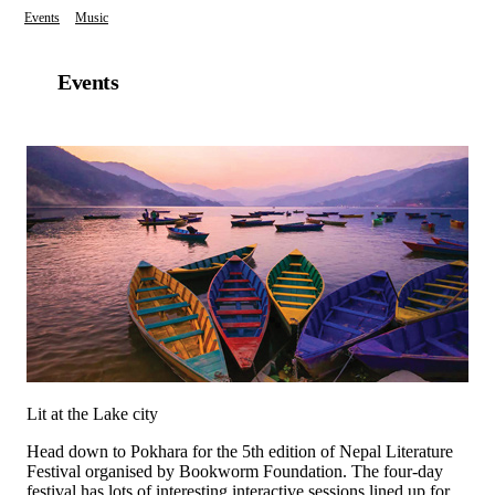
Events
Music
Events
Lit at the Lake city
Head down to Pokhara for the 5th edition of Nepal Literature
Festival organised by Bookworm Foundation. The four-day
festival has lots of interesting interactive sessions lined up for