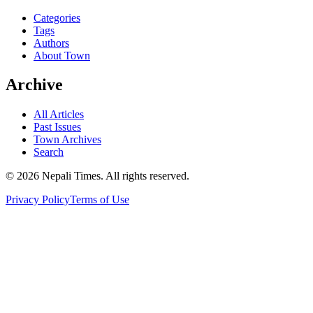
Categories
Tags
Authors
About Town
Archive
All Articles
Past Issues
Town Archives
Search
© 2026 Nepali Times. All rights reserved.
Privacy Policy
Terms of Use