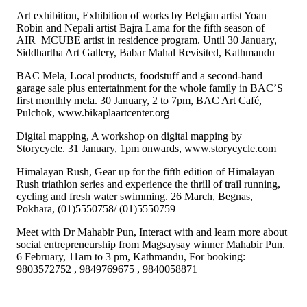
Art exhibition, Exhibition of works by Belgian artist Yoan
Robin and Nepali artist Bajra Lama for the fifth season of
AIR_MCUBE artist in residence program. Until 30 January,
Siddhartha Art Gallery, Babar Mahal Revisited, Kathmandu
BAC Mela, Local products, foodstuff and a second-hand
garage sale plus entertainment for the whole family in BAC’S
first monthly mela. 30 January, 2 to 7pm, BAC Art Café,
Pulchok, www.bikaplaartcenter.org
Digital mapping, A workshop on digital mapping by
Storycycle. 31 January, 1pm onwards, www.storycycle.com
Himalayan Rush, Gear up for the fifth edition of Himalayan
Rush triathlon series and experience the thrill of trail running,
cycling and fresh water swimming. 26 March, Begnas,
Pokhara, (01)5550758/ (01)5550759
Meet with Dr Mahabir Pun, Interact with and learn more about
social entrepreneurship from Magsaysay winner Mahabir Pun.
6 February, 11am to 3 pm, Kathmandu, For booking:
9803572752 , 9849769675 , 9840058871