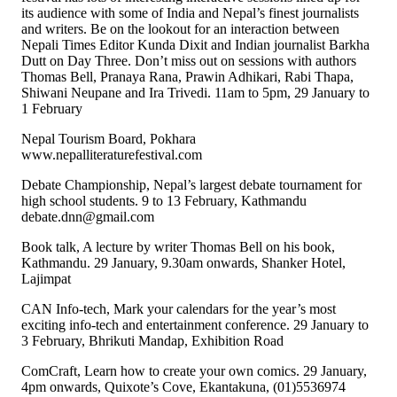
its audience with some of India and Nepal’s finest journalists
and writers. Be on the lookout for an interaction between
Nepali Times Editor Kunda Dixit and Indian journalist Barkha
Dutt on Day Three. Don’t miss out on sessions with authors
Thomas Bell, Pranaya Rana, Prawin Adhikari, Rabi Thapa,
Shiwani Neupane and Ira Trivedi. 11am to 5pm, 29 January to
1 February
Nepal Tourism Board, Pokhara
www.nepalliteraturefestival.com
Debate Championship, Nepal’s largest debate tournament for
high school students. 9 to 13 February, Kathmandu
debate.dnn@gmail.com
Book talk, A lecture by writer Thomas Bell on his book,
Kathmandu. 29 January, 9.30am onwards, Shanker Hotel,
Lajimpat
CAN Info-tech, Mark your calendars for the year’s most
exciting info-tech and entertainment conference. 29 January to
3 February, Bhrikuti Mandap, Exhibition Road
ComCraft, Learn how to create your own comics. 29 January,
4pm onwards, Quixote’s Cove, Ekantakuna, (01)5536974