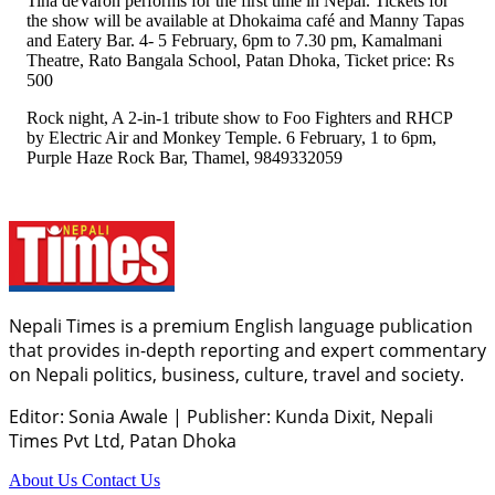
Tina deVaron performs for the first time in Nepal. Tickets for
the show will be available at Dhokaima café and Manny Tapas
and Eatery Bar. 4- 5 February, 6pm to 7.30 pm, Kamalmani
Theatre, Rato Bangala School, Patan Dhoka, Ticket price: Rs
500
Rock night, A 2-in-1 tribute show to Foo Fighters and RHCP
by Electric Air and Monkey Temple. 6 February, 1 to 6pm,
Purple Haze Rock Bar, Thamel, 9849332059
Nepali Times is a premium English language publication
that provides in-depth reporting and expert commentary
on Nepali politics, business, culture, travel and society.
Editor: Sonia Awale
|
Publisher: Kunda Dixit, Nepali
Times Pvt Ltd, Patan Dhoka
About Us
Contact Us