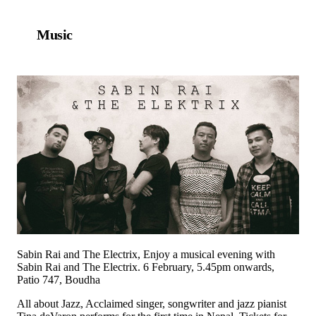
Music
Sabin Rai and The Electrix, Enjoy a musical evening with
Sabin Rai and The Electrix. 6 February, 5.45pm onwards,
Patio 747, Boudha
All about Jazz, Acclaimed singer, songwriter and jazz pianist