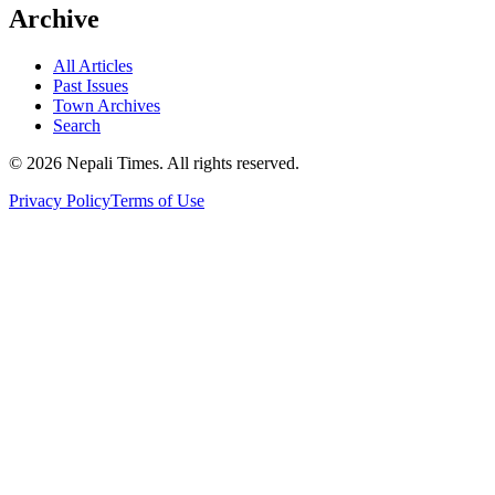
Archive
All Articles
Past Issues
Town Archives
Search
© 2026 Nepali Times. All rights reserved.
Privacy Policy
Terms of Use