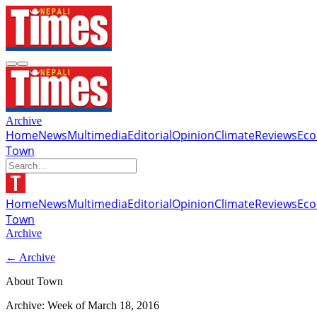
Archive
Home
News
Multimedia
Editorial
Opinion
Climate
Reviews
Ec
Town
Home
News
Multimedia
Editorial
Opinion
Climate
Reviews
Ec
Town
Archive
← Archive
About Town
Archive: Week of
March 18, 2016