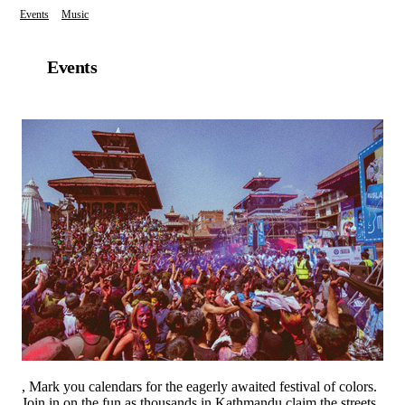
Events
Music
Events
, Mark you calendars for the eagerly awaited festival of colors.
Join in on the fun as thousands in Kathmandu claim the streets