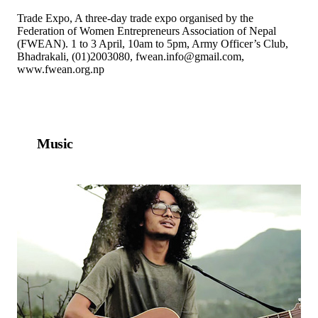
Trade Expo, A three-day trade expo organised by the
Federation of Women Entrepreneurs Association of Nepal
(FWEAN). 1 to 3 April, 10am to 5pm, Army Officer’s Club,
Bhadrakali, (01)2003080, fwean.info@gmail.com,
www.fwean.org.np
Music