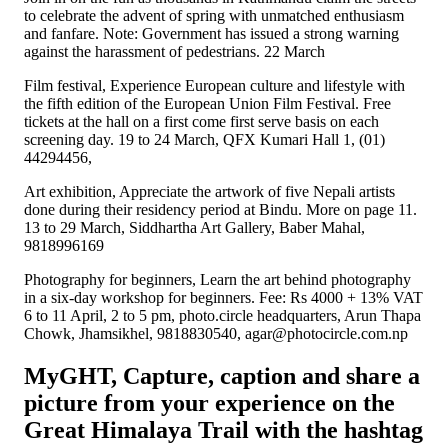
to celebrate the advent of spring with unmatched enthusiasm
and fanfare. Note: Government has issued a strong warning
against the harassment of pedestrians. 22 March
Film festival, Experience European culture and lifestyle with
the fifth edition of the European Union Film Festival. Free
tickets at the hall on a first come first serve basis on each
screening day. 19 to 24 March, QFX Kumari Hall 1, (01)
44294456,
Art exhibition, Appreciate the artwork of five Nepali artists
done during their residency period at Bindu. More on page 11.
13 to 29 March, Siddhartha Art Gallery, Baber Mahal,
9818996169
Photography for beginners, Learn the art behind photography
in a six-day workshop for beginners. Fee: Rs 4000 + 13% VAT
6 to 11 April, 2 to 5 pm, photo.circle headquarters, Arun Thapa
Chowk, Jhamsikhel, 9818830540, agar@photocircle.com.np
MyGHT, Capture, caption and share a
picture from your experience on the
Great Himalaya Trail with the hashtag