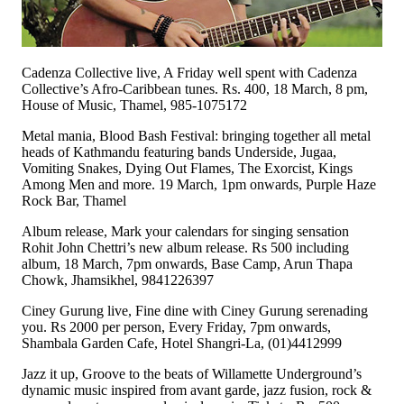
Cadenza Collective live, A Friday well spent with Cadenza
Collective’s Afro-Caribbean tunes. Rs. 400, 18 March, 8 pm,
House of Music, Thamel, 985-1075172
Metal mania, Blood Bash Festival: bringing together all metal
heads of Kathmandu featuring bands Underside, Jugaa,
Vomiting Snakes, Dying Out Flames, The Exorcist, Kings
Among Men and more. 19 March, 1pm onwards, Purple Haze
Rock Bar, Thamel
Album release, Mark your calendars for singing sensation
Rohit John Chettri’s new album release. Rs 500 including
album, 18 March, 7pm onwards, Base Camp, Arun Thapa
Chowk, Jhamsikhel, 9841226397
Ciney Gurung live, Fine dine with Ciney Gurung serenading
you. Rs 2000 per person, Every Friday, 7pm onwards,
Shambala Garden Cafe, Hotel Shangri-La, (01)4412999
Jazz it up, Groove to the beats of Willamette Underground’s
dynamic music inspired from avant garde, jazz fusion, rock &