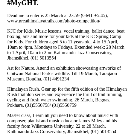
#MyGHT.
Deadline to enter is 25 March at 23.59 (GMT +5.45),
www.greathimalayatrails.com/photo-competition/
KJC for Kids, Music lessons, vocal training, ballet dance, beat
boxing, arts and more for your kids at the KJC Spring Camp
for Kids. For children aged 5 to 11 years old. 4 to 15 April,
10am to 4pm, Mondays to Fridays, Extended week: 28 March
to 1 April, 10am to 2pm Kathmandu Jazz Conservatory,
Jhamsikhel, (01) 5013554
Art for Nature, Attend an exhibition showcasing artworks of
Chitwan National Park's wildlife. Till 19 March, Taragaon
Museum, Boudha, (01) 4491234
Himalayan Rush, Gear up for the fifth edition of the Himalayan
Rush triathlon series and experience the thrill of trail running,
cycling and fresh water swimming. 26 March, Begnas,
Pokhara, (01)5550758/ (01)5550759
Master class, Learn all you need to know about music with
composer, pianist and music educator James Miley and his
faculty from Willatmette University. 22 to 28 March,
Kathmandu Jazz Conservatory, Jhamsikhel, (01) 5013554