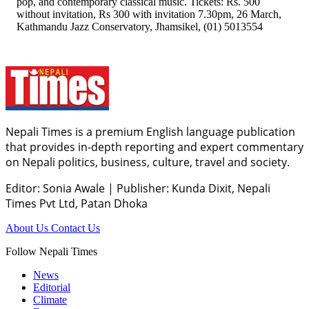
pop, and contemporary classical music. Tickets: Rs. 500
without invitation, Rs 300 with invitation 7.30pm, 26 March,
Kathmandu Jazz Conservatory, Jhamsikel, (01) 5013554
Nepali Times is a premium English language publication
that provides in-depth reporting and expert commentary
on Nepali politics, business, culture, travel and society.
Editor: Sonia Awale
|
Publisher: Kunda Dixit, Nepali
Times Pvt Ltd, Patan Dhoka
About Us
Contact Us
Follow Nepali Times
News
Editorial
Climate