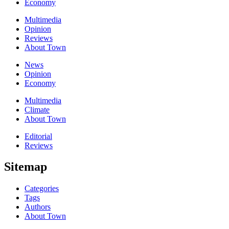
Economy
Multimedia
Opinion
Reviews
About Town
News
Opinion
Economy
Multimedia
Climate
About Town
Editorial
Reviews
Sitemap
Categories
Tags
Authors
About Town