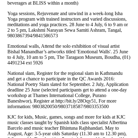
beverages at BLISS within a month)
Yoga sessions, Rejuvenate and unwind in a week-long Isha
Yoga program with trained instructors and varied discussions,
meditations and yoga practices. 28 June to 4 July, 6 to 9 am or
2 to 5 pm, Lakshmi Narayan Sewa Samiti Ashram, Tangal,
9803867394/9841586573
Emotional walls, Attend the solo exhibition of visual artist
Bishal Manandhar’s artworks titled 'Emotional Walls'. 25 June
to 4 July, 10 am to 5 pm, The Taragaon Museum, Boudha, (01)
4491234 ext 5926
National slam, Register for the regional slam in Kathmandu
and get a chance to participate in the QC Awards 2016:
National Poetry Slam slated for September. 2 July, Application
deadline 25 June (selected participants get to attend a one-day
workshop at Thames International College, Purano
Baneshwor), Register at http://bit.ly/28Oqy51, For more
information: 9803820050/9803718587/9803353500
KJC for kids, Music, games, songs and more for kids at KJC
music classes taught by Spanish kids class specialist Albertina
Barcelo and music teacher Bhintuna Rajbhandari. May to
August, Age: 3-5-year olds Saturday (11.30 am to 12.30 pm),