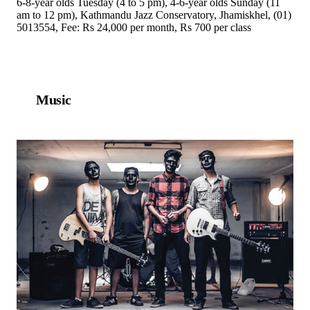
6-8-year olds Tuesday (4 to 5 pm), 4-6-year olds Sunday (11
am to 12 pm), Kathmandu Jazz Conservatory, Jhamiskhel, (01)
5013554, Fee: Rs 24,000 per month, Rs 700 per class
Music