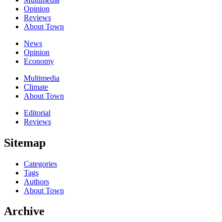
Opinion
Reviews
About Town
News
Opinion
Economy
Multimedia
Climate
About Town
Editorial
Reviews
Sitemap
Categories
Tags
Authors
About Town
Archive