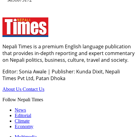
Nepali Times is a premium English language publication
that provides in-depth reporting and expert commentary
on Nepali politics, business, culture, travel and society.
Editor: Sonia Awale
|
Publisher: Kunda Dixit, Nepali
Times Pvt Ltd, Patan Dhoka
About Us
Contact Us
Follow Nepali Times
News
Editorial
Climate
Economy
Multimedia