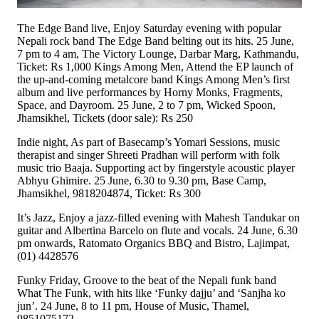
The Edge Band live, Enjoy Saturday evening with popular
Nepali rock band The Edge Band belting out its hits. 25 June,
7 pm to 4 am, The Victory Lounge, Darbar Marg, Kathmandu,
Ticket: Rs 1,000 Kings Among Men, Attend the EP launch of
the up-and-coming metalcore band Kings Among Men’s first
album and live performances by Horny Monks, Fragments,
Space, and Dayroom. 25 June, 2 to 7 pm, Wicked Spoon,
Jhamsikhel, Tickets (door sale): Rs 250
Indie night, As part of Basecamp’s Yomari Sessions, music
therapist and singer Shreeti Pradhan will perform with folk
music trio Baaja. Supporting act by fingerstyle acoustic player
Abhyu Ghimire. 25 June, 6.30 to 9.30 pm, Base Camp,
Jhamsikhel, 9818204874, Ticket: Rs 300
It’s Jazz, Enjoy a jazz-filled evening with Mahesh Tandukar on
guitar and Albertina Barcelo on flute and vocals. 24 June, 6.30
pm onwards, Ratomato Organics BBQ and Bistro, Lajimpat,
(01) 4428576
Funky Friday, Groove to the beat of the Nepali funk band
What The Funk, with hits like ‘Funky dajju’ and ‘Sanjha ko
jun’. 24 June, 8 to 11 pm, House of Music, Thamel,
9851075172