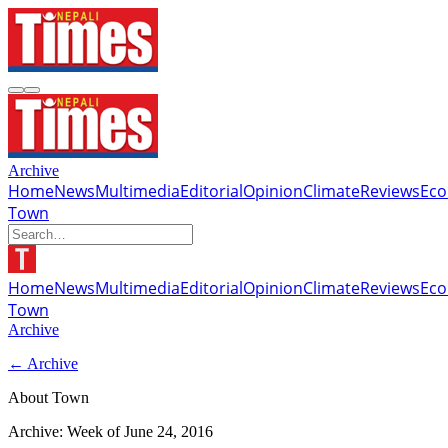
Archive
Home
News
Multimedia
Editorial
Opinion
Climate
Reviews
Ec
Town
Home
News
Multimedia
Editorial
Opinion
Climate
Reviews
Ec
Town
Archive
← Archive
About Town
Archive: Week of
June 24, 2016