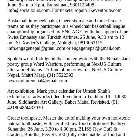
June, 8 am to 3 pm, Bungamati, 9801123408,
info@socialtours.com, For tickets: ropain16.eventbrite.com
Basketball in wheelchairs, Cheer six male and three female
teams on as they participate in a wheelchair basketball league
championship organised by ENGAGE, with the support of the
Swiss Embassy and Turkish Airlines. 25 June, 9.30 am to 12
pm, St. Xavier’s College, Maitighar, 9813053115,
info.engagenepal@gmail.com or engagenepal@gmail.com
Spoken word, Indulge in the spoken word with the Nepali slam
poetry group Word Warriors, performing at NexUS Culture
after a brief hiatus. 25 June, 4 pm onwards, NexUS Culture
Nepal, Maitri Marg, (01) 5522393,
nexusculturenepal@gmail.com
Art exhibition, Mark your calendar for Umesh Shah’s
exhibition of artworks titled 'Invention in Tradition III'. Till 30
June, Siddhartha Art Gallery, Baber Mahal Revisited, (01)
4218048/4433930
Create toothpaste, Master the art of making your own non-toxic
natural toothpaste, with certified raw food nutritionist Kathryn
Sunantha. 26 June, 3.30 to 4.30 pm, BLISS Raw Café &
Garden, Boudha, Fee: Rs 500 (fully redeemable for food and