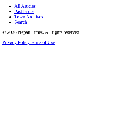
All Articles
Past Issues
Town Archives
Search
© 2026 Nepali Times. All rights reserved.
Privacy Policy
Terms of Use