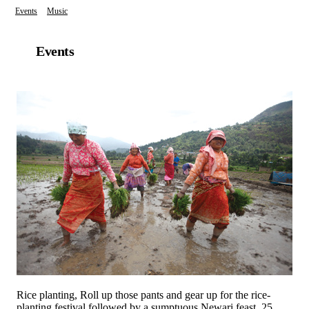
Events
Music
Events
Rice planting, Roll up those pants and gear up for the rice-
planting festival followed by a sumptuous Newari feast. 25