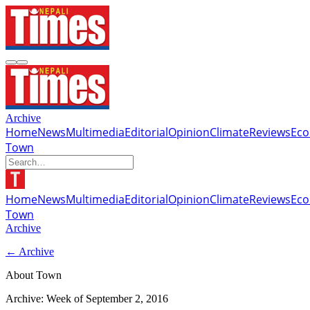
Archive
Home
News
Multimedia
Editorial
Opinion
Climate
Reviews
Ec
Town
Home
News
Multimedia
Editorial
Opinion
Climate
Reviews
Ec
Town
Archive
← Archive
About Town
Archive: Week of
September 2, 2016