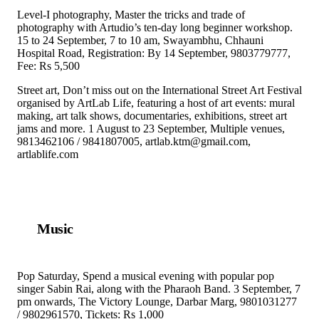
Level-I photography, Master the tricks and trade of
photography with Artudio’s ten-day long beginner workshop.
15 to 24 September, 7 to 10 am, Swayambhu, Chhauni
Hospital Road, Registration: By 14 September, 9803779777,
Fee: Rs 5,500
Street art, Don’t miss out on the International Street Art Festival
organised by ArtLab Life, featuring a host of art events: mural
making, art talk shows, documentaries, exhibitions, street art
jams and more. 1 August to 23 September, Multiple venues,
9813462106 / 9841807005, artlab.ktm@gmail.com,
artlablife.com
Music
Pop Saturday, Spend a musical evening with popular pop
singer Sabin Rai, along with the Pharaoh Band. 3 September, 7
pm onwards, The Victory Lounge, Darbar Marg, 9801031277
/ 9802961570, Tickets: Rs 1,000