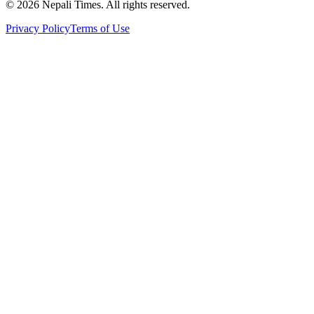
© 2026 Nepali Times. All rights reserved.
Privacy Policy
Terms of Use