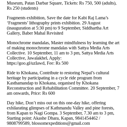
Museum, Patan Darbar Square, Tickets: Rs 750, 500 (adults),
Rs 250 (students)
Fragments exhibition, Save the date for Kabi Raj Lama’s
‘Fragments’ lithography prints exhibition. 29 August
(inauguration at 5:30 pm) to 9 September, Siddhartha Art
Gallery, Baber Mahal Revisited
Monochrome mandalas, Master mindfulness by learning the art
of making monochrome mandalas with Sattya Media Arts
Collective. 10 September, 11 am to 3 pm, Sattya Media Arts
Collective, Jawalakhel, Apply:
https://goo.gl/uzIawd, Fee: Rs 500
Ride to Khokana, Contribute to restoring Nepal’s cultural
heritage by participating in a cycle ride program from
Kasthamandap to Khokana, organised by Khokana
Reconstruction and Rehabilitation Committee. 20 September, 7
am onwards, Price: Rs 600
Day hike, Don’t miss out on this one-day hike, offering
exhilarating glimpses of Kathmandu Valley and pine forests,
from Kapan to Nagi Gompa. 3 September, 7.30 am to 3 pm,
Starting point: Akashe Dhara, Kapan, 9841454462 /
9808799589, blossomexpeditions@gmail.com