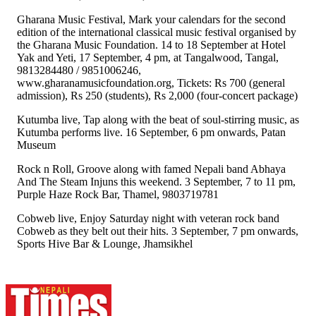
Gharana Music Festival, Mark your calendars for the second
edition of the international classical music festival organised by
the Gharana Music Foundation. 14 to 18 September at Hotel
Yak and Yeti, 17 September, 4 pm, at Tangalwood, Tangal,
9813284480 / 9851006246,
www.gharanamusicfoundation.org, Tickets: Rs 700 (general
admission), Rs 250 (students), Rs 2,000 (four-concert package)
Kutumba live, Tap along with the beat of soul-stirring music, as
Kutumba performs live. 16 September, 6 pm onwards, Patan
Museum
Rock n Roll, Groove along with famed Nepali band Abhaya
And The Steam Injuns this weekend. 3 September, 7 to 11 pm,
Purple Haze Rock Bar, Thamel, 9803719781
Cobweb live, Enjoy Saturday night with veteran rock band
Cobweb as they belt out their hits. 3 September, 7 pm onwards,
Sports Hive Bar & Lounge, Jhamsikhel