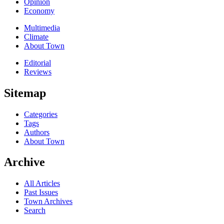
Opinion
Economy
Multimedia
Climate
About Town
Editorial
Reviews
Sitemap
Categories
Tags
Authors
About Town
Archive
All Articles
Past Issues
Town Archives
Search