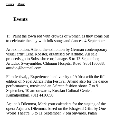
Events
Music
Events
Tij, Paint the town red with crowds of women as they come out
to celebrate the day with folk songs and dances. 4 September
Art exhibition, Attend the exhibition by German contemporary
visual artist Lena Koester, organised by Artudio. All sale
proceeds go to Subsashree orphanage. 9 to 13 September,
Artudio, Swayambhu, Chhauni Hospital Road, 9851180088,
artudio@hotmail.com
Film festival, , Experience the diversity of Africa with the fifth
edition of Nepal Africa Film Festival. Attend also for the dance
performances, music and an Afircan fashion show. 7 to 9
September, 10 am onwards, Russian Cultural Center,
Kamalpokhari, (01) 4416650
Arjuna’s Dilemma, Mark your calendars for the staging of the
opera Arjuna’s Dilemma, based on the Bhagvad Gita, by One
World Theatre. 3 to 11 September, 7 pm onwards, Patan