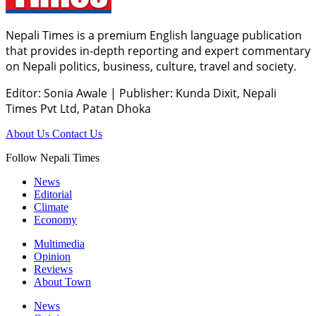
Nepali Times is a premium English language publication
that provides in-depth reporting and expert commentary
on Nepali politics, business, culture, travel and society.
Editor: Sonia Awale
|
Publisher: Kunda Dixit, Nepali
Times Pvt Ltd, Patan Dhoka
About Us
Contact Us
Follow Nepali Times
News
Editorial
Climate
Economy
Multimedia
Opinion
Reviews
About Town
News