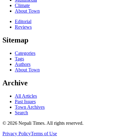
Climate
About Town
Editorial
Reviews
Sitemap
Categories
Tags
Authors
About Town
Archive
All Articles
Past Issues
Town Archives
Search
© 2026 Nepali Times. All rights reserved.
Privacy Policy
Terms of Use