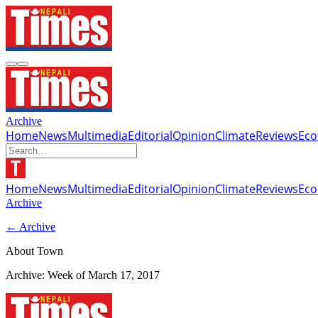
Archive
Home
News
Multimedia
Editorial
Opinion
Climate
Reviews
Ec
Home
News
Multimedia
Editorial
Opinion
Climate
Reviews
Ec
Archive
← Archive
About Town
Archive: Week of
March 17, 2017