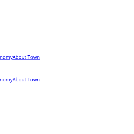
onomy
About Town
onomy
About Town