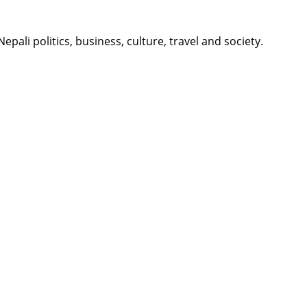
li politics, business, culture, travel and society.