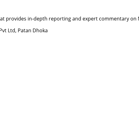
t provides in-depth reporting and expert commentary on Nepa
 Pvt Ltd, Patan Dhoka