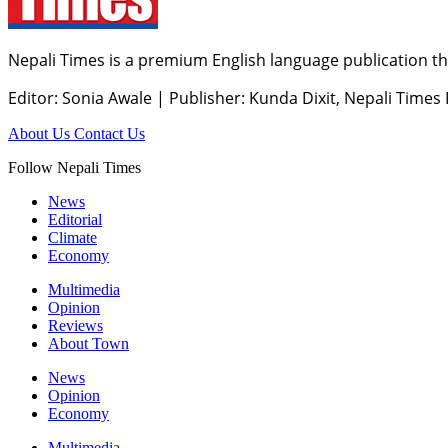
Nepali Times is a premium English language publication tha
Editor: Sonia Awale
|
Publisher: Kunda Dixit, Nepali Times
About Us
Contact Us
Follow Nepali Times
News
Editorial
Climate
Economy
Multimedia
Opinion
Reviews
About Town
News
Opinion
Economy
Multimedia