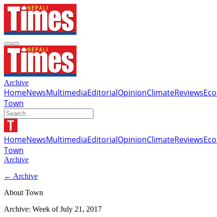
Archive
Home
News
Multimedia
Editorial
Opinion
Climate
Reviews
Ec
Town
Home
News
Multimedia
Editorial
Opinion
Climate
Reviews
Ec
Town
Archive
← Archive
About Town
Archive: Week of
July 21, 2017