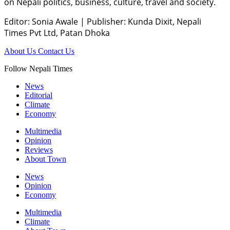
on Nepali politics, business, culture, travel and society.
Editor: Sonia Awale
|
Publisher: Kunda Dixit, Nepali
Times Pvt Ltd, Patan Dhoka
About Us
Contact Us
Follow Nepali Times
News
Editorial
Climate
Economy
Multimedia
Opinion
Reviews
About Town
News
Opinion
Economy
Multimedia
Climate