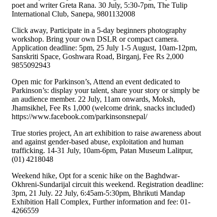
poet and writer Greta Rana. 30 July, 5:30-7pm, The Tulip
International Club, Sanepa, 9801132008
Click away, Participate in a 5-day beginners photography
workshop. Bring your own DSLR or compact camera.
Application deadline: 5pm, 25 July 1-5 August, 10am-12pm,
Sanskriti Space, Goshwara Road, Birganj, Fee Rs 2,000
9855092943
Open mic for Parkinson’s, Attend an event dedicated to
Parkinson’s: display your talent, share your story or simply be
an audience member. 22 July, 11am onwards, Moksh,
Jhamsikhel, Fee Rs 1,000 (welcome drink, snacks included)
https://www.facebook.com/parkinsonsnepal/
True stories project, An art exhibition to raise awareness about
and against gender-based abuse, exploitation and human
trafficking. 14-31 July, 10am-6pm, Patan Museum Lalitpur,
(01) 4218048
Weekend hike, Opt for a scenic hike on the Baghdwar-
Okhreni-Sundarijal circuit this weekend. Registration deadline:
3pm, 21 July. 22 July, 6:45am-5:30pm, Bhrikuti Mandap
Exhibition Hall Complex, Further information and fee: 01-
4266559