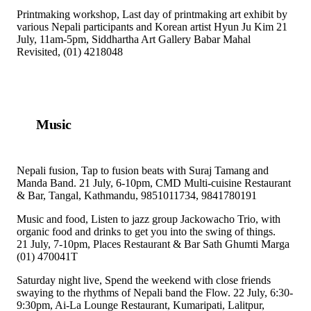
Printmaking workshop, Last day of printmaking art exhibit by
various Nepali participants and Korean artist Hyun Ju Kim 21
July, 11am-5pm, Siddhartha Art Gallery Babar Mahal
Revisited, (01) 4218048
Music
Nepali fusion, Tap to fusion beats with Suraj Tamang and
Manda Band. 21 July, 6-10pm, CMD Multi-cuisine Restaurant
& Bar, Tangal, Kathmandu, 9851011734, 9841780191
Music and food, Listen to jazz group Jackowacho Trio, with
organic food and drinks to get you into the swing of things.
21 July, 7-10pm, Places Restaurant & Bar Sath Ghumti Marga
(01) 470041T
Saturday night live, Spend the weekend with close friends
swaying to the rhythms of Nepali band the Flow. 22 July, 6:30-
9:30pm, Ai-La Lounge Restaurant, Kumaripati, Lalitpur,