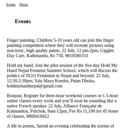
Events
Music
Events
Finger painting, Children 5-10 years old can join this finger
painting competition where they will recreate pictures using
non-toxic, high quality paints. 22 July, 12 pm-2pm, Giggles
Day Care, Kathmandu, Rs 750, 9810580333
Hold my hand, Join the pilot session of the five-day Hold My
Hand Nepal Feminist Summer School, which will discuss the
politics of NGO Feminism in Nepal and beyond. 22 July,
12:30-2:30pm, Yala Maya Kendra, Patan Dhoka,
holdmyhandnepal@gmail.com
Bonjour, Register for three-hour weekend courses or 1.5-hour
online classes every week and you’ll soon be sounding like a
native French speaker. 22 July, Alliance Française de
Katmandou, Pulchok, 9am-12pm, Fee Rs 11,190 for 45 hours
of classes, 9808418422
A life in poems, Spend an evening celebrating the poems of