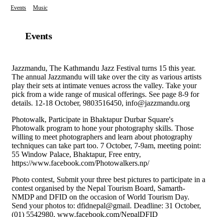
Events
Music
Events
Jazzmandu, The Kathmandu Jazz Festival turns 15 this year.
The annual Jazzmandu will take over the city as various artists
play their sets at intimate venues across the valley. Take your
pick from a wide range of musical offerings. See page 8-9 for
details. 12-18 October, 9803516450, info@jazzmandu.org
Photowalk, Participate in Bhaktapur Durbar Square's
Photowalk program to hone your photography skills. Those
willing to meet photographers and learn about photography
techniques can take part too. 7 October, 7-9am, meeting point:
55 Window Palace, Bhaktapur, Free entry,
https://www.facebook.com/Photowalkers.np/
Photo contest, Submit your three best pictures to participate in a
contest organised by the Nepal Tourism Board, Samarth-
NMDP and DFID on the occasion of World Tourism Day.
Send your photos to: dfidnepal@gmail. Deadline: 31 October,
(01) 5542980, www.facebook.com/NepalDFID