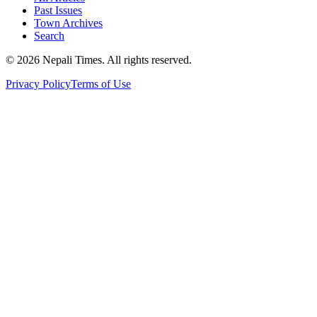
Past Issues
Town Archives
Search
© 2026 Nepali Times. All rights reserved.
Privacy Policy
Terms of Use