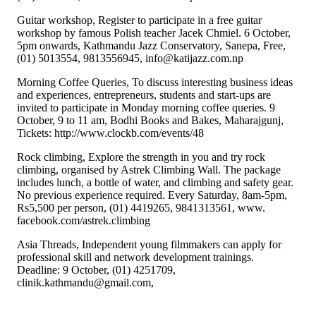
Guitar workshop, Register to participate in a free guitar
workshop by famous Polish teacher Jacek Chmiel. 6 October,
5pm onwards, Kathmandu Jazz Conservatory, Sanepa, Free,
(01) 5013554, 9813556945, info@katijazz.com.np
Morning Coffee Queries, To discuss interesting business ideas
and experiences, entrepreneurs, students and start-ups are
invited to participate in Monday morning coffee queries. 9
October, 9 to 11 am, Bodhi Books and Bakes, Maharajgunj,
Tickets: http://www.clockb.com/events/48
Rock climbing, Explore the strength in you and try rock
climbing, organised by Astrek Climbing Wall. The package
includes lunch, a bottle of water, and climbing and safety gear.
No previous experience required. Every Saturday, 8am-5pm,
Rs5,500 per person, (01) 4419265, 9841313561, www.
facebook.com/astrek.climbing
Asia Threads, Independent young filmmakers can apply for
professional skill and network development trainings.
Deadline: 9 October, (01) 4251709,
clinik.kathmandu@gmail.com,