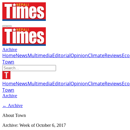
Archive
Home
News
Multimedia
Editorial
Opinion
Climate
Reviews
Ec
Town
Home
News
Multimedia
Editorial
Opinion
Climate
Reviews
Ec
Town
Archive
← Archive
About Town
Archive: Week of
October 6, 2017