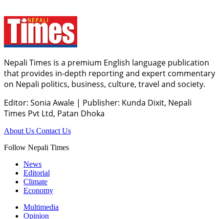
Nepali Times is a premium English language publication
that provides in-depth reporting and expert commentary
on Nepali politics, business, culture, travel and society.
Editor: Sonia Awale
|
Publisher: Kunda Dixit, Nepali
Times Pvt Ltd, Patan Dhoka
About Us
Contact Us
Follow Nepali Times
News
Editorial
Climate
Economy
Multimedia
Opinion