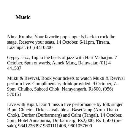
Music
Nima Rumba, Your favorite pop singer is back to rock the
stage. Reserve your seats. 14 October, 6-11pm, Tirsara,
Lazimpat, (01) 4410200
Gypsy Jazz, Tap to the beats of jazz with Hari Maharjan. 7
October, 6pm onwards, Aanek Marg, Baluwatar, (01) 4
441537
Mukti & Revival, Book your tickets to watch Mukti & Revival
perform live. Complimentary drink provided. 9 October, 7-
9pm, Chulho, Saheed Chok, Narayangarh, Rs500, (056)
570151
Live with Bipul, Don’t miss a live performance by folk singer
Bipul Chhetri. Tickets available at BaseCamp (Arun Thapa
Chok), Durbar (Durbarmarg) and Calm (Tangal). 14 October,
5pm, Hotel Annapurna, Durbarmarg, Rs2,000, Rs 1,500 (pre
sale), 9841226397 9801111406, 9801057609