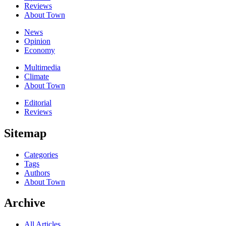
Reviews
About Town
News
Opinion
Economy
Multimedia
Climate
About Town
Editorial
Reviews
Sitemap
Categories
Tags
Authors
About Town
Archive
All Articles