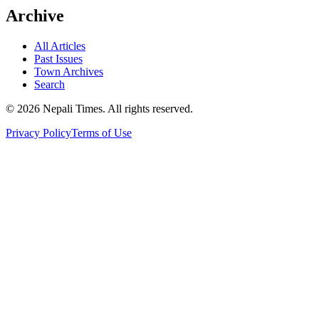
Archive
All Articles
Past Issues
Town Archives
Search
© 2026 Nepali Times. All rights reserved.
Privacy Policy
Terms of Use