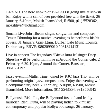
1974 AD The new line-up of 1974 AD is going live at Moksh
bar. Enjoy with a can of beer provided free with the ticket. 26
January, 6-10pm, Moksh Jhamsikhel, Rs500, (01) 5528362,
mokshlive@hotmail.com
Sonam Live Join Tibetan singer, songwriter and composer
Tenzin Dhundup for a musical evening as he performs his hit
covers. 31 January, 6pm-12am, Durbar Cafe Music Lounge,
Darbarmarg, RSVP: 9802099010 / 9818414131
Live in concert The legendary ’Biteka kura le’ singer Deep
Shrestha will be performing live at Around the Corner cafe. 2
February, 6.30-10pm, Around the Corner, Bansbari,
9861631197
Jazzy evening Müller Time, joined by KJC Jazz Trio, will be
performing original jazz compositions. Enjoy the evening with
a complimentary beer. 2 February, 7-10pm, Rs500, Moksh,
Jhamsikhel, More information: (01) 5543554, 9813556945
Bollymusic Rishi Inc, the Bollywood fusion band led by
musician Rishi Dutta, will be playing Indian folk music,
contemporary and popular Bollywood songs. 26 January,