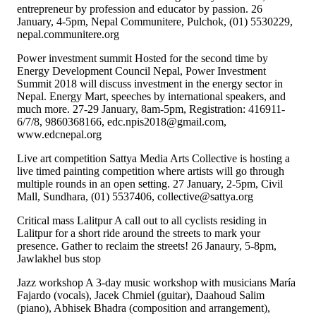
entrepreneur by profession and educator by passion. 26
January, 4-5pm, Nepal Communitere, Pulchok, (01) 5530229,
nepal.communitere.org
Power investment summit Hosted for the second time by
Energy Development Council Nepal, Power Investment
Summit 2018 will discuss investment in the energy sector in
Nepal. Energy Mart, speeches by international speakers, and
much more. 27-29 January, 8am-5pm, Registration: 416911-
6/7/8, 9860368166, edc.npis2018@gmail.com,
www.edcnepal.org
Live art competition Sattya Media Arts Collective is hosting a
live timed painting competition where artists will go through
multiple rounds in an open setting. 27 January, 2-5pm, Civil
Mall, Sundhara, (01) 5537406, collective@sattya.org
Critical mass Lalitpur A call out to all cyclists residing in
Lalitpur for a short ride around the streets to mark your
presence. Gather to reclaim the streets! 26 Janaury, 5-8pm,
Jawlakhel bus stop
Jazz workshop A 3-day music workshop with musicians María
Fajardo (vocals), Jacek Chmiel (guitar), Daahoud Salim
(piano), Abhisek Bhadra (composition and arrangement),