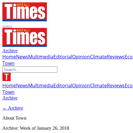
Archive
Home
News
Multimedia
Editorial
Opinion
Climate
Reviews
Ec
Town
Home
News
Multimedia
Editorial
Opinion
Climate
Reviews
Ec
Town
Archive
← Archive
About Town
Archive: Week of
January 26, 2018