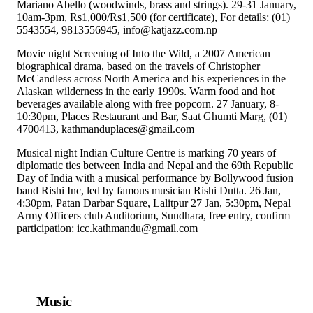
Mariano Abello (woodwinds, brass and strings). 29-31 January,
10am-3pm, Rs1,000/Rs1,500 (for certificate), For details: (01)
5543554, 9813556945, info@katjazz.com.np
Movie night Screening of Into the Wild, a 2007 American
biographical drama, based on the travels of Christopher
McCandless across North America and his experiences in the
Alaskan wilderness in the early 1990s. Warm food and hot
beverages available along with free popcorn. 27 January, 8-
10:30pm, Places Restaurant and Bar, Saat Ghumti Marg, (01)
4700413, kathmanduplaces@gmail.com
Musical night Indian Culture Centre is marking 70 years of
diplomatic ties between India and Nepal and the 69th Republic
Day of India with a musical performance by Bollywood fusion
band Rishi Inc, led by famous musician Rishi Dutta. 26 Jan,
4:30pm, Patan Darbar Square, Lalitpur 27 Jan, 5:30pm, Nepal
Army Officers club Auditorium, Sundhara, free entry, confirm
participation: icc.kathmandu@gmail.com
Music