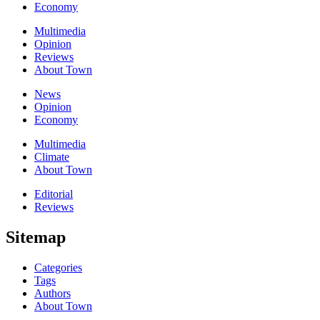
Economy
Multimedia
Opinion
Reviews
About Town
News
Opinion
Economy
Multimedia
Climate
About Town
Editorial
Reviews
Sitemap
Categories
Tags
Authors
About Town