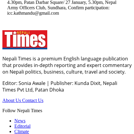
4.30pm, Patan Darbar Square/ 27 January, 5.30pm, Nepal
Army Officers Club, Sundhara, Confirm participation:
icc.kathmandu@gmail.com
Nepali Times is a premium English language publication
that provides in-depth reporting and expert commentary
on Nepali politics, business, culture, travel and society.
Editor: Sonia Awale
|
Publisher: Kunda Dixit, Nepali
Times Pvt Ltd, Patan Dhoka
About Us
Contact Us
Follow Nepali Times
News
Editorial
Climate