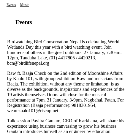
Events
Music
Events
Birdwatching Bird Conservation Nepal is celebrating World
Wetlands Day this year with a bird watching event. Join
hundreds of others in the great outdoors. 27 January, 7:30am-
12pm, Taudaha Lake, (01) 4417805 / 4420213,
bcn@birdlifenepal.org
Raw ft. Baaja Check ou the 2nd edition of Moonshine Affairs
by Kaalo.101, with group exhibition Raw and musicians from
Baaja. The exhibition, without any theme or limitation, is as
diverse as the backgrounds, inspirations and experiences of the
19 artists themselves.Doors will close for the musical
performance at 7pm. 31 January, 3-9pm, Nagbahal, Patan, For
Registration (Baaja performance): 9818301954,
wearekaalo101@riseup.net
Talk session Pavitra Gautam, CEO of Karkhana, will share his
experience using business canvassing to grow his business.
Gautam introduces himself as an engineer by education,