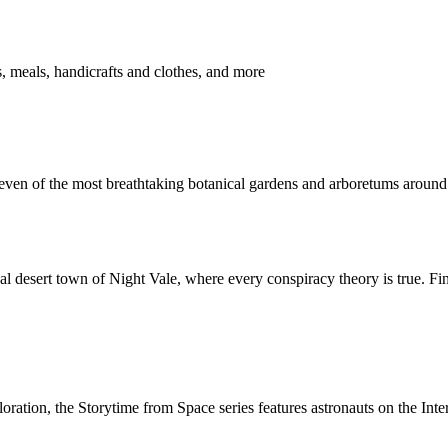
 meals, handicrafts and clothes, and more
leven of the most breathtaking botanical gardens and arboretums around
al desert town of Night Vale, where every conspiracy theory is true. Fi
ration, the Storytime from Space series features astronauts on the Inter