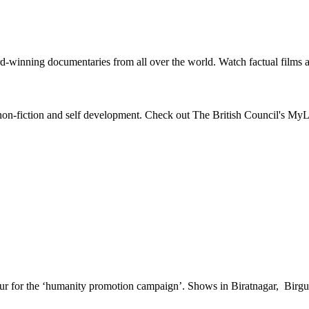
-winning documentaries from all over the world. Watch factual films a
s, non-fiction and self development. Check out The British Council's MyL
our for the ‘humanity promotion campaign’. Shows in Biratnagar, Bir