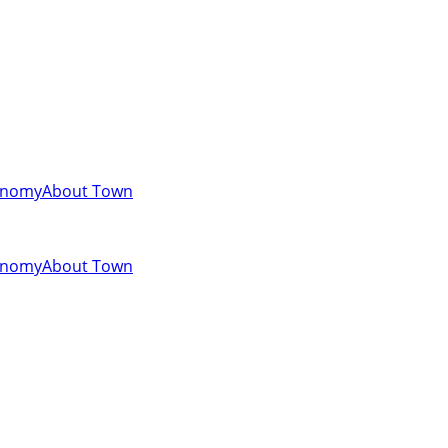
onomy
About Town
onomy
About Town