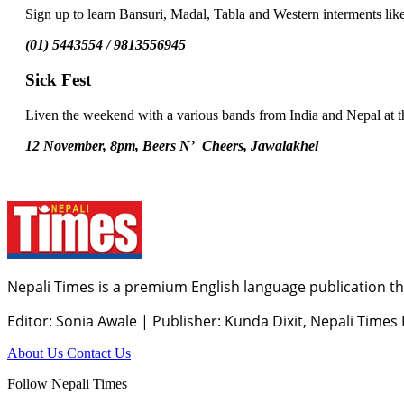
Sign up to learn Bansuri, Madal, Tabla and Western interments li
(01) 5443554 / 9813556945
Sick Fest
Liven the weekend with a various bands from India and Nepal at th
12 November, 8pm, Beers N’ Cheers, Jawalakhel
Nepali Times is a premium English language publication tha
Editor: Sonia Awale
|
Publisher: Kunda Dixit, Nepali Times
About Us
Contact Us
Follow Nepali Times