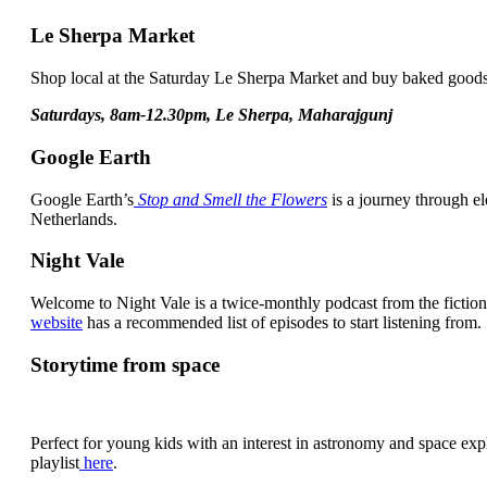
Le Sherpa Market
Shop local at the Saturday Le Sherpa Market and buy baked goods,
Saturdays, 8am-12.30pm, Le Sherpa, Maharajgunj
Google Earth
Google Earth’s
Stop and Smell the Flowers
is a journey through e
Netherlands.
Night Vale
Welcome to Night Vale is a twice-monthly podcast from the fiction
website
has a recommended list of episodes to start listening from.
Storytime from space
Perfect for young kids with an interest in astronomy and space explo
playlist
here
.