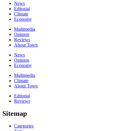
News
Editorial
Climate
Economy
Multimedia
Opinion
Reviews
About Town
News
Opinion
Economy
Multimedia
Climate
About Town
Editorial
Reviews
Sitemap
Categories