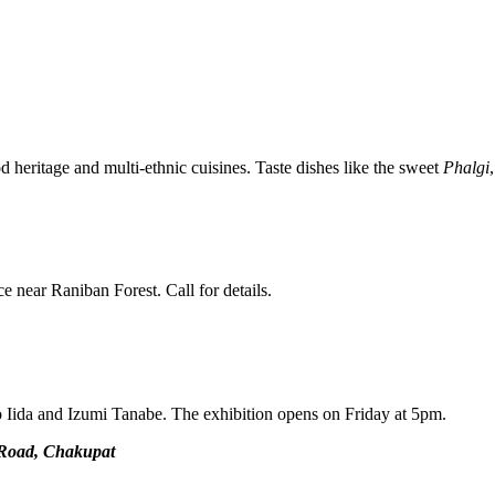
d heritage and multi-ethnic cuisines. Taste dishes like the sweet
Phalgi
 near Raniban Forest. Call for details.
o Iida and Izumi Tanabe. The exhibition opens on Friday at 5pm.
 Road, Chakupat