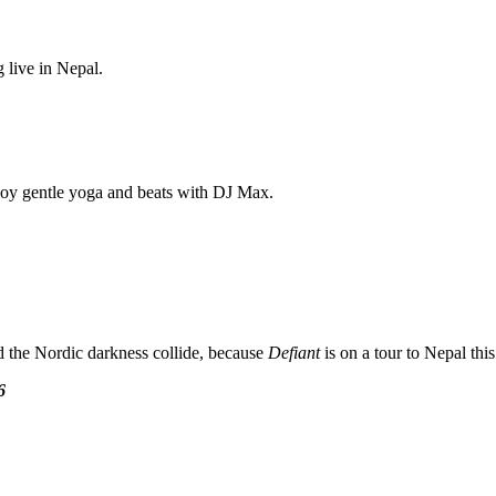
 live in Nepal.
njoy gentle yoga and beats with DJ Max.
 the Nordic darkness collide, because
Defiant
is on a tour to Nepal th
6