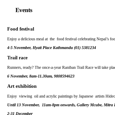
Events
Food festival
Enjoy a delicious meal at the food festival celebrating Nepal’s foo
4-5 November, Hyatt Place Kathmandu (01) 5381234
Trail race
Runners, ready? The once-a-year Raniban Trail Race will take place
6 November, 8am-11.30am, 9808594623
Art exhibition
Enjoy viewing oil and acrylic paintings by Japanese artists Hide
Until 13 November, 11am-8pm onwards, Gallery Mcube, Mitra
2-31 December