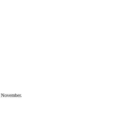
is November.