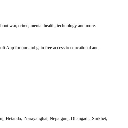
bout war, crime, mental health, technology and more.
oft App for our and gain free access to educational and
gunj, Hetauda, Narayanghat, Nepalgunj, Dhangadi, Surkhet,