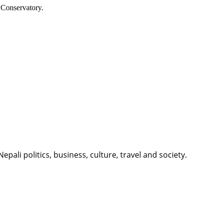
 Conservatory.
li politics, business, culture, travel and society.