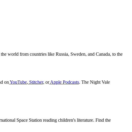
 the world from countries like Russia, Sweden, and Canada, to the
nd on
YouTube
,
Stitcher
, or
Apple Podcasts
. The Night Vale
national Space Station reading children's literature. Find the