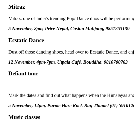
Mitraz
Mitraz, one of India’s trending Pop/ Dance duos will be performing
5 November, 8pm, Prive Nepal, Casino Mahjong, 9851253139
Ecstatic Dance
Dust off those dancing shoes, head over to Ecstatic Dance, and e
12 November, 4pm-7pm, Utpala Café, Bouddha, 9810700763
Defiant tour
Mark the dates and find out what happens when the Himalayas and
5 November, 12pm, Purple Haze Rock Bar, Thamel (01) 591012
Music classes