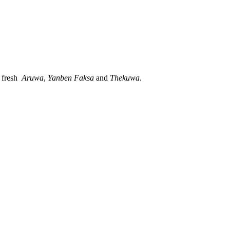
, fresh
Aruwa
,
Yanben
Faksa
and
Thekuwa
.