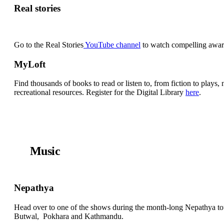
Real stories
Go to the Real Stories
YouTube channel
to watch compelling award
MyLoft
Find thousands of books to read or listen to, from fiction to play
recreational resources. Register for the Digital Library
here
.
Music
Nepathya
Head over to one of the shows during the month-long Nepathya t
Butwal, Pokhara and Kathmandu.