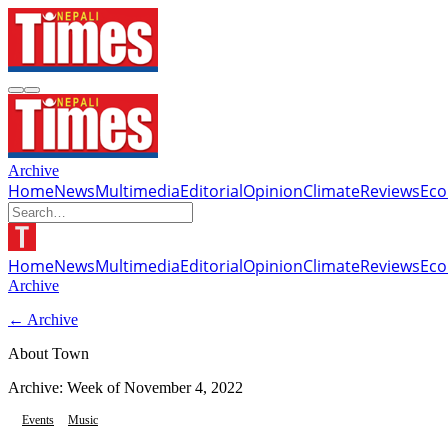
Archive
Home
News
Multimedia
Editorial
Opinion
Climate
Reviews
Ec
Home
News
Multimedia
Editorial
Opinion
Climate
Reviews
Ec
Archive
← Archive
About Town
Archive: Week of
November 4, 2022
Events
Music