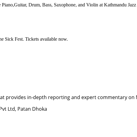
ke Piano,Guitar, Drum, Bass, Saxophone, and Violin at Kathmandu Jazz
e Sick Fest. Tickets available now.
t provides in-depth reporting and expert commentary on Nepa
 Pvt Ltd, Patan Dhoka