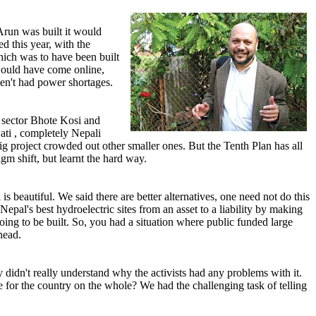
 Arun was built it would
d this year, with the
ich was to have been built
 would have come online,
en't had power shortages.
e sector Bhote Kosi and
wati , completely Nepali
g project crowded out other smaller ones. But the Tenth Plan has all
gm shift, but learnt the hard way.
 beautiful. We said there are better alternatives, one need not do this
al's best hydroelectric sites from an asset to a liability by making
ing to be built. So, you had a situation where public funded large
head.
idn't really understand why the activists had any problems with it.
e for the country on the whole? We had the challenging task of telling