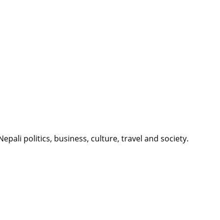
li politics, business, culture, travel and society.