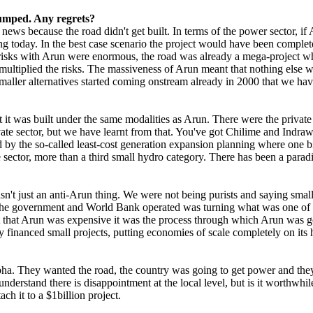
dumped. Any regrets?
news because the road didn't get built. In terms of the power sector, if
 today. In the best case scenario the project would have been complete
isks with Arun were enormous, the road was already a mega-project wh
 multiplied the risks. The massiveness of Arun meant that nothing else
aller alternatives started coming onstream already in 2000 that we hav
 it was built under the same modalities as Arun. There were the privat
ivate sector, but we have learnt from that. You've got Chilime and Indra
by the so-called least-cost generation expansion planning where one bi
e sector, more than a third small hydro category. There has been a paradi
 just an anti-Arun thing. We were not being purists and saying small is
the government and World Bank operated was turning what was one of Nep
't that Arun was expensive it was the process through which Arun was go
y financed small projects, putting economies of scale completely on its 
a. They wanted the road, the country was going to get power and they d
erstand there is disappointment at the local level, but is it worthwhil
ch it to a $1billion project.