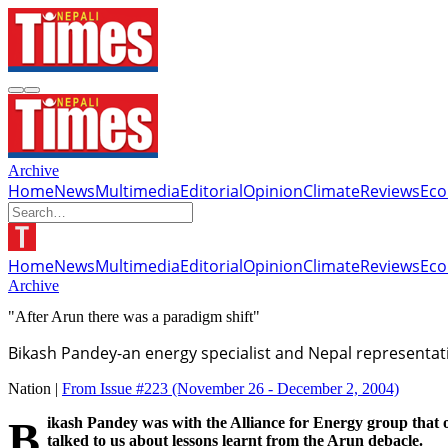
Archive
Home
News
Multimedia
Editorial
Opinion
Climate
Reviews
Ec
Home
News
Multimedia
Editorial
Opinion
Climate
Reviews
Ec
Archive
"After Arun there was a paradigm shift"
Bikash Pandey-an energy specialist and Nepal representati
Nation |
From Issue #223
(November 26 - December 2, 2004)
Bikash Pandey was with the Alliance for Energy group that opposed the Arun III project 10 years ago. He is now an energy specialist and Nepal representative of Winrock International. He
talked to us about lessons learnt from the Arun debacle.