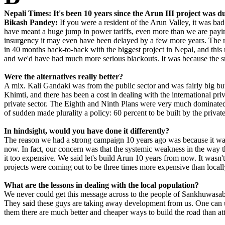
Nepali Times: It's been 10 years since the Arun III project was 
Bikash Pandey:
If you were a resident of the Arun Valley, it was bad 
have meant a huge jump in power tariffs, even more than we are paying
insurgency it may even have been delayed by a few more years. The r
in 40 months back-to-back with the biggest project in Nepal, and this
and we'd have had much more serious blackouts. It was because the sm
Were the alternatives really better?
A mix. Kali Gandaki was from the public sector and was fairly big but
Khimti, and there has been a cost in dealing with the international pr
private sector. The Eighth and Ninth Plans were very much dominated 
of sudden made plurality a policy: 60 percent to be built by the privat
In hindsight, would you have done it differently?
The reason we had a strong campaign 10 years ago was because it wasn't
now. In fact, our concern was that the systemic weakness in the way 
it too expensive. We said let's build Arun 10 years from now. It wasn
projects were coming out to be three times more expensive than locall
What are the lessons in dealing with the local population?
We never could get this message across to the people of Sankhuwasabh
They said these guys are taking away development from us. One can und
them there are much better and cheaper ways to build the road than atta