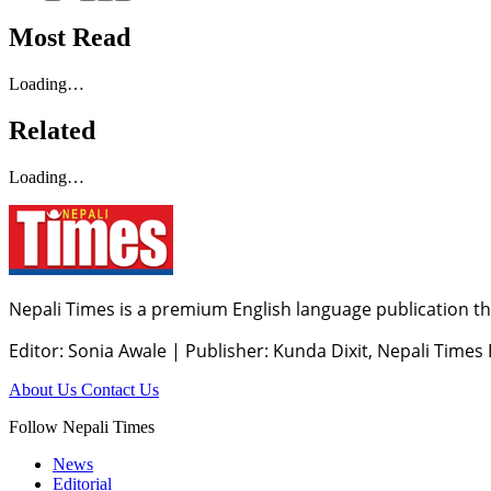
Most Read
Loading…
Related
Loading…
Nepali Times is a premium English language publication tha
Editor: Sonia Awale
|
Publisher: Kunda Dixit, Nepali Times
About Us
Contact Us
Follow Nepali Times
News
Editorial