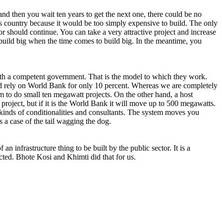
nd then you wait ten years to get the next one, there could be no
s country because it would be too simply expensive to build. The only
or should continue. You can take a very attractive project and increase
u build big when the time comes to build big. In the meantime, you
th a competent government. That is the model to which they work.
nd rely on World Bank for only 10 percent. Whereas we are completely
 to do small ten megawatt projects. On the other hand, a host
project, but if it is the World Bank it will move up to 500 megawatts.
kinds of conditionalities and consultants. The system moves you
es a case of the tail wagging the dog.
infrastructure thing to be built by the public sector. It is a
acted. Bhote Kosi and Khimti did that for us.