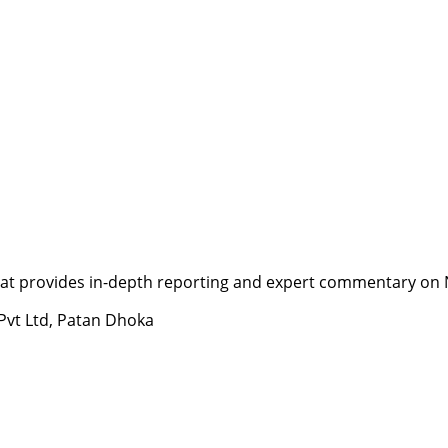
t provides in-depth reporting and expert commentary on Nepa
 Pvt Ltd, Patan Dhoka