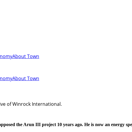
onomy
About Town
onomy
About Town
ve of Winrock International.