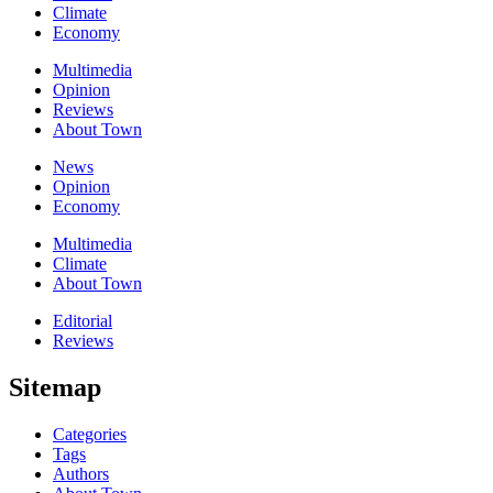
Climate
Economy
Multimedia
Opinion
Reviews
About Town
News
Opinion
Economy
Multimedia
Climate
About Town
Editorial
Reviews
Sitemap
Categories
Tags
Authors