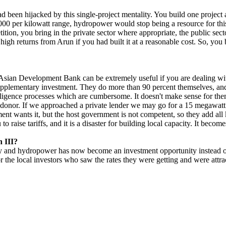
 been hijacked by this single-project mentality. You build one project a
5000 per kilowatt range, hydropower would stop being a resource for thi
ition, you bring in the private sector where appropriate, the public sect
y high returns from Arun if you had built it at a reasonable cost. So, yo
Asian Development Bank can be extremely useful if you are dealing wi
 supplementary investment. They do more than 90 percent themselves, a
igence processes which are cumbersome. It doesn't make sense for them
e donor. If we approached a private lender we may go for a 15 megawatt 
nt wants it, but the host government is not competent, so they add all 
o raise tariffs, and it is a disaster for building local capacity. It becom
n III?
ey and hydropower has now become an investment opportunity instead of an 
or the local investors who saw the rates they were getting and were attr