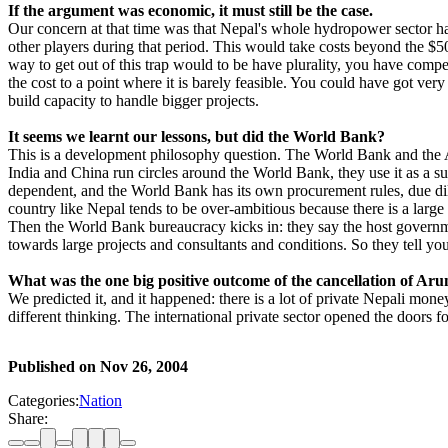
If the argument was economic, it must still be the
case.
Our concern at that time was that Nepal's whole hydropower sector had
other players during that period. This would take costs beyond the $
way to get out of this trap would to be have plurality, you have compet
the cost to a point where it is barely feasible. You could have got ver
build capacity to handle bigger projects.
It seems we learnt our lessons, but did the World Bank?
This is a development philosophy question. The World Bank and the 
India and China run circles around the World Bank, they use it as a
dependent, and the World Bank has its own procurement rules, due dil
country like Nepal tends to be over-ambitious because there is a larg
Then the World Bank bureaucracy kicks in: they say the host governme
towards large projects and consultants and conditions. So they tell you t
What was the one big positive outcome of the cancellation of Aru
We predicted it, and it happened: there is a lot of private Nepali mon
different thinking. The international private sector opened the doors f
Published on
Nov 26, 2004
Categories:
Nation
Share: