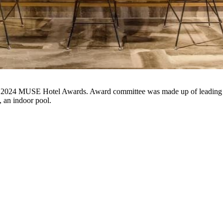
 an indoor pool.