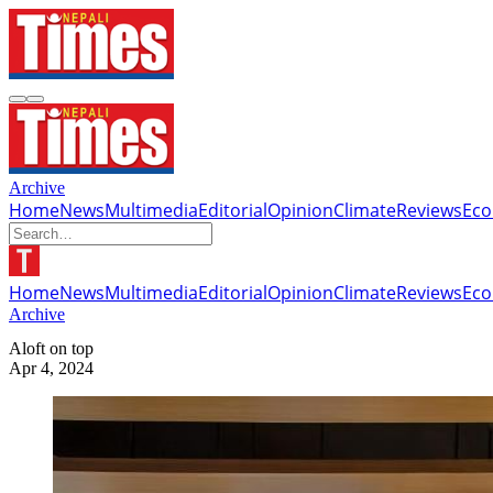
Archive
Home
News
Multimedia
Editorial
Opinion
Climate
Reviews
Ec
Home
News
Multimedia
Editorial
Opinion
Climate
Reviews
Ec
Archive
Aloft on top
Apr 4, 2024