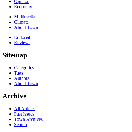
Opinion
Economy
Multimedia
Climate
About Town
Editorial
Reviews
Sitemap
Categories
Tags
Authors
About Town
Archive
All Articles
Past Issues
Town Archives
Search