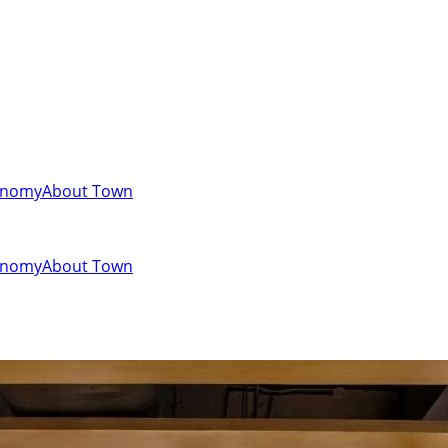
onomy
About Town
onomy
About Town