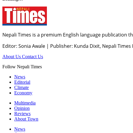
Nepali Times is a premium English language publication tha
Editor: Sonia Awale
|
Publisher: Kunda Dixit, Nepali Times
About Us
Contact Us
Follow Nepali Times
News
Editorial
Climate
Economy
Multimedia
Opinion
Reviews
About Town
News