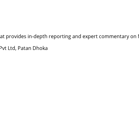
t provides in-depth reporting and expert commentary on Nepa
 Pvt Ltd, Patan Dhoka