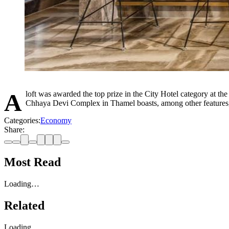
Aloft was awarded the top prize in the City Hotel category at the 2024 MUSE Hotel Awards. Award committee was made up of leading hospitality experts from around the world. Aloft, located in the
Chhaya Devi Complex in Thamel boasts, among other features,
Categories:
Economy
Share:
Most Read
Loading…
Related
Loading…