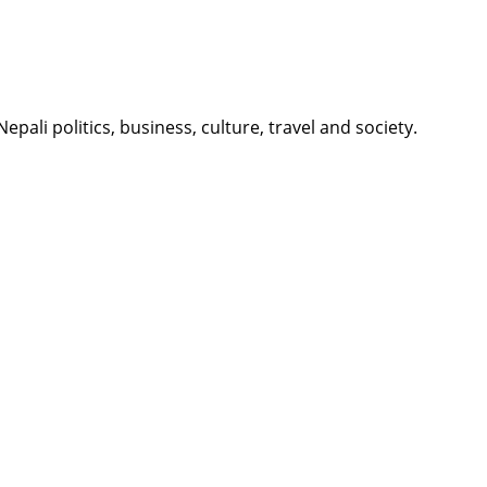
li politics, business, culture, travel and society.