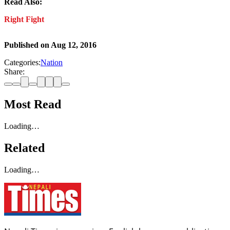
Read Also:
Right Fight
Published on
Aug 12, 2016
Categories:
Nation
Share:
Most Read
Loading…
Related
Loading…