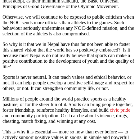
must adopt, as their minimum standard, the Basic Universal
Principles of Good Governance of the Olympic Movement.
Otherwise, we will continue to be exposed to public criticism when
the NOC sends more officials than athletes to the games. Such
behaviour seriously undermines any NOC-defined mission, and the
selection of the athletes is also compromised.
So why is it that we in Nepal have thus far not been able to foster
this shared vision that the world has so positively embraced? Is it
because most Nepalis do not really believe that sports can make a
positive contribution to the development of youth and the quality of
life?
Sports is never neutral. It can teach values and ethical behavior, or
not. It can help people develop a positive self-image and respect for
others, or not. It can strengthen community life, or not.
Millions of people around the world practice sports as a healthy
pastime, or for the sheer fun of it. Sports can bring people together,
foster friendship, reinforce healthy lifestyles, and build
civic pride
and community participation. Or it can be about violence, drugs,
cheating, match fixing, and winning at any cost.
This is why it is essential — more so now than ever before — to
actively support positive values in sports, in simple and powerful