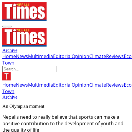
Archive
Home
News
Multimedia
Editorial
Opinion
Climate
Reviews
Ec
Town
Home
News
Multimedia
Editorial
Opinion
Climate
Reviews
Ec
Town
Archive
An Olympian moment
Nepalis need to really believe that sports can make a
positive contribution to the development of youth and
the quality of life