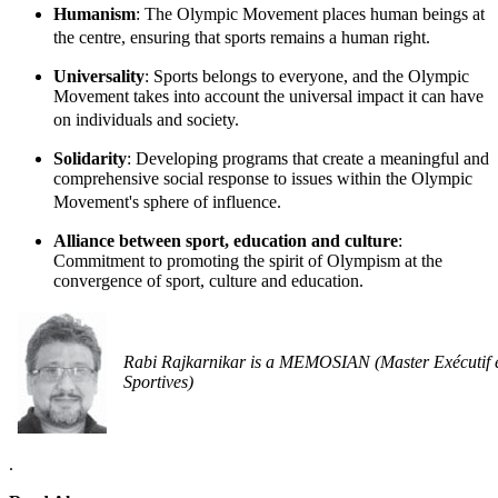
Humanism
: The Olympic Movement places human beings at
the centre, ensuring that sports remains a human right.
Universality
: Sports belongs to everyone, and the Olympic
Movement takes into account the universal impact it can have
on individuals and society.
Solidarity
: Developing programs that create a meaningful and
comprehensive social response to issues within the Olympic
Movement's sphere of influence.
Alliance between sport, education and culture
:
Commitment to promoting the spirit of Olympism at the
convergence of sport, culture and education.
Rabi Rajkarnikar is a MEMOSIAN (Master Exécutif 
Sportives)
.