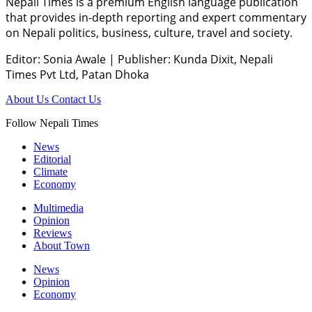
Nepali Times is a premium English language publication
that provides in-depth reporting and expert commentary
on Nepali politics, business, culture, travel and society.
Editor: Sonia Awale
|
Publisher: Kunda Dixit, Nepali
Times Pvt Ltd, Patan Dhoka
About Us
Contact Us
Follow Nepali Times
News
Editorial
Climate
Economy
Multimedia
Opinion
Reviews
About Town
News
Opinion
Economy