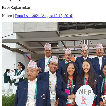
Rabi Rajkarnikar
Nation |
From Issue #821
(August 12-18, 2016)