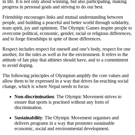
in life. It is not only about winning, but also participating, making
progress in personal goals and striving to do our best.
Friendship encourages links and mutual understanding between
people, and building a peaceful and better world through solidarity,
team spirit, joy and optimism. The Olympic Games inspire people to
overcome political, economic, gender, racial or religious differences,
and to forge friendships in spite of those differences.
Respect includes respect for oneself and one’s body, respect for one
another, for the rules as well as for the environment. It refers to the
attitude of fair play that athletes should have, and to a commitment
to avoid doping.
The following principles of Olympism amplify the core values and
allow them to be expressed in a way that drives far-reaching social
change, which is where Nepal needs to focus:
Non-discrimination
: The Olympic Movement strives to
ensure that sports is practised without any form of
discrimination.
Sustainability
: The Olympic Movement organises and
delivers programs in a way that promotes sustainable
economic, social and environmental development.