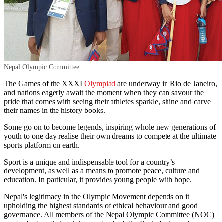
Nepal Olympic Committee
The Games of the XXXI
Olympiad
are underway in Rio de Janeiro,
and nations eagerly await the moment when they can savour the
pride that comes with seeing their athletes sparkle, shine and carve
their names in the history books.
Some go on to become legends, inspiring whole new generations of
youth to one day realise their own dreams to compete at the ultimate
sports platform on earth.
Sport is a unique and indispensable tool for a country’s
development, as well as a means to promote peace, culture and
education. In particular, it provides young people with hope.
Nepal's legitimacy in the Olympic Movement depends on it
upholding the highest standards of ethical behaviour and good
governance. All members of the Nepal Olympic Committee (NOC)