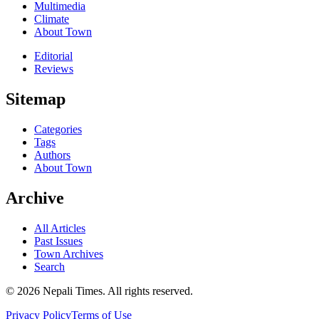
Multimedia
Climate
About Town
Editorial
Reviews
Sitemap
Categories
Tags
Authors
About Town
Archive
All Articles
Past Issues
Town Archives
Search
© 2026 Nepali Times. All rights reserved.
Privacy Policy
Terms of Use