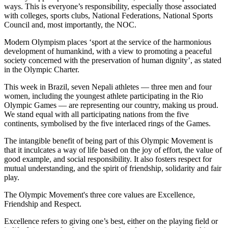
ways. This is everyone’s responsibility, especially those associated
with colleges, sports clubs, National Federations, National Sports
Council and, most importantly, the NOC.
Modern Olympism places ‘sport at the service of the harmonious
development of humankind, with a view to promoting a peaceful
society concerned with the preservation of human dignity’, as stated
in the Olympic Charter.
This week in Brazil, seven Nepali athletes — three men and four
women, including the youngest athlete participating in the Rio
Olympic Games — are representing our country, making us proud.
We stand equal with all participating nations from the five
continents, symbolised by the five interlaced rings of the Games.
The intangible benefit of being part of this Olympic Movement is
that it inculcates a way of life based on the joy of effort, the value of
good example, and social responsibility. It also fosters respect for
mutual understanding, and the spirit of friendship, solidarity and fair
play.
The Olympic Movement's three core values are Excellence,
Friendship and Respect.
Excellence refers to giving one’s best, either on the playing field or