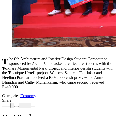
The 8th Architecture and Interior Design Student Competition
sponsored by Asian Paints tasked architecture students with the
'Pokhara Monumental Park' project and interior design students with
the 'Boutique Hotel' project. Winners Sandeep Tandukar and
Neelima Pradhan received a Rs70,000 cash prize, while Anmol
Bhandari and Cathy Munankarmi, who came second, received
Rs40,000.
Categories:
Economy
Share: