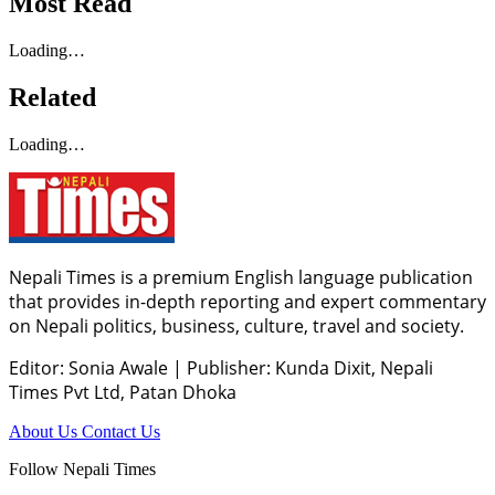
Most Read
Loading…
Related
Loading…
Nepali Times is a premium English language publication
that provides in-depth reporting and expert commentary
on Nepali politics, business, culture, travel and society.
Editor: Sonia Awale
|
Publisher: Kunda Dixit, Nepali
Times Pvt Ltd, Patan Dhoka
About Us
Contact Us
Follow Nepali Times