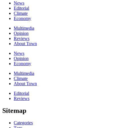
News
Editorial
Climate
Economy
Multimedia
Opinion
Reviews
About Town
News
Opinion
Economy
Multimedia
Climate
About Town
Editorial
Reviews
Sitemap
Categories
Tags