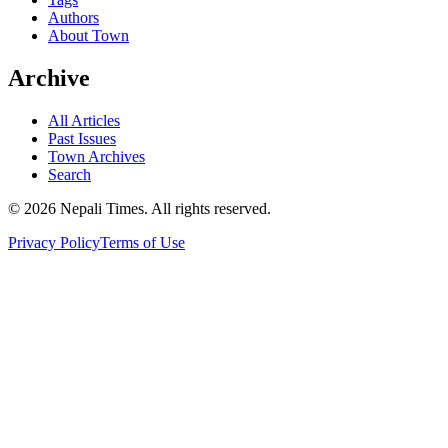
Authors
About Town
Archive
All Articles
Past Issues
Town Archives
Search
© 2026 Nepali Times. All rights reserved.
Privacy Policy
Terms of Use