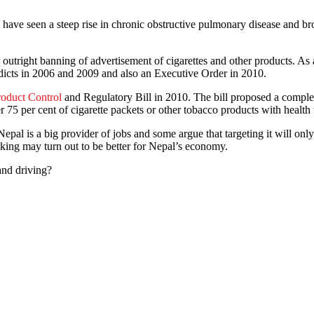
I have seen a steep rise in chronic obstructive pulmonary disease and b
or outright banning of advertisement of cigarettes and other products
dicts in 2006 and 2009 and also an Executive Order in 2010.
oduct Control
and Regulatory Bill in 2010. The bill proposed a comple
75 per cent of cigarette packets or other tobacco products with health
n Nepal is a big provider of jobs and some argue that targeting it will 
king may turn out to be better for Nepal’s economy.
and driving?