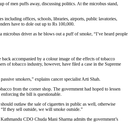
s including offices, schools, libraries, airports, public lavatories,
fenders have to dole out up to Rs 100,000.
 a microbus driver as he blows out a puff of smoke, “I’ve heard people
he back accompanied by a colour image of the effects of tobacco
s of tobacco industry, however, have filed a case in the Supreme
 passive smokers,” explains cancer specialist Arti Shah.
 tobacco from the corner shop. The government had hoped to lessen
nforcing the bill is questionable.
should outlaw the sale of cigarettes in public as well, otherwise
“If they sell outside, we will smoke outside.”
y list. Kathmandu CDO Chuda Mani Sharma admits the government’s