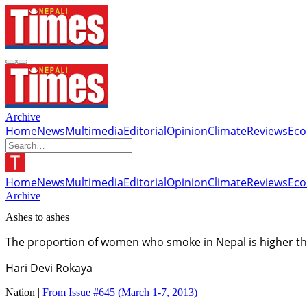
Archive
Home
News
Multimedia
Editorial
Opinion
Climate
Reviews
Ec
Home
News
Multimedia
Editorial
Opinion
Climate
Reviews
Ec
Archive
Ashes to ashes
The proportion of women who smoke in Nepal is higher th
Hari Devi Rokaya
Nation |
From Issue #645
(March 1-7, 2013)