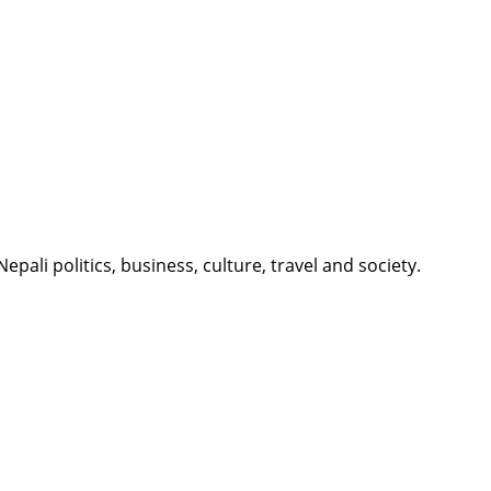
li politics, business, culture, travel and society.