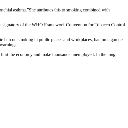
ronchial asthma.”She attributes this to smoking combined with
. As a signatory of the WHO Framework Convention for Tobacco Control
te ban on smoking in public places and workplaces, ban on cigarette
 warnings.
only hurt the economy and make thousands unemployed. In the long-