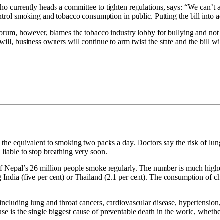
o currently heads a committee to tighten regulations, says: “We can’t a
trol smoking and tobacco consumption in public. Putting the bill into ac
orum, however, blames the tobacco industry lobby for bullying and not l
l will, business owners will continue to arm twist the state and the bill w
 the equivalent to smoking two packs a day. Doctors say the risk of lung c
iable to stop breathing very soon.
 of Nepal’s 26 million people smoke regularly. The number is much high
India (five per cent) or Thailand (2.1 per cent). The consumption of 
ncluding lung and throat cancers, cardiovascular disease, hypertension,
se is the single biggest cause of preventable death in the world, wheth