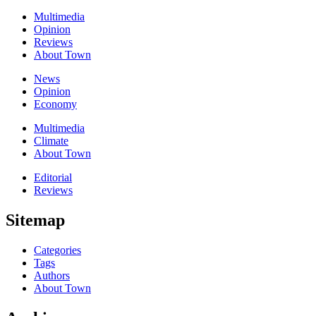
Multimedia
Opinion
Reviews
About Town
News
Opinion
Economy
Multimedia
Climate
About Town
Editorial
Reviews
Sitemap
Categories
Tags
Authors
About Town