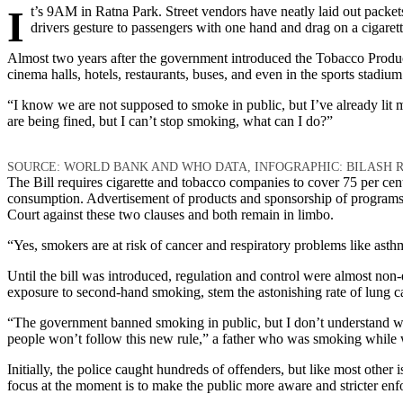
It’s 9AM in Ratna Park. Street vendors have neatly laid out packets of cigarettes, chewing tobacco, and beetle nuts on the sidewalk. A group of men puffs away, discussing politics. At the microbus stand,
drivers gesture to passengers with one hand and drag on a cigarett
Almost two years after the government introduced the Tobacco Produ
cinema halls, hotels, restaurants, buses, and even in the sports stadiu
“I know we are not supposed to smoke in public, but I’ve already lit 
are being fined, but I can’t stop smoking, what can I do?”
SOURCE: WORLD BANK AND WHO DATA, INFOGRAPHIC: BILASH R
The Bill requires cigarette and tobacco companies to cover 75 per cen
consumption. Advertisement of products and sponsorship of programs 
Court against these two clauses and both remain in limbo.
“Yes, smokers are at risk of cancer and respiratory problems like asth
Until the bill was introduced, regulation and control were almost no
exposure to second-hand smoking, stem the astonishing rate of lung can
“The government banned smoking in public, but I don’t understand why st
people won’t follow this new rule,” a father who was smoking while wa
Initially, the police caught hundreds of offenders, but like most other 
focus at the moment is to make the public more aware and stricter en