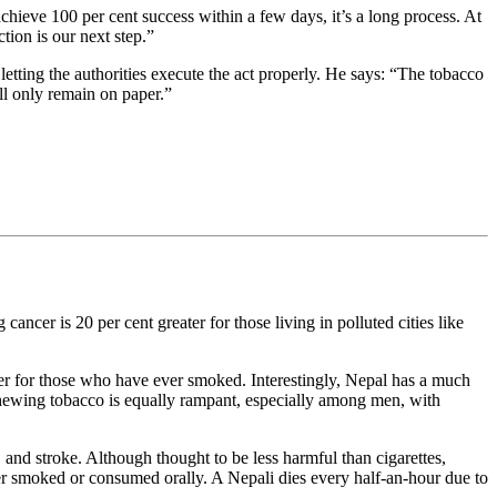
chieve 100 per cent success within a few days, it’s a long process. At
tion is our next step.”
etting the authorities execute the act properly. He says: “The tobacco
ill only remain on paper.”
ancer is 20 per cent greater for those living in polluted cities like
er for those who have ever smoked. Interestingly, Nepal has a much
chewing tobacco is equally rampant, especially among men, with
 and stroke. Although thought to be less harmful than cigarettes,
er smoked or consumed orally. A Nepali dies every half-an-hour due to