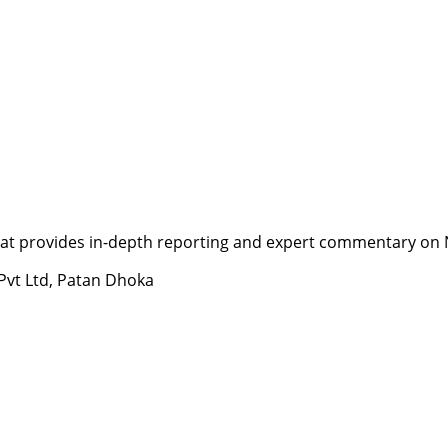
t provides in-depth reporting and expert commentary on Nepa
 Pvt Ltd, Patan Dhoka