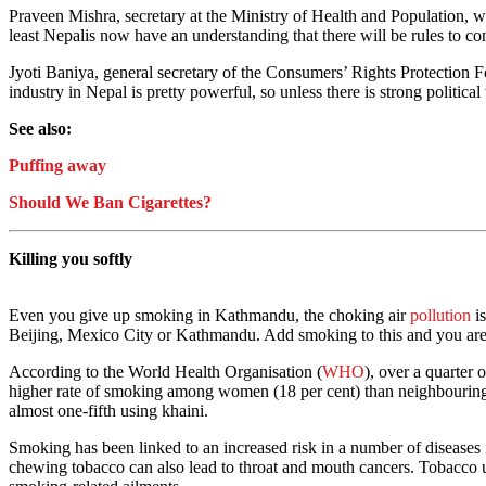
Praveen Mishra, secretary at the Ministry of Health and Population, wh
least Nepalis now have an understanding that there will be rules to con
Jyoti Baniya, general secretary of the Consumers’ Rights Protection F
industry in Nepal is pretty powerful, so unless there is strong politica
See also:
Puffing away
Should We Ban Cigarettes?
Killing you softly
Even you give up smoking in Kathmandu, the choking air
pollution
is
Beijing, Mexico City or Kathmandu. Add smoking to this and you are l
According to the World Health Organisation (
WHO
), over a quarter
higher rate of smoking among women (18 per cent) than neighbouring 
almost one-fifth using khaini.
Smoking has been linked to an increased risk in a number of diseases i
chewing tobacco can also lead to throat and mouth cancers. Tobacco u