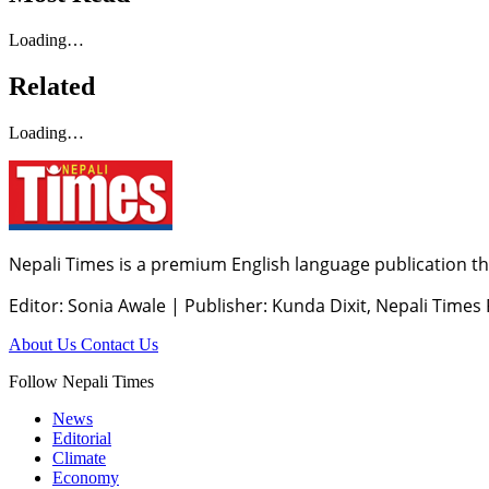
Loading…
Related
Loading…
Nepali Times is a premium English language publication tha
Editor: Sonia Awale
|
Publisher: Kunda Dixit, Nepali Times
About Us
Contact Us
Follow Nepali Times
News
Editorial
Climate
Economy