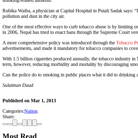
smoking-related ailments.
Rubika Waiba, a physician at Capital Hospital in Putali Sadak says: “
pollution and dust in the city air.
One of the most effective ways to curb tobacco abuse is by limiting 
in 2006, Nepal has tried to enact bans through the Supreme Court ver
A more comprehensive policy was introduced through the
Tobacco Pr
advertisements, and made it mandatory for tobacco companies to cover 
With 1.5 billion cigarettes produced annually, the tobacco industry i
term, however, reducing morbidity and mortality by discouraging smo
Can the police do to smoking in public places what it did to drinking 
Sulaiman Daud
Published on
Mar 1, 2013
Categories:
Nation
Share:
Most Read