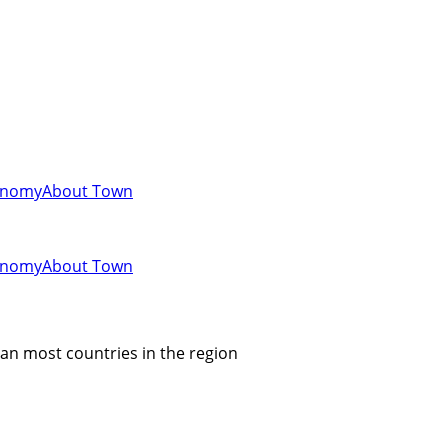
onomy
About Town
onomy
About Town
an most countries in the region