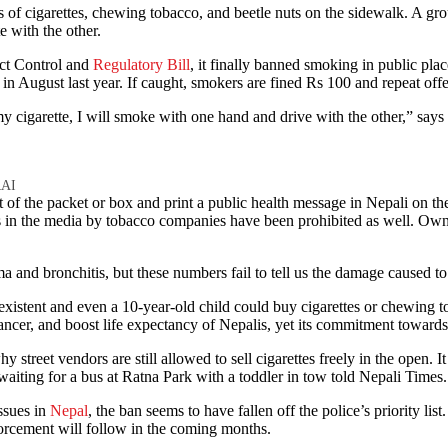
e with the other.
ct Control and
Regulatory Bill
, it finally banned smoking in public place
m in August last year. If caught, smokers are fined Rs 100 and repeat of
my cigarette, I will smoke with one hand and drive with the other,” says
AI
t of the packet or box and print a public health message in Nepali on t
in the media by tobacco companies have been prohibited as well. Owner
ma and bronchitis, but these numbers fail to tell us the damage caused to
n-existent and even a 10-year-old child could buy cigarettes or chewing
cer, and boost life expectancy of Nepalis, yet its commitment towards e
reet vendors are still allowed to sell cigarettes freely in the open. It 
iting for a bus at Ratna Park with a toddler in tow told Nepali Times. 
issues in
Nepal
, the ban seems to have fallen off the police’s priorit
forcement will follow in the coming months.