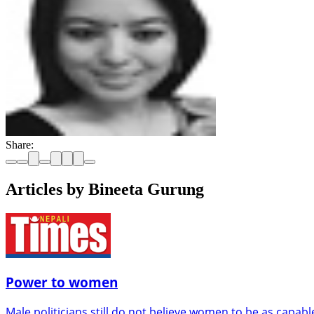
Share:
Articles by Bineeta Gurung
Power to women
Male politicians still do not believe women to be as capab