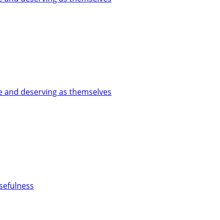
le and deserving as themselves
usefulness