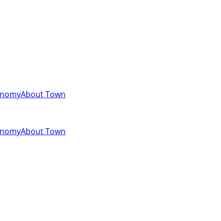
onomy
About Town
onomy
About Town