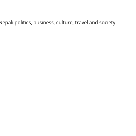
li politics, business, culture, travel and society.