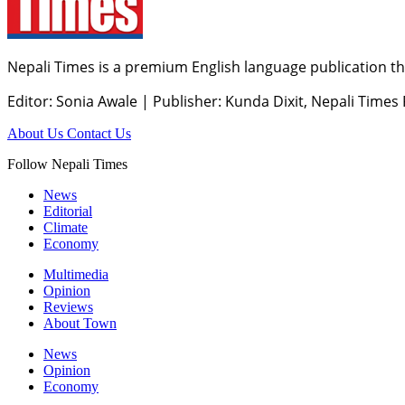
Nepali Times is a premium English language publication tha
Editor: Sonia Awale
|
Publisher: Kunda Dixit, Nepali Times
About Us
Contact Us
Follow Nepali Times
News
Editorial
Climate
Economy
Multimedia
Opinion
Reviews
About Town
News
Opinion
Economy