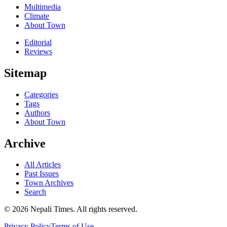
Multimedia
Climate
About Town
Editorial
Reviews
Sitemap
Categories
Tags
Authors
About Town
Archive
All Articles
Past Issues
Town Archives
Search
© 2026 Nepali Times. All rights reserved.
Privacy Policy
Terms of Use