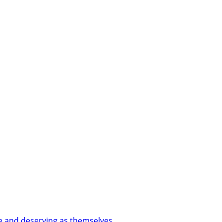
le and deserving as themselves