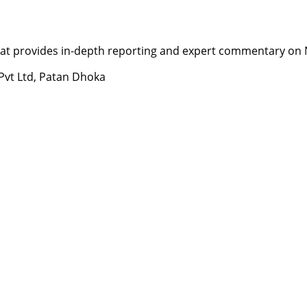
t provides in-depth reporting and expert commentary on Nepa
 Pvt Ltd, Patan Dhoka