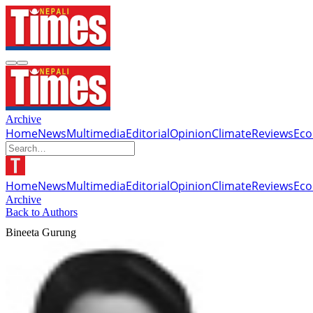
Archive
Home
News
Multimedia
Editorial
Opinion
Climate
Reviews
Ec
Home
News
Multimedia
Editorial
Opinion
Climate
Reviews
Ec
Archive
Back to Authors
Bineeta Gurung