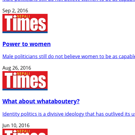
Sep 2, 2016
Power to women
Male politicians still do not believe women to be as capab
Aug 26, 2016
What about whataboutery?
Identity politics is a divisive ideology that has outlived its 
Jun 10, 2016