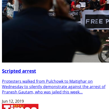
Scripted arrest
Protesters walked from Pulchowk to Maitighar on
Wednesday to silently demonstrate against the arrest of
Pranesh Gautam, who was jailed this week…
Jun 12, 2019