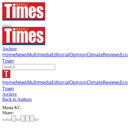
Archive
Home
News
Multimedia
Editorial
Opinion
Climate
Reviews
Ec
Town
Home
News
Multimedia
Editorial
Opinion
Climate
Reviews
Ec
Town
Archive
Back to Authors
Masta KC
Share: