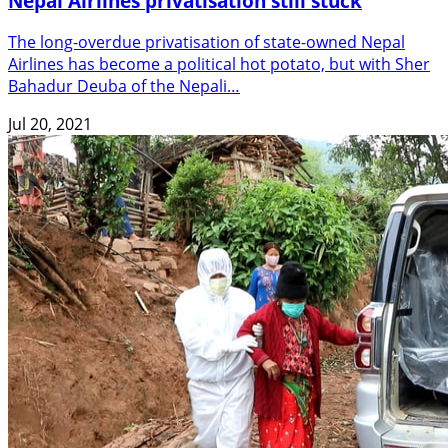
Nepal Airlines privatisation still stuck
The long-overdue privatisation of state-owned Nepal
Airlines has become a political hot potato, but with Sher
Bahadur Deuba of the Nepali…
Jul 20, 2021