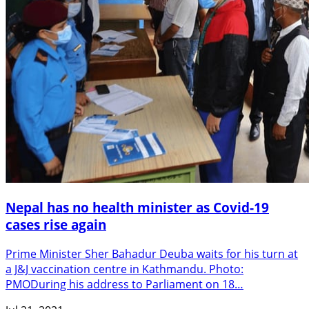
Nepal has no health minister as Covid-19
cases rise again
Prime Minister Sher Bahadur Deuba waits for his turn at
a J&J vaccination centre in Kathmandu. Photo:
PMODuring his address to Parliament on 18…