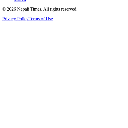
© 2026 Nepali Times. All rights reserved.
Privacy Policy
Terms of Use