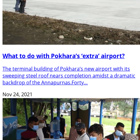
What to do with Pokhara’s ‘extra’ airport?
The terminal building of Pokhara’s new airport with its
sweeping steel roof nears completion amidst a dramatic
backdrop of the Annapurnas.Forty…
Nov 24, 2021