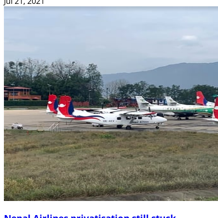
Jul 21, 2021