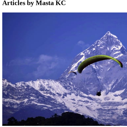
Articles by Masta KC