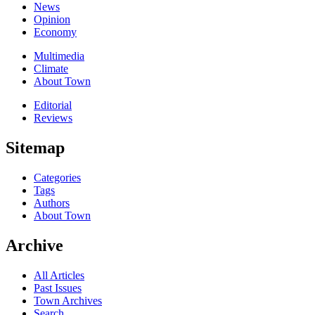
News
Opinion
Economy
Multimedia
Climate
About Town
Editorial
Reviews
Sitemap
Categories
Tags
Authors
About Town
Archive
All Articles
Past Issues
Town Archives
Search