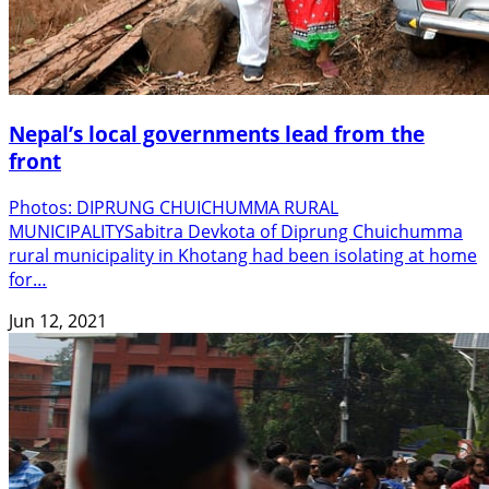
Nepal’s local governments lead from the
front
Photos: DIPRUNG CHUICHUMMA RURAL
MUNICIPALITYSabitra Devkota of Diprung Chuichumma
rural municipality in Khotang had been isolating at home
for…
Jun 12, 2021