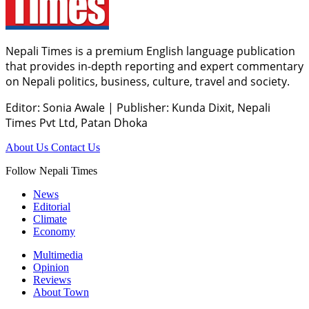
Nepali Times is a premium English language publication
that provides in-depth reporting and expert commentary
on Nepali politics, business, culture, travel and society.
Editor: Sonia Awale
|
Publisher: Kunda Dixit, Nepali
Times Pvt Ltd, Patan Dhoka
About Us
Contact Us
Follow Nepali Times
News
Editorial
Climate
Economy
Multimedia
Opinion
Reviews
About Town