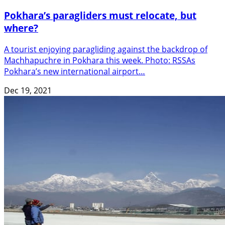
Pokhara’s paragliders must relocate, but
where?
A tourist enjoying paragliding against the backdrop of
Machhapuchre in Pokhara this week. Photo: RSSAs
Pokhara’s new international airport…
Dec 19, 2021