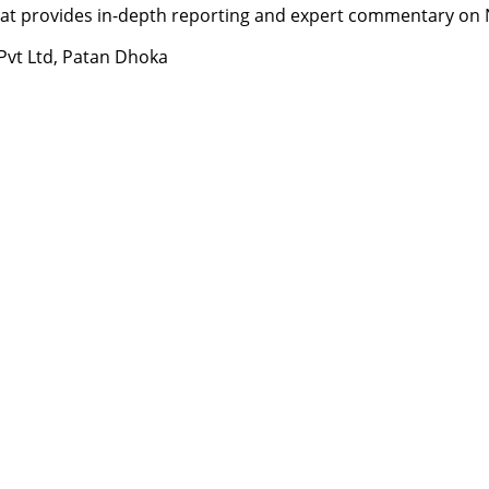
t provides in-depth reporting and expert commentary on Nepa
 Pvt Ltd, Patan Dhoka