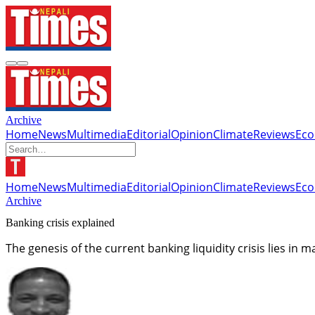
Archive
Home
News
Multimedia
Editorial
Opinion
Climate
Reviews
Ec
Home
News
Multimedia
Editorial
Opinion
Climate
Reviews
Ec
Archive
Banking crisis explained
The genesis of the current banking liquidity crisis lies in