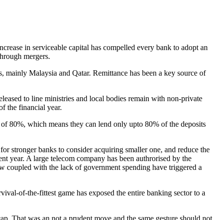
 through mergers.
es, mainly Malaysia and Qatar. Remittance has been a key source of
ased to line ministries and local bodies remain with non-private
f the financial year.
cap of 80%, which means they can lend only upto 80% of the deposits
s for stronger banks to consider acquiring smaller one, and reduce the
rent year. A large telecom company has been authrorised by the
low coupled with the lack of government spending have triggered a
vival-of-the-fittest game has exposed the entire banking sector to a
o cap. That was an not a prudent move and the same gesture should not