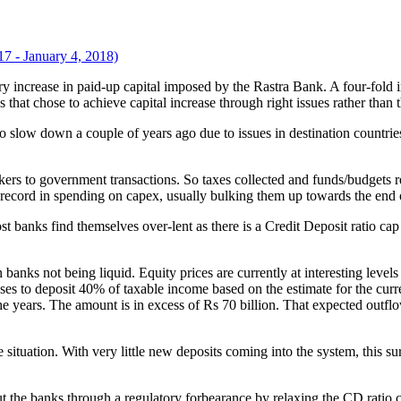
7 - January 4, 2018)
 that chose to achieve capital increase through right issues rather than
 slow down a couple of years ago due to issues in destination countri
to government transactions. So taxes collected and funds/budgets rele
 record in spending on capex, usually bulking them up towards the end o
st banks find themselves over-lent as there is a Credit Deposit ratio 
 banks not being liquid. Equity prices are currently at interesting level
sses to deposit 40% of taxable income based on the estimate for the cur
he years. The amount is in excess of Rs 70 billion. That expected outf
ituation. With very little new deposits coming into the system, this sur
 out the banks through a regulatory forbearance by relaxing the CD rati