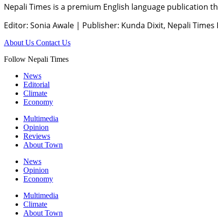
Nepali Times is a premium English language publication tha
Editor: Sonia Awale
|
Publisher: Kunda Dixit, Nepali Times
About Us
Contact Us
Follow Nepali Times
News
Editorial
Climate
Economy
Multimedia
Opinion
Reviews
About Town
News
Opinion
Economy
Multimedia
Climate
About Town