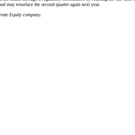
 and may resurface the second quarter again next year.
ivate Equity company.