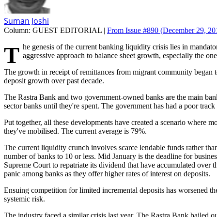
Suman Joshi
Column:
GUEST EDITORIAL |
From Issue #890
(December 29, 201
The genesis of the current banking liquidity crisis lies in mandatory increase in paid-up capital imposed by the Rastra Bank. A four-fold increase in serviceable capital has compelled every bank to adopt an
aggressive approach to balance sheet growth, especially the ones
The growth in receipt of remittances from migrant community began to
deposit growth over past decade.
The Rastra Bank and two government-owned banks are the main bankers 
sector banks until they're spent. The government has had a poor track
Put together, all these developments have created a scenario where mo
they've mobilised. The current average is 79%.
The current liquidity crunch involves scarce lendable funds rather than
number of banks to 10 or less. Mid January is the deadline for busine
Supreme Court to repatriate its dividend that have accumulated over t
panic among banks as they offer higher rates of interest on deposits.
Ensuing competition for limited incremental deposits has worsened the s
systemic risk.
The industry faced a similar crisis last year. The Rastra Bank bailed