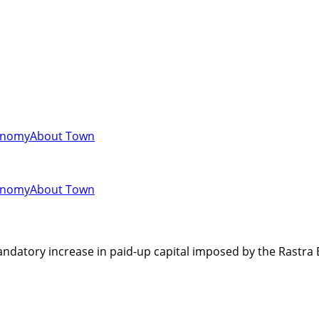
onomy
About Town
onomy
About Town
 mandatory increase in paid-up capital imposed by the Rastra 