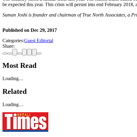
be expected this year. This crisis will persist into end February 2018,
Suman Joshi is founder and chairman of True North Associates, a Pr
Published on
Dec 29, 2017
Categories:
Guest Editorial
Share:
Most Read
Loading…
Related
Loading…