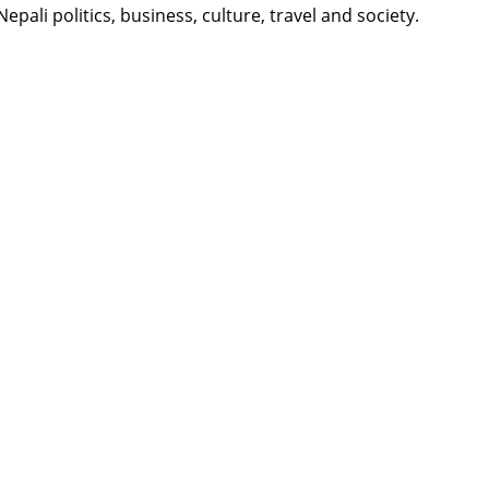
li politics, business, culture, travel and society.