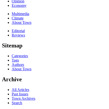
Opinion
Economy
Multimedia
Climate
About Town
Editorial
Reviews
Sitemap
Categories
Tags
Authors
About Town
Archive
All Articles
Past Issues
Town Archives
Search