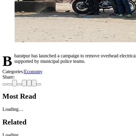
Bharatpur has launched a campaign to remove overhead electrical and communication cables to improve safety and beautification of the city. Internet companies have begun removing their own cables,
supported by municipal police teams.
Categories:
Economy
Share:
Most Read
Loading…
Related
Loading…