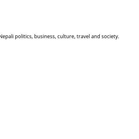
li politics, business, culture, travel and society.