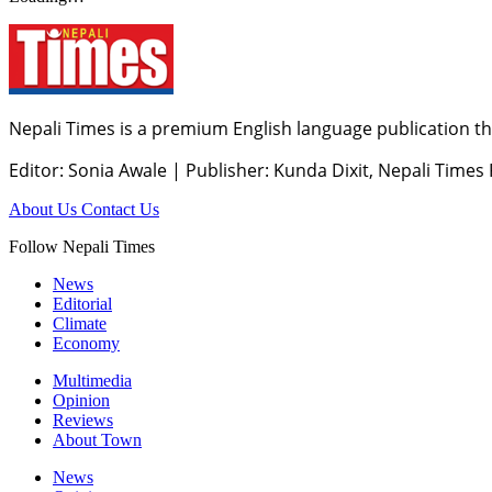
Nepali Times is a premium English language publication tha
Editor: Sonia Awale
|
Publisher: Kunda Dixit, Nepali Times
About Us
Contact Us
Follow Nepali Times
News
Editorial
Climate
Economy
Multimedia
Opinion
Reviews
About Town
News