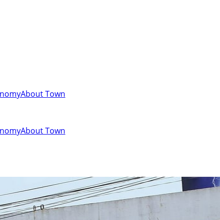
onomy
About Town
onomy
About Town