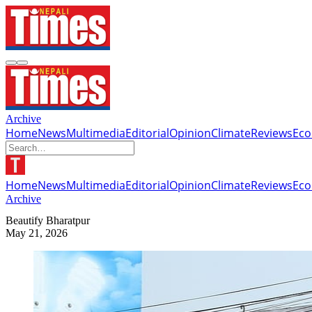
Archive
Home
News
Multimedia
Editorial
Opinion
Climate
Reviews
Ec
Home
News
Multimedia
Editorial
Opinion
Climate
Reviews
Ec
Archive
Beautify Bharatpur
May 21, 2026