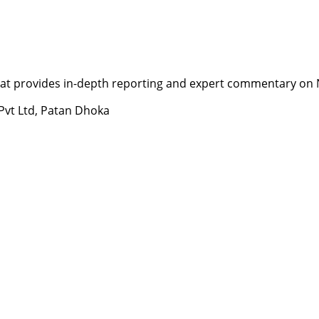
t provides in-depth reporting and expert commentary on Nepa
 Pvt Ltd, Patan Dhoka