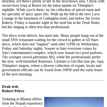
deserted, yet there's plenty of life in the downtown area. Check with
owner-host Anuj at Benez for the latest update on Thimphu's
nightlife. While you're there, try his collection of spiced rums and
his specialty of spicy spare ribs. Walk up the hill to the new Lava
Lounge in the basement of Galingkha hotel, just below the Swiss
Bakery. Friday is karaoke night in the mod bar at the Druk Hotel,
but the singing is often less than professional.
The disco scene thrives, but starts late. Many people hang out at the
small SNS restaurant waiting for the crowd to gather at All Stars
disco, which does not "happen" until after 11PM on Wednesday,
Friday and Saturday nights. Sooner or later everyone comes by
Jojo's entertainment complex, which now boasts two pool parlours.
The younger crowd patronises HQ, while the professionals prefer
the new, well-furnished Rumours. Upstairs is Om Bar (see pic, top),
Thimphu's largest, where a diverse collection of expats, locals and
government officials can be found from 10PM until the early hours
of the next morning.
Druk trek
Robert Peirce
Trekking in Bhutan differs
from the Nepali experience