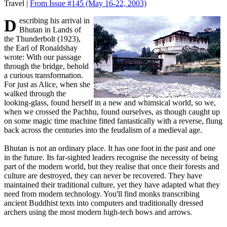
Travel |
From Issue #145
(May 16-22, 2003)
Describing his arrival in
Bhutan in Lands of
the Thunderbolt (1923),
the Earl of Ronaldshay
wrote: With our passage
through the bridge, behold
a curious transformation.
For just as Alice, when she
walked through the
looking-glass, found herself in a new and whimsical world, so we,
when we crossed the Pachhu, found ourselves, as though caught up
on some magic time machine fitted fantastically with a reverse, flung
back across the centuries into the feudalism of a medieval age.
Bhutan is not an ordinary place. It has one foot in the past and one
in the future. Its far-sighted leaders recognise the necessity of being
part of the modern world, but they realise that once their forests and
culture are destroyed, they can never be recovered. They have
maintained their traditional culture, yet they have adapted what they
need from modern technology. You'll find monks transcribing
ancient Buddhist texts into computers and traditionally dressed
archers using the most modern high-tech bows and arrows.