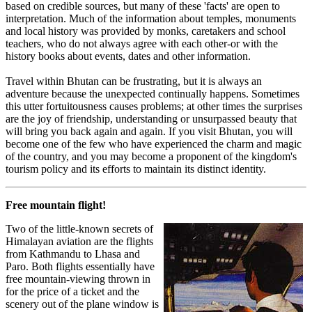
based on credible sources, but many of these 'facts' are open to
interpretation. Much of the information about temples, monuments
and local history was provided by monks, caretakers and school
teachers, who do not always agree with each other-or with the
history books about events, dates and other information.
Travel within Bhutan can be frustrating, but it is always an
adventure because the unexpected continually happens. Sometimes
this utter fortuitousness causes problems; at other times the surprises
are the joy of friendship, understanding or unsurpassed beauty that
will bring you back again and again. If you visit Bhutan, you will
become one of the few who have experienced the charm and magic
of the country, and you may become a proponent of the kingdom's
tourism policy and its efforts to maintain its distinct identity.
Free mountain flight!
Two of the little-known secrets of
Himalayan aviation are the flights
from Kathmandu to Lhasa and
Paro. Both flights essentially have
free mountain-viewing thrown in
for the price of a ticket and the
scenery out of the plane window is