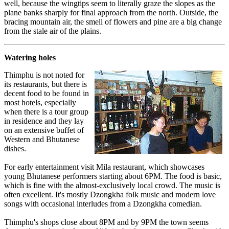
well, because the wingtips seem to literally graze the slopes as the
plane banks sharply for final approach from the north. Outside, the
bracing mountain air, the smell of flowers and pine are a big change
from the stale air of the plains.
Watering holes
Thimphu is not noted for
its restaurants, but there is
decent food to be found in
most hotels, especially
when there is a tour group
in residence and they lay
on an extensive buffet of
Western and Bhutanese
dishes.
For early entertainment visit Mila restaurant, which showcases
young Bhutanese performers starting about 6PM. The food is basic,
which is fine with the almost-exclusively local crowd. The music is
often excellent. It's mostly Dzongkha folk music and modern love
songs with occasional interludes from a Dzongkha comedian.
Thimphu's shops close about 8PM and by 9PM the town seems