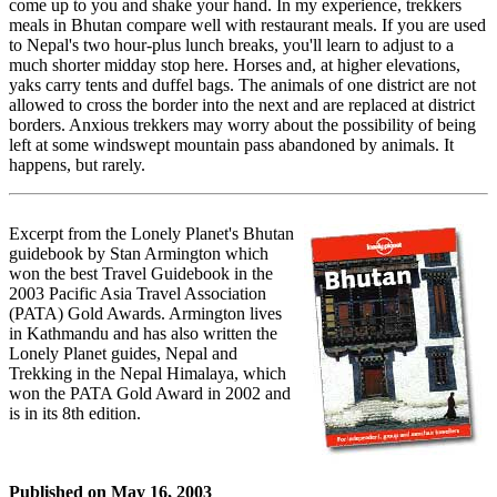
come up to you and shake your hand. In my experience, trekkers
meals in Bhutan compare well with restaurant meals. If you are used
to Nepal's two hour-plus lunch breaks, you'll learn to adjust to a
much shorter midday stop here. Horses and, at higher elevations,
yaks carry tents and duffel bags. The animals of one district are not
allowed to cross the border into the next and are replaced at district
borders. Anxious trekkers may worry about the possibility of being
left at some windswept mountain pass abandoned by animals. It
happens, but rarely.
Excerpt from the Lonely Planet's Bhutan
guidebook by Stan Armington which
won the best Travel Guidebook in the
2003 Pacific Asia Travel Association
(PATA) Gold Awards. Armington lives
in Kathmandu and has also written the
Lonely Planet guides, Nepal and
Trekking in the Nepal Himalaya, which
won the PATA Gold Award in 2002 and
is in its 8th edition.
Published on
May 16, 2003