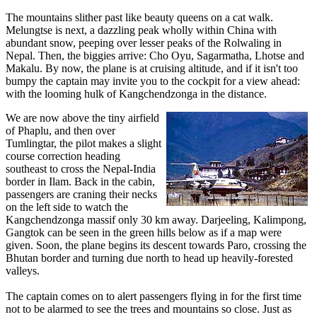
The mountains slither past like beauty queens on a cat walk.
Melungtse is next, a dazzling peak wholly within China with
abundant snow, peeping over lesser peaks of the Rolwaling in
Nepal. Then, the biggies arrive: Cho Oyu, Sagarmatha, Lhotse and
Makalu. By now, the plane is at cruising altitude, and if it isn't too
bumpy the captain may invite you to the cockpit for a view ahead:
with the looming hulk of Kangchendzonga in the distance.
We are now above the tiny airfield
of Phaplu, and then over
Tumlingtar, the pilot makes a slight
course correction heading
southeast to cross the Nepal-India
border in Ilam. Back in the cabin,
passengers are craning their necks
on the left side to watch the
Kangchendzonga massif only 30 km away. Darjeeling, Kalimpong,
Gangtok can be seen in the green hills below as if a map were
given. Soon, the plane begins its descent towards Paro, crossing the
Bhutan border and turning due north to head up heavily-forested
valleys.
The captain comes on to alert passengers flying in for the first time
not to be alarmed to see the trees and mountains so close. Just as