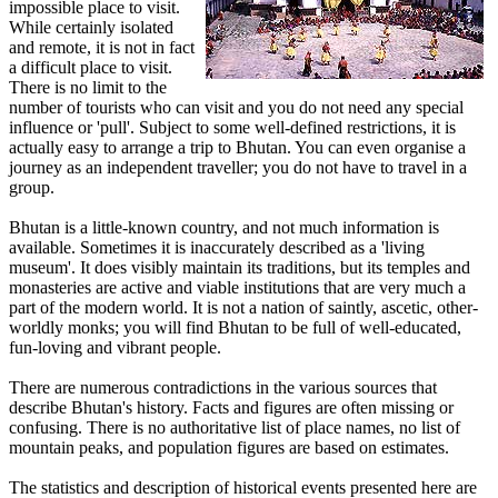
impossible place to visit.
While certainly isolated
and remote, it is not in fact
a difficult place to visit.
There is no limit to the
number of tourists who can visit and you do not need any special
influence or 'pull'. Subject to some well-defined restrictions, it is
actually easy to arrange a trip to Bhutan. You can even organise a
journey as an independent traveller; you do not have to travel in a
group.
Bhutan is a little-known country, and not much information is
available. Sometimes it is inaccurately described as a 'living
museum'. It does visibly maintain its traditions, but its temples and
monasteries are active and viable institutions that are very much a
part of the modern world. It is not a nation of saintly, ascetic, other-
worldly monks; you will find Bhutan to be full of well-educated,
fun-loving and vibrant people.
There are numerous contradictions in the various sources that
describe Bhutan's history. Facts and figures are often missing or
confusing. There is no authoritative list of place names, no list of
mountain peaks, and population figures are based on estimates.
The statistics and description of historical events presented here are