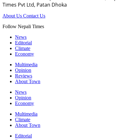
Times Pvt Ltd, Patan Dhoka
About Us
Contact Us
Follow Nepali Times
News
Editorial
Climate
Economy
Multimedia
Opinion
Reviews
About Town
News
Opinion
Economy
Multimedia
Climate
About Town
Editorial