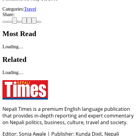
Categories:
Travel
Share:
Most Read
Loading…
Related
Loading…
Nepali Times is a premium English language publication
that provides in-depth reporting and expert commentary
on Nepali politics, business, culture, travel and society.
Editor: Sonia Awale
|
Publisher: Kunda Dixit, Nepali