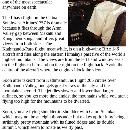
one of the most spectacular
anywhere on earth.
The Lhasa flight on the China
Southwest Airlines' 757 is dramatic
because it flies through the Arun
Valley gap between Makalu and
Kangchendzonga and offers great
views from both sides. The
Kathmandu-Paro flight, meanwhile, is on a high-wing BAe 146
aircraft and flies along the eastern Himalaya past five of the world's
highest mountains. The views are from the left hand window seats
on the flights to Paro and on the right on the flight back. Avoid the
centre of the aircraft where the engines block the view.
Soon after takeoff from Kathmandu, as Flight 205 circles over
Kathmandu Valley, one gets great views of the city and the
mountains beyond. The jet flies slower and lower than larger
airliners, so you get more time amidst the mountains while you aren't
flying too high for the mountains to be dwarfed.
Soon, you are flying shoulder-to-shoulder with Gauri Shankar
which may not be an eight thousander but makes up for it by being a
strikingly pretty mountain with its fluted ridges and its double
summit, which seem to rotate as we fly past.