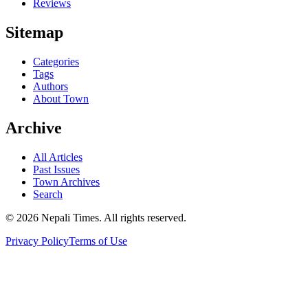
Reviews
Sitemap
Categories
Tags
Authors
About Town
Archive
All Articles
Past Issues
Town Archives
Search
© 2026 Nepali Times. All rights reserved.
Privacy Policy
Terms of Use