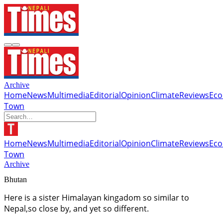
Archive
Home
News
Multimedia
Editorial
Opinion
Climate
Reviews
Ec
Town
Home
News
Multimedia
Editorial
Opinion
Climate
Reviews
Ec
Town
Archive
Bhutan
Here is a sister Himalayan kingadom so similar to
Nepal,so close by, and yet so different.