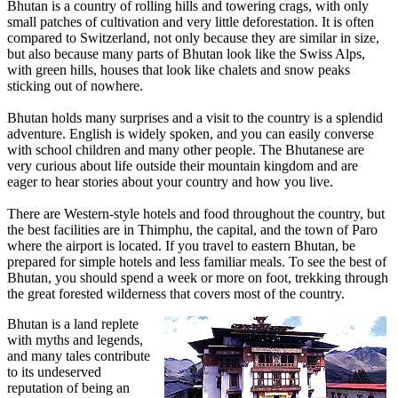
Bhutan is a country of rolling hills and towering crags, with only
small patches of cultivation and very little deforestation. It is often
compared to Switzerland, not only because they are similar in size,
but also because many parts of Bhutan look like the Swiss Alps,
with green hills, houses that look like chalets and snow peaks
sticking out of nowhere.
Bhutan holds many surprises and a visit to the country is a splendid
adventure. English is widely spoken, and you can easily converse
with school children and many other people. The Bhutanese are
very curious about life outside their mountain kingdom and are
eager to hear stories about your country and how you live.
There are Western-style hotels and food throughout the country, but
the best facilities are in Thimphu, the capital, and the town of Paro
where the airport is located. If you travel to eastern Bhutan, be
prepared for simple hotels and less familiar meals. To see the best of
Bhutan, you should spend a week or more on foot, trekking through
the great forested wilderness that covers most of the country.
Bhutan is a land replete
with myths and legends,
and many tales contribute
to its undeserved
reputation of being an