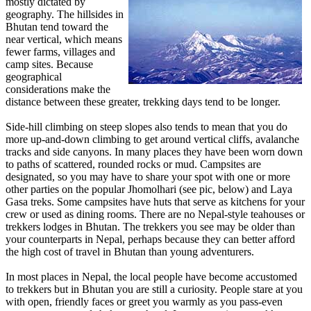
mostly dictated by
geography. The hillsides in
Bhutan tend toward the
near vertical, which means
fewer farms, villages and
camp sites. Because
geographical
considerations make the
distance between these greater, trekking days tend to be longer.
Side-hill climbing on steep slopes also tends to mean that you do
more up-and-down climbing to get around vertical cliffs, avalanche
tracks and side canyons. In many places they have been worn down
to paths of scattered, rounded rocks or mud. Campsites are
designated, so you may have to share your spot with one or more
other parties on the popular Jhomolhari (see pic, below) and Laya
Gasa treks. Some campsites have huts that serve as kitchens for your
crew or used as dining rooms. There are no Nepal-style teahouses or
trekkers lodges in Bhutan. The trekkers you see may be older than
your counterparts in Nepal, perhaps because they can better afford
the high cost of travel in Bhutan than young adventurers.
In most places in Nepal, the local people have become accustomed
to trekkers but in Bhutan you are still a curiosity. People stare at you
with open, friendly faces or greet you warmly as you pass-even