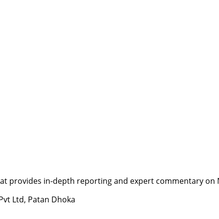
t provides in-depth reporting and expert commentary on Nepa
 Pvt Ltd, Patan Dhoka