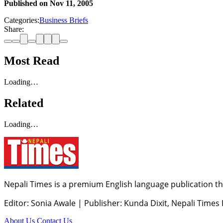
Published on
Nov 11, 2005
Categories:
Business Briefs
Share:
Most Read
Loading…
Related
Loading…
Nepali Times is a premium English language publication tha
Editor: Sonia Awale
|
Publisher: Kunda Dixit, Nepali Times
About Us
Contact Us