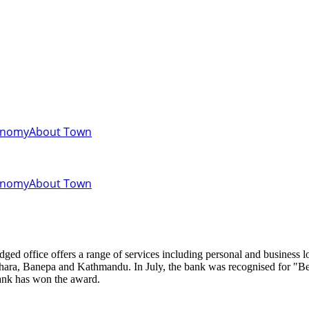
onomy
About Town
onomy
About Town
hara, Banepa and Kathmandu. In July, the bank was recognised for "Bes
bank has won the award.