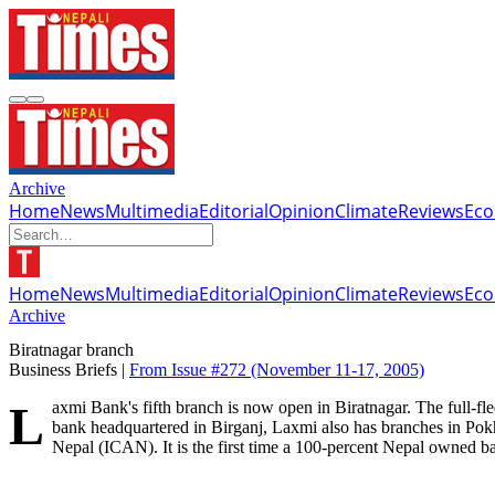
Archive
Home
News
Multimedia
Editorial
Opinion
Climate
Reviews
Ec
Home
News
Multimedia
Editorial
Opinion
Climate
Reviews
Ec
Archive
Biratnagar branch
Business Briefs |
From Issue #272
(November 11-17, 2005)
Laxmi Bank's fifth branch is now open in Biratnagar. The full-fledged office offers a range of services including personal and business loans, trade finance and remittances. Started in mid-2002 as a regional
bank headquartered in Birganj, Laxmi also has branches in Pok
Nepal (ICAN). It is the first time a 100-percent Nepal owned 