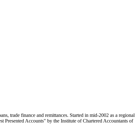
t Presented Accounts" by the Institute of Chartered Accountants of