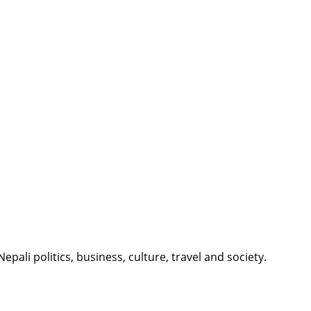
li politics, business, culture, travel and society.