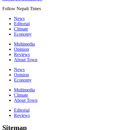
Follow Nepali Times
News
Editorial
Climate
Economy
Multimedia
Opinion
Reviews
About Town
News
Opinion
Economy
Multimedia
Climate
About Town
Editorial
Reviews
Sitemap