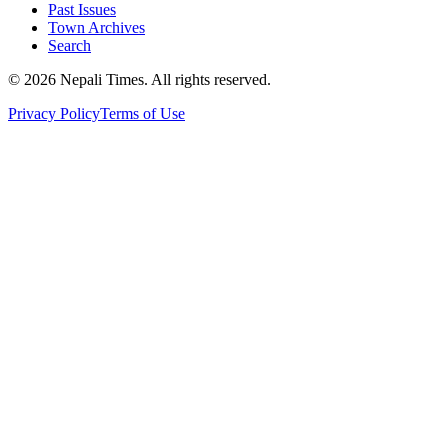
Past Issues
Town Archives
Search
© 2026 Nepali Times. All rights reserved.
Privacy Policy
Terms of Use