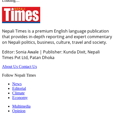
Loading…
Nepali Times is a premium English language publication
that provides in-depth reporting and expert commentary
on Nepali politics, business, culture, travel and society.
Editor: Sonia Awale
|
Publisher: Kunda Dixit, Nepali
Times Pvt Ltd, Patan Dhoka
About Us
Contact Us
Follow Nepali Times
News
Editorial
Climate
Economy
Multimedia
Opinion