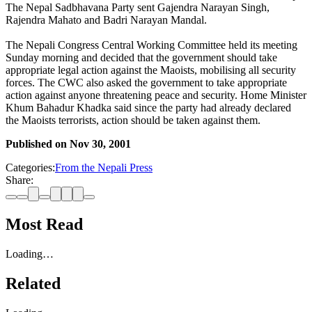
The Nepal Sadbhavana Party sent Gajendra Narayan Singh,
Rajendra Mahato and Badri Narayan Mandal.
The Nepali Congress Central Working Committee held its meeting
Sunday morning and decided that the government should take
appropriate legal action against the Maoists, mobilising all security
forces. The CWC also asked the government to take appropriate
action against anyone threatening peace and security. Home Minister
Khum Bahadur Khadka said since the party had already declared
the Maoists terrorists, action should be taken against them.
Published on
Nov 30, 2001
Categories:
From the Nepali Press
Share:
Most Read
Loading…
Related