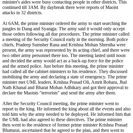
minister's aides were busy contacting people in other districts. This
continued till 3AM. By daybreak there were reports of Maoist
attacks in 32 districts.
At 6AM, the prime minister ordered the army to start searching the
jungles in Dang and Syangja. The army said it would only accept
those orders following all due procedures. The prime minister called
a meeting of the Security Council early in the morning. Both police
chiefs, Pradeep Sumsher Rana and Krishna Mohan Shrestha were
present, the army was represented by its acting chief, and there were
two other army personnel there too. The meeting lasted until noon
and decided the army would act as a back-up force for the police
and the armed police. Just before this meeting, the prime minister
had called all the cabinet ministers to his residence. They discussed
mobilising the army and declaring a state of emergency. The prime
minister met UML leaders, Krishna Prasad Oli, Amrit Bohara, Jhal
Nath Khanal and Bharat Mohan Adhikary and got their approval to
declare the Maoists "terrorists" and send the army after them.
After the Security Council meeting, the prime minister went to
report to the king. He informed the king about all the events and also
told him why the army needed to be deployed. He informed him that
the UML had also agreed to these directives. The prime minister
then went to the residence of former prime minister Krishna Prasad
Bhattarai, ascertained that he agreed to the plan, and then went to