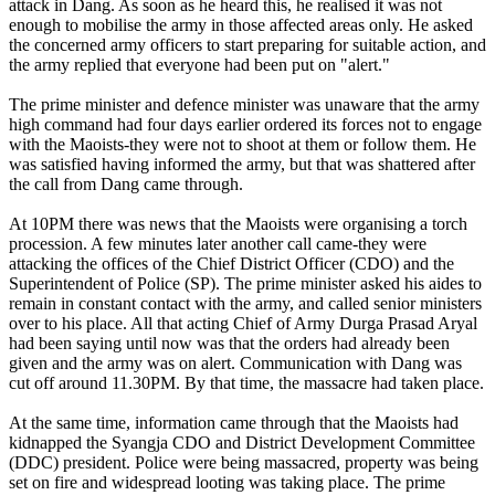
attack in Dang. As soon as he heard this, he realised it was not
enough to mobilise the army in those affected areas only. He asked
the concerned army officers to start preparing for suitable action, and
the army replied that everyone had been put on "alert."
The prime minister and defence minister was unaware that the army
high command had four days earlier ordered its forces not to engage
with the Maoists-they were not to shoot at them or follow them. He
was satisfied having informed the army, but that was shattered after
the call from Dang came through.
At 10PM there was news that the Maoists were organising a torch
procession. A few minutes later another call came-they were
attacking the offices of the Chief District Officer (CDO) and the
Superintendent of Police (SP). The prime minister asked his aides to
remain in constant contact with the army, and called senior ministers
over to his place. All that acting Chief of Army Durga Prasad Aryal
had been saying until now was that the orders had already been
given and the army was on alert. Communication with Dang was
cut off around 11.30PM. By that time, the massacre had taken place.
At the same time, information came through that the Maoists had
kidnapped the Syangja CDO and District Development Committee
(DDC) president. Police were being massacred, property was being
set on fire and widespread looting was taking place. The prime