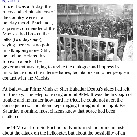
6, 2001)
Since it was a Friday, the
rulers and administrators of
the country were in a
holiday mood. Prachanda,
supreme commander of the
Maoists, had broken the
talks (two days ago),
saying there was no point
in talking anymore. Still,
he had not ordered his
forces to attack. The
government was trying to revive the dialogue and impress its
importance upon the intermediaries, facilitators and other people in
contact with the Maoists.
At Baluwatar Prime Minister Sher Bahadur Deuba's aides had left
for the day. The telephone rang around 9PM. It was the first sign of
trouble and no matter how hard he tried, he could not avert the
consequences. The phone kept ringing throughout the night. By
Saturday morning, most citizens knew that peace had been
shattered.
The 9PM call from Surkhet not only informed the prime minister
about the attack on the helicopter, but about the possibility of an