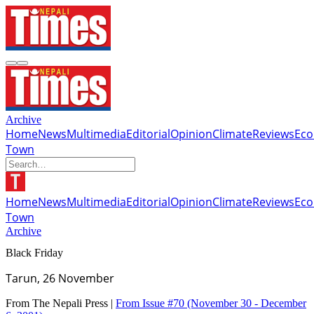
Archive
Home
News
Multimedia
Editorial
Opinion
Climate
Reviews
Ec
Town
Home
News
Multimedia
Editorial
Opinion
Climate
Reviews
Ec
Town
Archive
Black Friday
Tarun, 26 November
From The Nepali Press |
From Issue #70
(November 30 - December