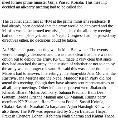
meet former prime minister Girija Prasad Koirala. This meeting
decided an all-party meeting had to be called for.
The cabinet again met at 4PM at the prime minister's residence. It
had already been decided that the army would be deployed and the
Maoists would be termed terrorists, but since the all-party meeting
had not taken place yet, and the Nepali Congress had not passed any
directives either, no decisions could be taken.
At 5PM an all-party meeting was held in Baluwatar. The events
were thoroughly discussed and it was made clear that there was no
option but to deploy the army. KP Oli made it very clear that since
they had attacked the army, the question of whether or not to deploy
the army was no longer relevant. He said this was a question the
Maoists had to answer. Interestingly, the Samyukta Jana Morcha, the
Rastriya Jana Morcha and the Nepal Majdoor Kisan Party did not
attend this meeting, though they have always sent representatives to
all all-party meetings. Other left leaders present were Jhalanath
Khanal, Bharat Mohan Adhikary, Sahana Pradhan, Bam Dev
Gautam, Radha Krishna Mainali and CP Mainali. Ruling party
members KP Bhattarai, Ram Chandra Poudel, Sushil Koirala,
Chakra Bastola, Narahari Acharya and Arjun Narsingh KC were
also there. The RPP was represented by Surya Bahadur Thapa,
Prakash Chandra Lohani, Rabindra Nath Sharma and Kamal Thapa.