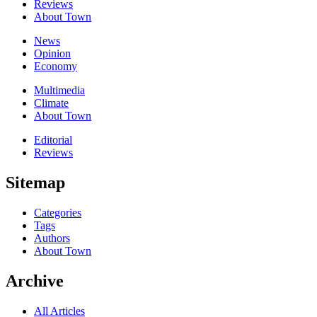
Reviews
About Town
News
Opinion
Economy
Multimedia
Climate
About Town
Editorial
Reviews
Sitemap
Categories
Tags
Authors
About Town
Archive
All Articles